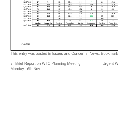
This entry was posted in
Issues and Concerns
,
News
. Bookmark
←
Brief Report on WTC Planning Meeting
Urgent W
Monday 16th Nov