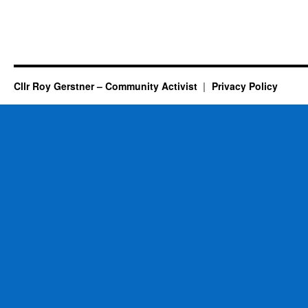
Cllr Roy Gerstner – Community Activist
Privacy Policy