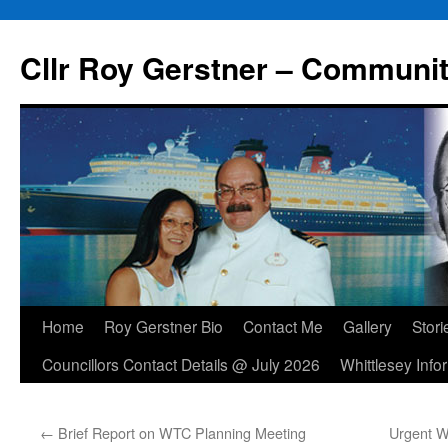
Skip
to
Cllr Roy Gerstner – Communit
content
Home
Roy Gerstner Bio
Contact Me
Gallery
Stori
Councillors Contact Details @ July 2026
Whittlesey Info
←
Brief Report on WTC Planning Meeting
Urgent W