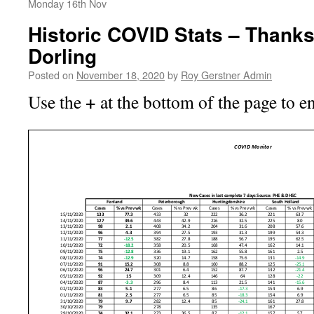
Monday 16th Nov
Historic COVID Stats – Thank
Dorling
Posted on
November 18, 2020
by
Roy Gerstner Admin
+
Use the
at the bottom of the page to e