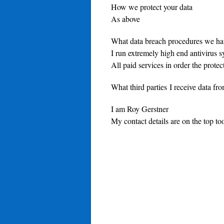
How we protect your data
As above
What data breach procedures we hav
I run extremely high end antivirus 
All paid services in order the prote
What third parties I receive data f
I am Roy Gerstner
My contact details are on the top too