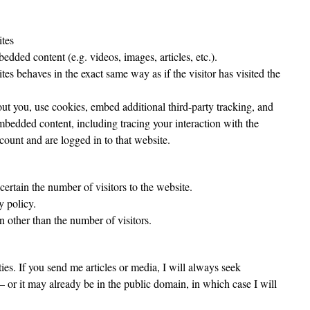
tes
edded content (e.g. videos, images, articles, etc.).
s behaves in the exact same way as if the visitor has visited the
ut you, use cookies, embed additional third-party tracking, and
mbedded content, including tracing your interaction with the
ount and are logged in to that website.
certain the number of visitors to the website.
y policy.
n other than the number of visitors.
ies. If you send me articles or media, I will always seek
– or it may already be in the public domain, in which case I will