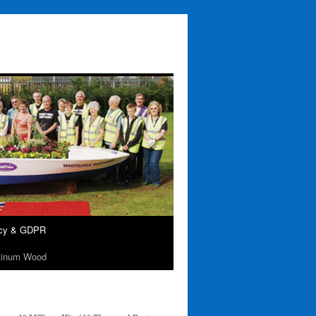
acy & GDPR
tinum Wood