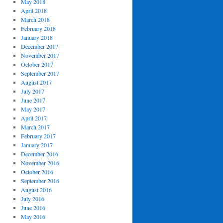
May 2018
April 2018
March 2018
February 2018
January 2018
December 2017
November 2017
October 2017
September 2017
August 2017
July 2017
June 2017
May 2017
April 2017
March 2017
February 2017
January 2017
December 2016
November 2016
October 2016
September 2016
August 2016
July 2016
June 2016
May 2016