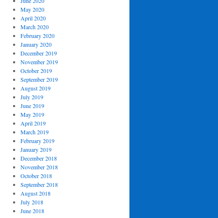
June 2020
May 2020
April 2020
March 2020
February 2020
January 2020
December 2019
November 2019
October 2019
September 2019
August 2019
July 2019
June 2019
May 2019
April 2019
March 2019
February 2019
January 2019
December 2018
November 2018
October 2018
September 2018
August 2018
July 2018
June 2018