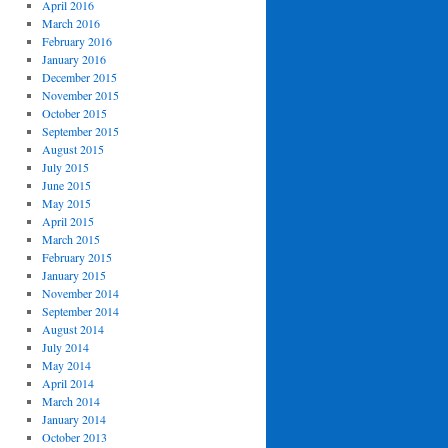
April 2016
March 2016
February 2016
January 2016
December 2015
November 2015
October 2015
September 2015
August 2015
July 2015
June 2015
May 2015
April 2015
March 2015
February 2015
January 2015
November 2014
September 2014
August 2014
July 2014
May 2014
April 2014
March 2014
January 2014
October 2013