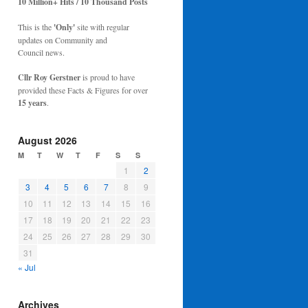
10 Million+ Hits / 10 Thousand Posts
This is the
'Only'
site with regular
updates on Community and
Council news.
Cllr Roy Gerstner
is proud to have
provided these Facts & Figures for over
15 years
.
August 2026
M
T
W
T
F
S
S
1
2
3
4
5
6
7
8
9
10
11
12
13
14
15
16
17
18
19
20
21
22
23
24
25
26
27
28
29
30
31
« Jul
Archives