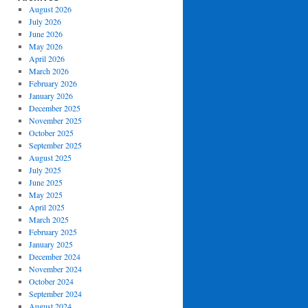
August 2026
July 2026
June 2026
May 2026
April 2026
March 2026
February 2026
January 2026
December 2025
November 2025
October 2025
September 2025
August 2025
July 2025
June 2025
May 2025
April 2025
March 2025
February 2025
January 2025
December 2024
November 2024
October 2024
September 2024
August 2024