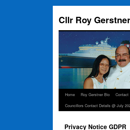
Skip
to
Cllr Roy Gerstne
content
Home
Roy Gerstner Bio
Contact
Councillors Contact Details @ July 20
Privacy Notice GDPR