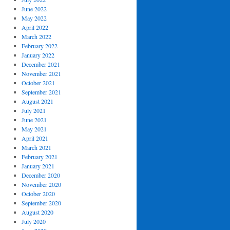
June 2022
May 2022
April 2022
March 2022
February 2022
January 2022
December 2021
November 2021
October 2021
September 2021
August 2021
July 2021
June 2021
May 2021
April 2021
March 2021
February 2021
January 2021
December 2020
November 2020
October 2020
September 2020
August 2020
July 2020