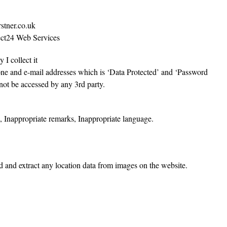
rstner.co.uk
tect24 Web Services
 I collect it
one and e-mail addresses which is ‘Data Protected’ and ‘Password
not be accessed by any 3rd party.
s, Inappropriate remarks, Inappropriate language.
d and extract any location data from images on the website.