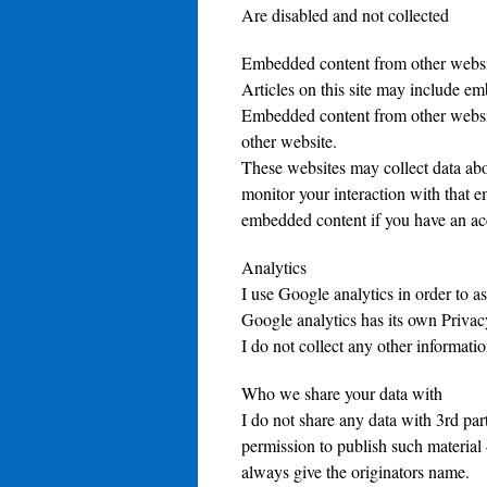
Are disabled and not collected
Embedded content from other websi
Articles on this site may include emb
Embedded content from other website
other website.
These websites may collect data abo
monitor your interaction with that e
embedded content if you have an acc
Analytics
I use Google analytics in order to as
Google analytics has its own Privac
I do not collect any other informatio
Who we share your data with
I do not share any data with 3rd part
permission to publish such material 
always give the originators name.