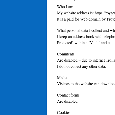
Who I am
My website address is: https://royge
It is a paid for Web domain by Pro
What personal data I collect and why
I keep an address book with teleph
Protected’ within a ‘Vault’ and can 
Comments
Are disabled – due to internet Troll
I do not collect any other data.
Media
Visitors to the website can downloa
Contact forms
Are disabled
Cookies