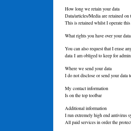
How long we retain your data
Data/articles/Media are retained on t
This is retained whilst I operate this
What rights you have over your data
You can also request that I erase an
data I am obliged to keep for adminis
Where we send your data
I do not disclose or send your data 
My contact information
Is on the top toolbar
Additional information
I run extremely high end antivirus 
All paid services in order the prote