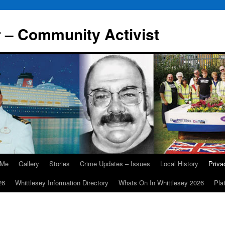
r – Community Activist
 Me
Gallery
Stories
Crime Updates – Issues
Local History
Priv
26
Whittlesey Information Directory
Whats On In Whittlesey 2026
Pla