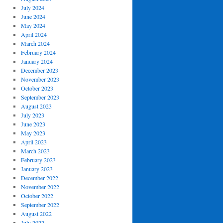
July 2024
June 2024
May 2024
April 2024
March 2024
February 2024
January 2024
December 2023
November 2023
October 2023
September 2023
August 2023
July 2023
June 2023
May 2023
April 2023
March 2023
February 2023
January 2023
December 2022
November 2022
October 2022
September 2022
August 2022
July 2022