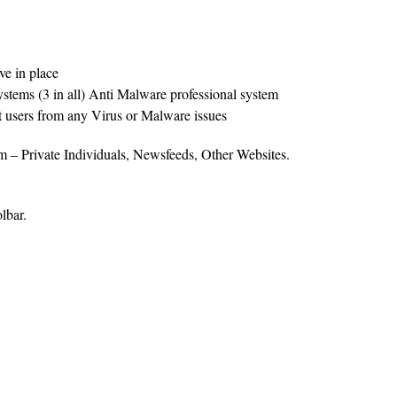
e in place
systems (3 in all) Anti Malware professional system
ct users from any Virus or Malware issues
rom – Private Individuals, Newsfeeds, Other Websites.
lbar.