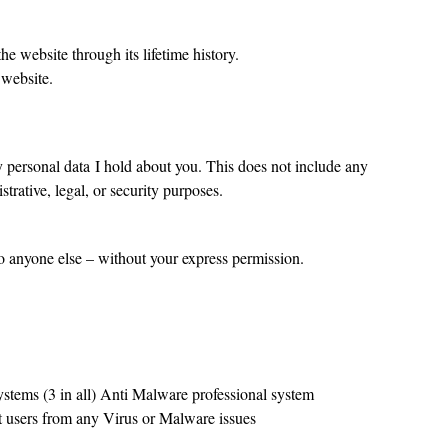
he website through its lifetime history.
 website.
y personal data I hold about you. This does not include any
trative, legal, or security purposes.
to anyone else – without your express permission.
systems (3 in all) Anti Malware professional system
ct users from any Virus or Malware issues