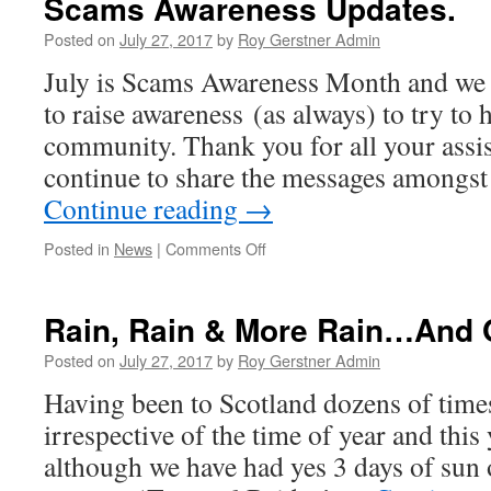
Scams Awareness Updates.
–
Not
Posted on
July 27, 2017
by
Roy Gerstner Admin
Guilty
July is Scams Awareness Month and we 
–
No
to raise awareness (as always) to try to 
One
community. Thank you for all your assi
Speeds…!
continue to share the messages among
Continue reading
→
on
Posted in
News
|
Comments Off
Scams
Awareness
Updates.
Rain, Rain & More Rain…And Of
Posted on
July 27, 2017
by
Roy Gerstner Admin
Having been to Scotland dozens of times
irrespective of the time of year and this 
although we have had yes 3 days of sun 