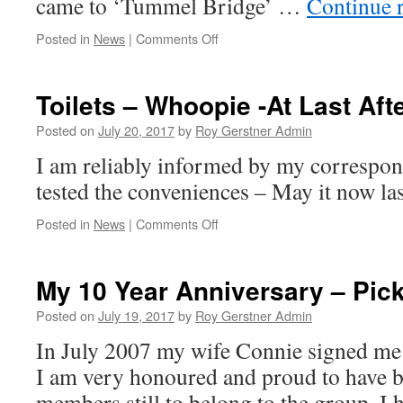
came to ‘Tummel Bridge’ …
Continue 
on
Posted in
News
|
Comments Off
Rain,
Rain
&
Toilets – Whoopie -At Last Aft
More
Rain…
Posted on
July 20, 2017
by
Roy Gerstner Admin
And
I am reliably informed by my correspon
Off
the
tested the conveniences – May it now 
Grid!!!
on
Posted in
News
|
Comments Off
Toilets
–
Whoopie
My 10 Year Anniversary – Pic
-
At
Posted on
July 19, 2017
by
Roy Gerstner Admin
Last
In July 2007 my wife Connie signed me u
After
4+
I am very honoured and proud to have b
Months
members still to belong to the group. I