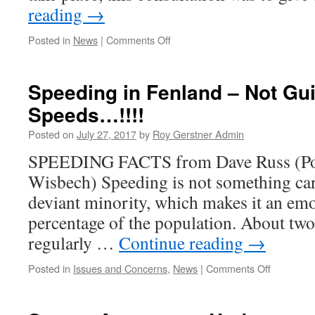
reading
→
on
Posted in
News
|
Comments Off
Neighbourhood
Plan
–
Speeding in Fenland – Not Gui
Scoping
Speeds…!!!!
Consultation
Report
Posted on
July 27, 2017
by
Roy Gerstner Admin
SPEEDING FACTS from Dave Russ (Pol
Wisbech) Speeding is not something car
deviant minority, which makes it an emot
percentage of the population. About two 
regularly …
Continue reading
→
on
Posted in
Issues and Concerns
,
News
|
Comments Off
Speeding
in
Fenland