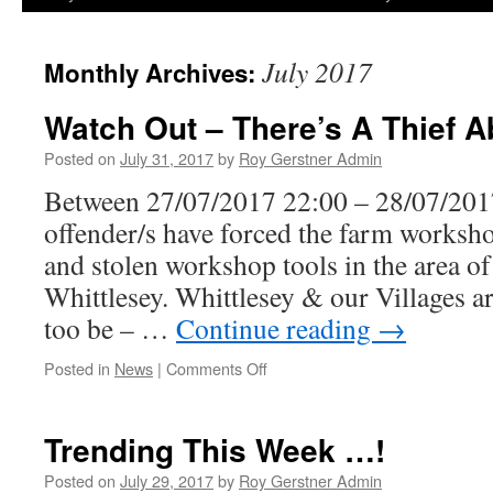
July 2017
Monthly Archives:
Watch Out – There’s A Thief A
Posted on
July 31, 2017
by
Roy Gerstner Admin
Between 27/07/2017 22:00 – 28/07/20
offender/s have forced the farm workshop
and stolen workshop tools in the area 
Whittlesey. Whittlesey & our Villages a
too be – …
Continue reading
→
on
Posted in
News
|
Comments Off
Watch
Out
–
Trending This Week …!
There’s
A
Posted on
July 29, 2017
by
Roy Gerstner Admin