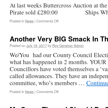
At last weeks Buttercross Auction a
Not
Pirate sold £280:00 Ships Whe
on
Posted in
News
|
Comments Off
All
At
Sea….
Another Very BIG Smack In T
Posted on
July 18, 2017
by
Roy Gerstner Admin
We/You had our County Council Electi
what has happened in 2 months. YOUR 
Councillors have voted themselves a ‘vas
called allowances. They have an indepe
committee, who’s members …
Continu
on
Posted in
News
|
Comments Off
Another
Very
BIG