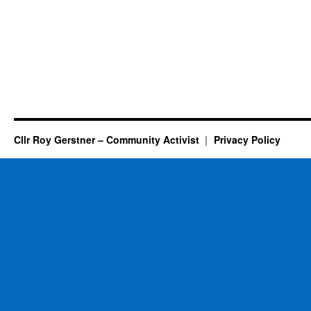
Cllr Roy Gerstner – Community Activist
Privacy Policy