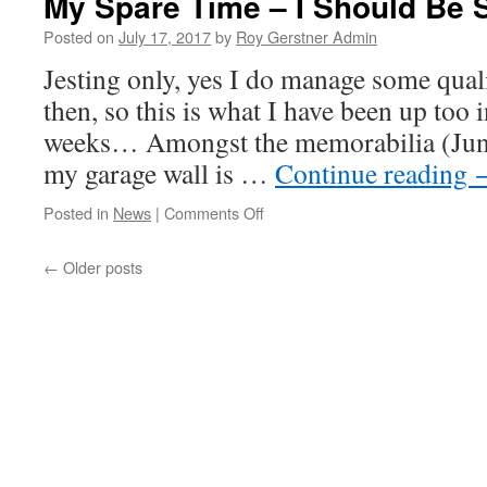
My Spare Time – I Should Be 
Smack
In
Posted on
July 17, 2017
by
Roy Gerstner Admin
The
Jesting only, yes I do manage some qual
Face
then, so this is what I have been up too i
weeks… Amongst the memorabilia (Jun
my garage wall is …
Continue reading
on
Posted in
News
|
Comments Off
My
Spare
←
Older posts
Time
–
I
Should
Be
So
Lucky!