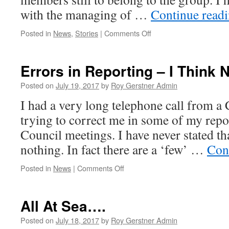
with the managing of …
Continue read
on
Posted in
News
,
Stories
|
Comments Off
My
10
Year
Errors in Reporting – I Think 
Anniversary
–
Posted on
July 19, 2017
by
Roy Gerstner Admin
Picking
I had a very long telephone call from a 
Up
Rubbish
trying to correct me in some of my rep
Council meetings. I have never stated th
nothing. In fact there are a ‘few’ …
Con
on
Posted in
News
|
Comments Off
Errors
in
Reporting
All At Sea….
–
I
Posted on
July 18, 2017
by
Roy Gerstner Admin
Think