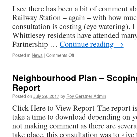
Thief
I see there has been a bit of comment a
About
Railway Station – again – with how much
consultation is costing (eye watering). I
Whittlesey residents have attended ma
Partnership …
Continue reading
→
on
Posted in
News
|
Comments Off
Trending
This
Week
Neighbourhood Plan – Scopin
…!
Report
Posted on
July 29, 2017
by
Roy Gerstner Admin
Click Here to View Report The report 
take a time to download depending on y
not making comment as there are severa
take place, this consultation was to giv