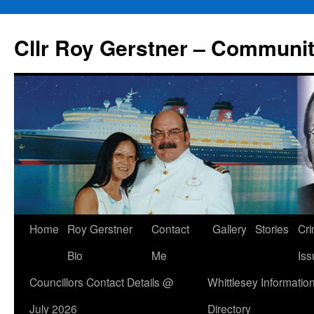
Skip
to
Cllr Roy Gerstner – Communit
content
Home
Roy Gerstner
Contact
Gallery
Stories
Cr
Bio
Me
Iss
Councillors Contact Details @
Whittlesey Informatio
July 2026
Directory