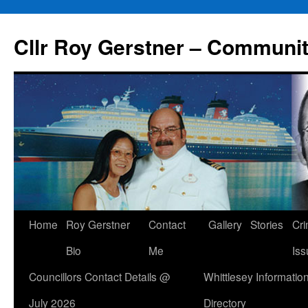
Skip
to
Cllr Roy Gerstner – Communit
content
Home
Roy Gerstner
Contact
Gallery
Stories
Cr
Bio
Me
Iss
Councillors Contact Details @
Whittlesey Informatio
July 2026
Directory