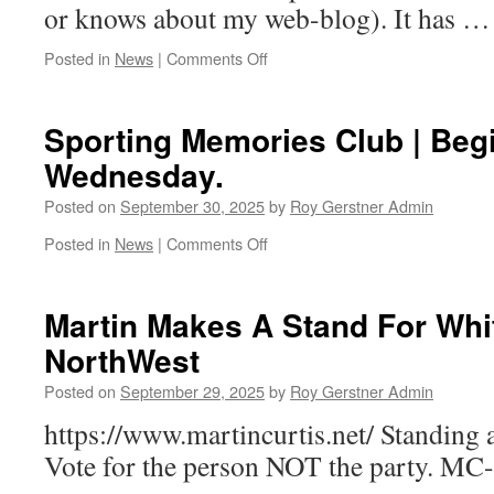
or knows about my web-blog). It has 
on
Posted in
News
|
Comments Off
Manor
|
Re-
Sporting Memories Club | Be
Development
Wednesday.
|
Why
Posted on
September 30, 2025
by
Roy Gerstner Admin
…!
on
Posted in
News
|
Comments Off
Sporting
Memories
Club
Martin Makes A Stand For Whi
|
NorthWest
Begins
Tomorrow
Posted on
September 29, 2025
by
Roy Gerstner Admin
Wednesday.
https://www.martincurtis.net/ Standing 
Vote for the person NOT the party. MC