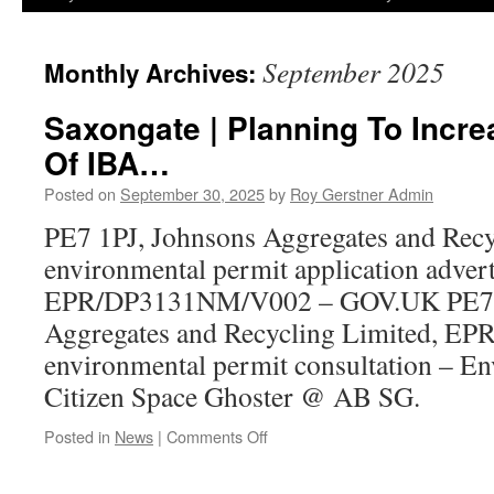
September 2025
Monthly Archives:
Saxongate | Planning To Incr
Of IBA…
Posted on
September 30, 2025
by
Roy Gerstner Admin
PE7 1PJ, Johnsons Aggregates and Recy
environmental permit application adver
EPR/DP3131NM/V002 – GOV.UK PE7 1
Aggregates and Recycling Limited, 
environmental permit consultation – E
Citizen Space Ghoster @ AB SG.
on
Posted in
News
|
Comments Off
Saxongate
|