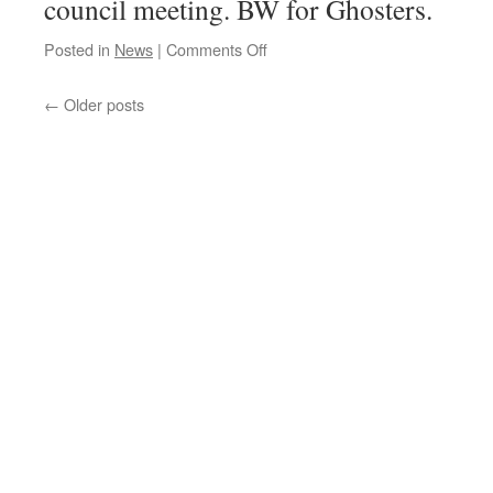
council meeting. BW for Ghosters.
on
Posted in
News
|
Comments Off
WTC
Full
←
Older posts
Council
Report
#3