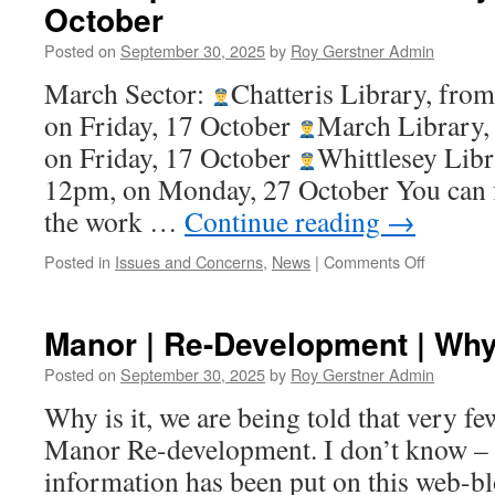
October
Posted on
September 30, 2025
by
Roy Gerstner Admin
March Sector:
Chatteris Library, fro
on Friday, 17 October
March Library,
on Friday, 17 October
Whittlesey Libr
12pm, on Monday, 27 October You can 
the work …
Continue reading
→
on
Posted in
Issues and Concerns
,
News
|
Comments Off
Fen
Cops
–
Manor | Re-Development | Wh
Police
Communit
Posted on
September 30, 2025
by
Roy Gerstner Admin
Meetings
Why is it, we are being told that very f
in
October
Manor Re-development. I don’t know – 
information has been put on this web-bl