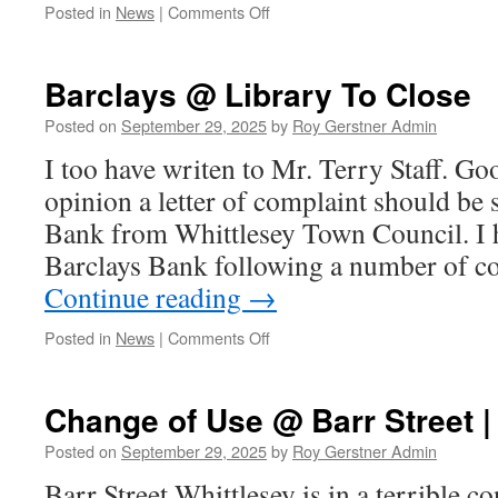
on
Posted in
News
|
Comments Off
Martin
Makes
A
Barclays @ Library To Close
Stand
For
Posted on
September 29, 2025
by
Roy Gerstner Admin
Whittlesey
I too have writen to Mr. Terry Staff. G
NorthWest
opinion a letter of complaint should be 
Bank from Whittlesey Town Council. I h
Barclays Bank following a number of 
Continue reading
→
on
Posted in
News
|
Comments Off
Barclays
@
Library
Change of Use @ Barr Street |
To
Close
Posted on
September 29, 2025
by
Roy Gerstner Admin
Barr Street Whittlesey is in a terrible con