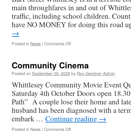
main throughfares in and out of Whittlese
traffic, including school children. Cou
have NO MONEY for doing this road 
→
on
Posted in
News
|
Comments Off
Change
of
Use
Community Cinema
@
Barr
Posted on
September 29, 2025
by
Roy Gerstner Admin
Street
Whittlesey Community Movie Event Qu
|
New
Saturday 4th October Doors open 18.30 f
Vets!
Path” A couple lose their home and later
husband has been diagnosed with a termi
embark …
Continue reading
→
on
Posted in
News
|
Comments Off