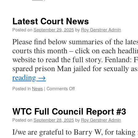
Community
Cinema
Latest Court News
Posted on
September 29, 2025
by
Roy Gerstner Admin
Please find below summaries of the late
courts this month – click on each headli
website to read the full story. Fenland:
spared prison Man jailed for sexually 
reading
→
on
Posted in
News
|
Comments Off
Latest
Court
News
WTC Full Council Report #3
Posted on
September 28, 2025
by
Roy Gerstner Admin
I/we are grateful to Barry W, for taking n