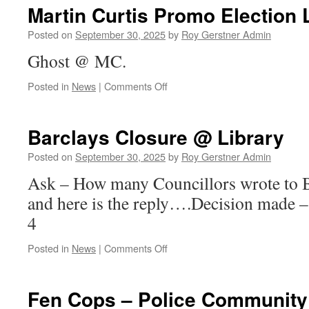
Planning
Martin Curtis Promo Election L
To
Increase
Posted on
September 30, 2025
by
Roy Gerstner Admin
Throughput
Ghost @ MC.
Of
IBA…
on
Posted in
News
|
Comments Off
Martin
Curtis
Promo
Barclays Closure @ Library
Election
Leaflet
Posted on
September 30, 2025
by
Roy Gerstner Admin
#1
Ask – How many Councillors wrote to B
and here is the reply….Decision made 
4
on
Posted in
News
|
Comments Off
Barclays
Closure
@
Fen Cops – Police Community
Library