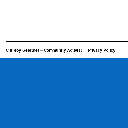
Cllr Roy Gerstner – Community Activist
Privacy Policy