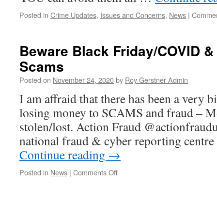
Posted in
Crime Updates
,
Issues and Concerns
,
News
|
Commen
Beware Black Friday/COVID &
Scams
Posted on
November 24, 2020
by
Roy Gerstner Admin
I am affraid that there has been a very b
losing money to SCAMS and fraud – M
stolen/lost. Action Fraud @actionfraud
national fraud & cyber reporting centr
Continue reading
→
on
Posted in
News
|
Comments Off
Beware
Black
Friday/COVID
&