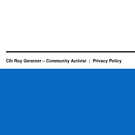
Cllr Roy Gerstner – Community Activist
Privacy Policy