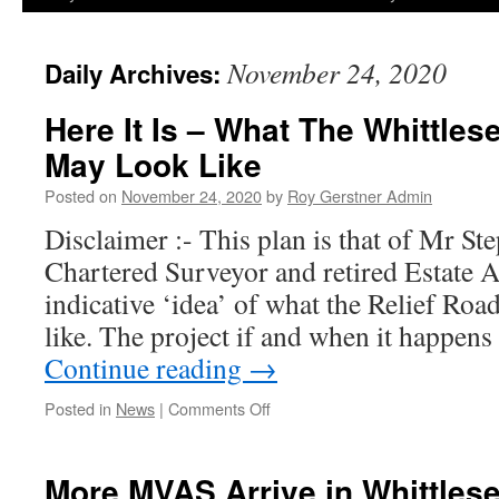
November 24, 2020
Daily Archives:
Here It Is – What The Whittles
May Look Like
Posted on
November 24, 2020
by
Roy Gerstner Admin
Disclaimer :- This plan is that of Mr S
Chartered Surveyor and retired Estate A
indicative ‘idea’ of what the Relief Ro
like. The project if and when it happen
Continue reading
→
on
Posted in
News
|
Comments Off
Here
It
Is
More MVAS Arrive in Whittles
–