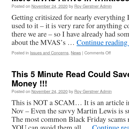
What
Posted on
November 24, 2020
by
Roy Gerstner Admin
The
Getting critisized for nearly everything 
Whittlesey
Relief
used to it – it is very rare for anythin
Road
there we are – so I have already had so
May
Look
about the MVAS’s …
Continue readin
Like
on
Posted in
Issues and Concerns
,
News
|
Comments Off
More
MVAS
Arrive
This 5 Minute Read Could Sav
in
Money !!!
Whittlese
–
Posted on
November 24, 2020
by
Roy Gerstner Admin
Why…!
This is NOT a SCAM… It is an article i
Nov – Even the savvy Martin Lewis is
The most common Black Friday scams r
YOU can avoid them all …
Continue re