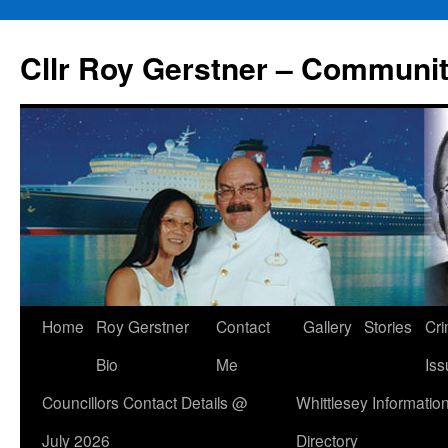
Skip
to
Cllr Roy Gerstner – Communit
content
Home
Roy Gerstner
Contact
Gallery
Stories
Cr
Bio
Me
Iss
Councillors Contact Details @
Whittlesey Informatio
July 2026
Directory