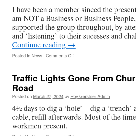
I have been a member sinced the present
am NOT a Business or Business People, 
supported the group throughout, by atte
and ‘listening’ to their sucesses and ch
Continue reading
→
on
Posted in
News
|
Comments Off
Excellent
Whittlesey
Business
Traffic Lights Gone From Chu
Community
Road
Meeting
Posted on
March 27, 2024
by
Roy Gerstner Admin
4½ days to dig a ‘hole’ – dig a ‘trench’ a
cable, refill afterwards. Most of the tim
workmen present.