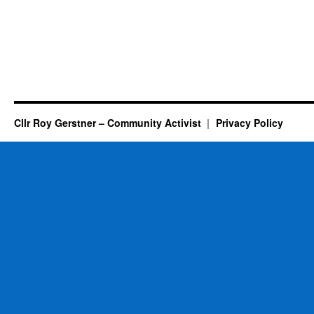
Cllr Roy Gerstner – Community Activist
Privacy Policy