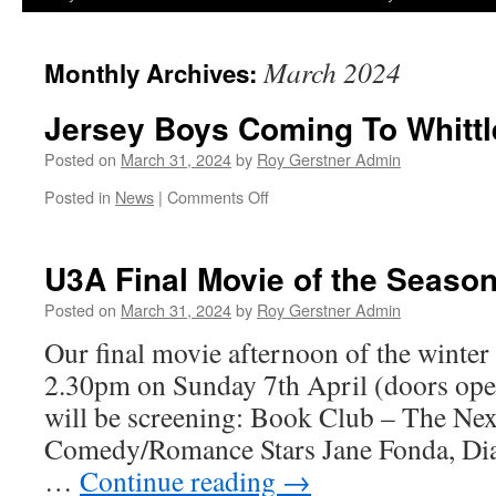
March 2024
Monthly Archives:
Jersey Boys Coming To Whitt
Posted on
March 31, 2024
by
Roy Gerstner Admin
on
Posted in
News
|
Comments Off
Jersey
Boys
Coming
U3A Final Movie of the Seaso
To
Whittlesey
Posted on
March 31, 2024
by
Roy Gerstner Admin
Our final movie afternoon of the winter 
2.30pm on Sunday 7th April (doors op
will be screening: Book Club – The Nex
Comedy/Romance Stars Jane Fonda, Dia
…
Continue reading
→