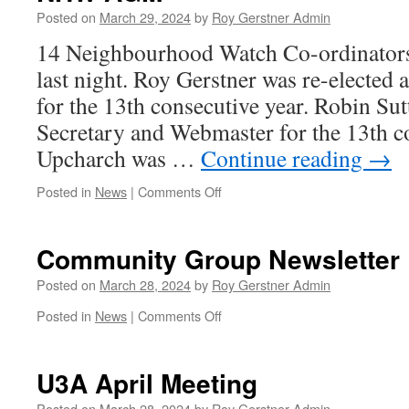
Windle
Posted on
March 29, 2024
by
Roy Gerstner Admin
14 Neighbourhood Watch Co-ordinators
last night. Roy Gerstner was re-elected 
for the 13th consecutive year. Robin Sut
Secretary and Webmaster for the 13th c
Upcharch was …
Continue reading
→
on
Posted in
News
|
Comments Off
NHW
AGM
Community Group Newsletter
Posted on
March 28, 2024
by
Roy Gerstner Admin
on
Posted in
News
|
Comments Off
Community
Group
Newsletter
U3A April Meeting
Posted on
March 28, 2024
by
Roy Gerstner Admin