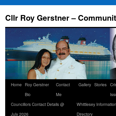
Skip
to
Cllr Roy Gerstner – Communit
content
Home
Roy Gerstner
Contact
Gallery
Stories
Cr
Bio
Me
Iss
Councillors Contact Details @
Whittlesey Informatio
July 2026
Directory