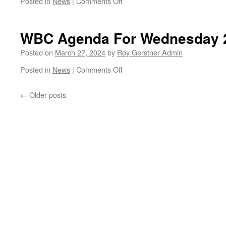
on
Posted in
News
|
Comments Off
Traffic
Lights
Gone
WBC Agenda For Wednesday 
From
Church
Posted on
March 27, 2024
by
Roy Gerstner Admin
St/Ramsey
on
Posted in
News
|
Comments Off
Road
WBC
Agenda
←
Older posts
For
Wednesday
27th
March