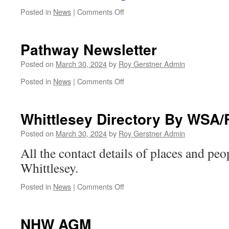
on
Posted in
News
|
Comments Off
U3A
Final
Movie
Pathway Newsletter
of
the
Posted on
March 30, 2024
by
Roy Gerstner Admin
Season
on
Posted in
News
|
Comments Off
Pathway
Newsletter
Whittlesey Directory By WSA/
Posted on
March 30, 2024
by
Roy Gerstner Admin
All the contact details of places and pe
Whittlesey.
on
Posted in
News
|
Comments Off
Whittlesey
Directory
By
NHW AGM
WSA/Robert