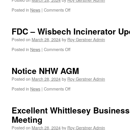
on
Posted in
News
|
Comments Off
U3A
April
Meeting
FDC – Wisbech Incinerator Up
Posted on
March 28, 2024
by
Roy Gerstner Admin
on
Posted in
News
|
Comments Off
FDC
–
Wisbech
Notice NHW AGM
Incinerator
Update
Posted on
March 28, 2024
by
Roy Gerstner Admin
on
Posted in
News
|
Comments Off
Notice
NHW
AGM
Excellent Whittlesey Busine
Meeting
Posted on
March 28, 2024
by
Roy Gerstner Admin