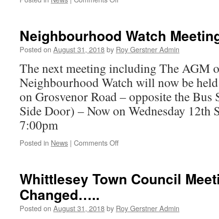
Hickory
Dickory
Dock
Neighbourhood Watch Meetin
-
The
Posted on
August 31, 2018
by
Roy Gerstner Admin
Church
The next meeting including The AGM o
Clock
Stopped
Neighbourhood Watch will now be held a
on Grosvenor Road – opposite the Bus 
Side Door) – Now on Wednesday 12th 
7:00pm
on
Posted in
News
|
Comments Off
Neighbourhood
Watch
Meeting
Whittlesey Town Council Meet
Date
Changed…..
–
Changed
Posted on
August 31, 2018
by
Roy Gerstner Admin