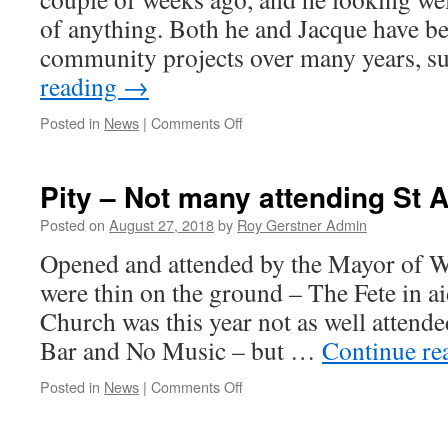
of anything. Both he and Jacque have b
community projects over many years, 
reading
→
on
Posted in
News
|
Comments Off
Sad
News
–
Pity – Not many attending St 
Passing
Away
Posted on
August 27, 2018
by
Roy Gerstner Admin
of
Opened and attended by the Mayor of Wh
Martin
Baldrey
were thin on the ground – The Fete in a
Church was this year not as well attende
Bar and No Music – but …
Continue re
on
Posted in
News
|
Comments Off
Pity
–
Not