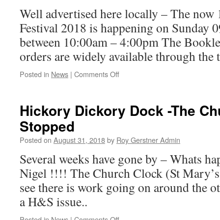
Well advertised here locally – The now 
Festival 2018 is happening on Sunday 
between 10:00am – 4:00pm The Booklet
orders are widely available thro
on
Posted in
News
|
Comments Off
Whittlesey
Festival
Is
Hickory Dickory Dock -The Ch
Coming
Stopped
Posted on
August 31, 2018
by
Roy Gerstner Admin
Several weeks have gone by – Whats h
Nigel !!!! The Church Clock (St Mary’s
see there is work going on around the o
a H&S issue..
on
Posted in
News
|
Comments Off