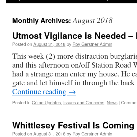
August 2018
Monthly Archives:
Utmost Vigilance is Needed 
Posted on
August 31, 2018
by
Roy Gerstner Admin
This week (2) more distraction burglari
and this afternoon on/off Station Road 
had a strange man enter my house. He c
gate and let himself in through the bac
Continue reading
→
Posted in
Crime Updates
,
Issues and Concerns
,
News
|
Commen
Whittlesey Festival Is Coming
Posted on
August 31, 2018
by
Roy Gerstner Admin