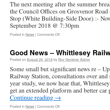
The next meeting after the summer break
the Council Offices on Grosvenor Road 
Stop (White Building-Side Door) :- No
September 2018 @ 7:30pm
on
Posted in
News
|
Comments Off
Whittlesey
Town
Council
Good News – Whittlesey Railw
Meeting
–
Posted on
August 29, 2018
by
Roy Gerstner Admin
Date
Some small but significant news re – Up
Changed…..
Railway Station, consultations over an
year study, we now hear that, Whittlesey
get an extended platform and better car
Continue reading
→
on
Posted in
News
|
Comments Off