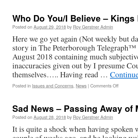
Good
News
–
Who Do You/I Believe – Kings
Whittlesey
Railway
Posted on
August 29, 2018
by
Roy Gerstner Admin
Station
Here we go yet again (Not weekly but da
story in The Peterborough Telegraph™
August 2018 containing much subjectiv
inaccuracies given out by I presume Cou
themselves….. Having read …
Continu
on
Posted in
Issues and Concerns
,
News
|
Comments Off
Who
Do
You/I
Sad News – Passing Away of M
Believe
–
Posted on
August 28, 2018
by
Roy Gerstner Admin
Kings
It is quite a shock when having spoken 
Dyke
Crossing
couple of weeks ago, and he looking we