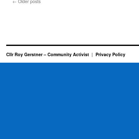
←
Older posts
–
Maybe
–
Too
Late…..
Cllr Roy Gerstner – Community Activist
Privacy Policy