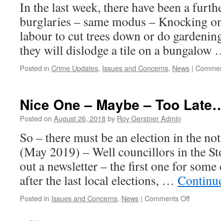
In the last week, there have been a furthe
–
Tomorrow
burglaries – same modus – Knocking on 
–
labour to cut trees down or do gardeni
Tuesday
they will dislodge a tile on a bungalow
Posted in
Crime Updates
,
Issues and Concerns
,
News
|
Commen
Nice One – Maybe – Too Late…
Posted on
August 26, 2018
by
Roy Gerstner Admin
So – there must be an election in the not
(May 2019) – Well councillors in the S
out a newsletter – the first one for some
after the last local elections, …
Continu
on
Posted in
Issues and Concerns
,
News
|
Comments Off
Nice
One