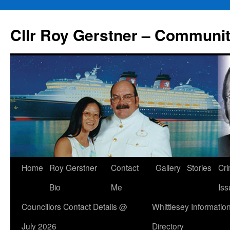
Skip
to
Cllr Roy Gerstner – Communit
content
Home
Roy Gerstner
Contact
Gallery
Stories
Cr
Bio
Me
Iss
Councillors Contact Details @
Whittlesey Informatio
July 2026
Directory