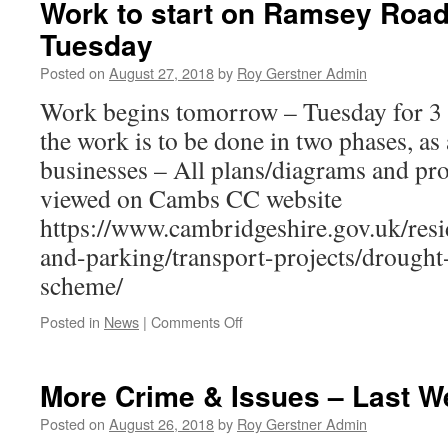
Work to start on Ramsey Roa
many
Tuesday
attending
St
Posted on
August 27, 2018
by
Roy Gerstner Admin
Andrews
Fete
Work begins tomorrow – Tuesday for 3 
the work is to be done in two phases, as 
businesses – All plans/diagrams and pro
viewed on Cambs CC website
https://www.cambridgeshire.gov.uk/resid
and-parking/transport-projects/drough
scheme/
on
Posted in
News
|
Comments Off
Work
to
start
More Crime & Issues – Last W
on
Ramsey
Posted on
August 26, 2018
by
Roy Gerstner Admin
Road