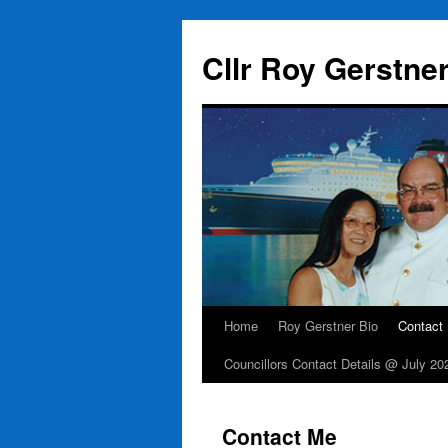
Skip
to
Cllr Roy Gerstne
content
Home
Roy Gerstner Bio
Contact
Councillors Contact Details @ July 20
Contact Me