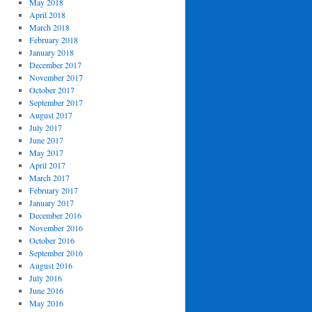
May 2018
April 2018
March 2018
February 2018
January 2018
December 2017
November 2017
October 2017
September 2017
August 2017
July 2017
June 2017
May 2017
April 2017
March 2017
February 2017
January 2017
December 2016
November 2016
October 2016
September 2016
August 2016
July 2016
June 2016
May 2016