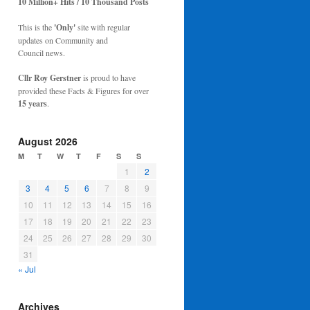
10 Million+ Hits / 10 Thousand Posts
This is the
'Only'
site with regular
updates on Community and
Council news.
Cllr Roy Gerstner
is proud to have
provided these Facts & Figures for over
15 years
.
August 2026
M
T
W
T
F
S
S
1
2
3
4
5
6
7
8
9
10
11
12
13
14
15
16
17
18
19
20
21
22
23
24
25
26
27
28
29
30
31
« Jul
Archives