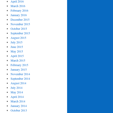
April 2016
March 2016
February 2016
January 2016
December 2015
November 2015
October 2015
September 2015
August 2015
July 2015
June 2015
May 2015
April 2015
March 2015
February 2015
January 2015
November 2014
September 2014
August 2014
July 2014
May 2014
April 2014
March 2014
January 2014
October 2013