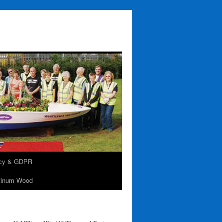
acy & GDPR
tinum Wood