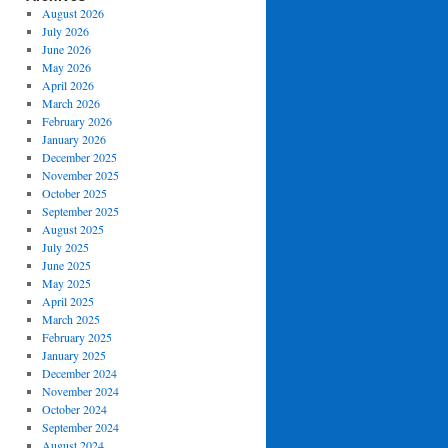
August 2026
July 2026
June 2026
May 2026
April 2026
March 2026
February 2026
January 2026
December 2025
November 2025
October 2025
September 2025
August 2025
July 2025
June 2025
May 2025
April 2025
March 2025
February 2025
January 2025
December 2024
November 2024
October 2024
September 2024
August 2024