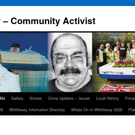
r – Community Activist
 Me
Gallery
Stories
Crime Updates – Issues
Local History
Priv
26
Whittlesey Information Directory
Whats On In Whittlesey 2026
Pla