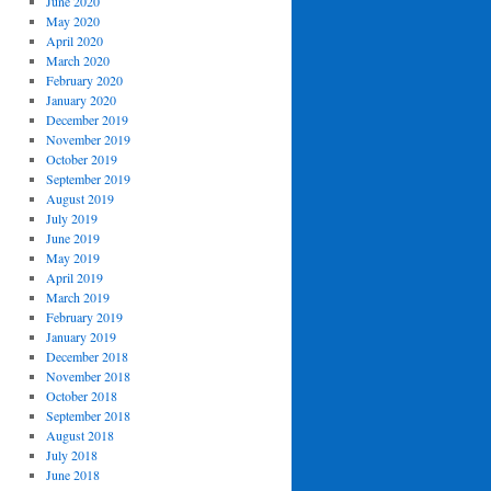
June 2020
May 2020
April 2020
March 2020
February 2020
January 2020
December 2019
November 2019
October 2019
September 2019
August 2019
July 2019
June 2019
May 2019
April 2019
March 2019
February 2019
January 2019
December 2018
November 2018
October 2018
September 2018
August 2018
July 2018
June 2018