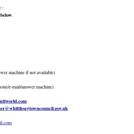
 :
 below
.
 machine if not available)
/e-mail/answer machine)
@ntlworld.com
ner@whittleseytowncouncil.gov.uk
il.com