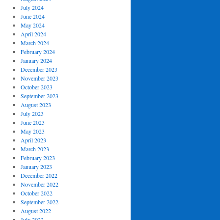
July 2024
June 2024
May 2024
April 2024
March 2024
February 2024
January 2024
December 2023
November 2023
October 2023
September 2023
August 2023
July 2023
June 2023
May 2023
April 2023
March 2023
February 2023
January 2023
December 2022
November 2022
October 2022
September 2022
August 2022
July 2022