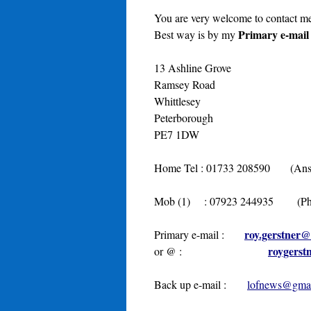
You are very welcome to contact me
Primary e-mail
Best way is by my
13 Ashline Grove
Ramsey Road
Whittlesey
Peterborough
PE7 1DW
Home Tel : 01733 208590 (Answer
Mob (1) : 07923 244935 (Phone
roy.gerstner
Primary e-mail :
roygerst
or @ :
Back up e-mail :
lofnews@gma