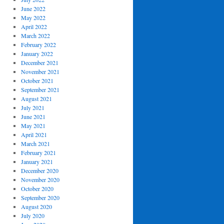
June 2022
May 2022
April 2022
March 2022
February 2022
January 2022
December 2021
November 2021
October 2021
September 2021
August 2021
July 2021
June 2021
May 2021
April 2021
March 2021
February 2021
January 2021
December 2020
November 2020
October 2020
September 2020
August 2020
July 2020