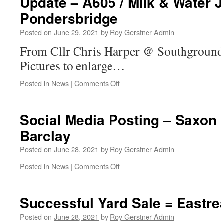
Update – A605 / Milk & Water 
ALL
Pondersbridge
–
Even
Posted on
June 29, 2021
by
Roy Gerstner Admin
If
Not
From Cllr Chris Harper @ Southground
Registered
Pictures to enlarge…
on
Posted in
News
|
Comments Off
Update
–
A605
Social Media Posting – Saxon 
/
Barclay
Milk
&
Posted on
June 28, 2021
by
Roy Gerstner Admin
Water
Junction
on
Posted in
News
|
Comments Off
Turn
Social
Off
Media
Pondersbridge
Posting
Successful Yard Sale = Eastr
–
Saxon
Posted on
June 28, 2021
by
Roy Gerstner Admin