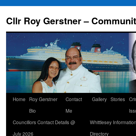
Skip
to
Cllr Roy Gerstner – Communit
content
Home
Roy Gerstner
Contact
Gallery
Stories
Cr
Bio
Me
Iss
Councillors Contact Details @
Whittlesey Informatio
July 2026
Directory