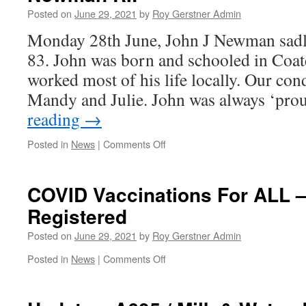
Posted on
June 29, 2021
by
Roy Gerstner Admin
Monday 28th June, John J Newman sadl
83. John was born and schooled in Coat
worked most of his life locally. Our cond
Mandy and Julie. John was always ‘pro
reading
→
on
Posted in
News
|
Comments Off
Farewell
to
a
COVID Vaccinations For ALL –
Friend
Registered
&
Neighbour
Posted on
June 29, 2021
by
Roy Gerstner Admin
–
John
on
Posted in
News
|
Comments Off
Newman
COVID
RIP
Vaccinations
For