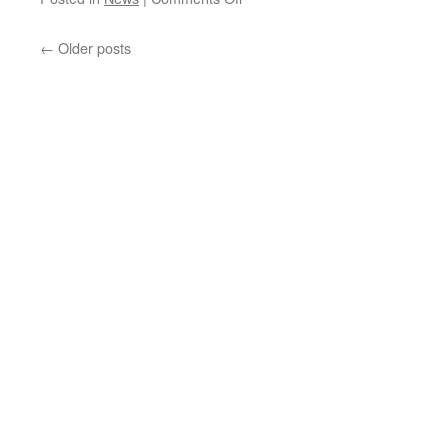
KD-
X
←
Older posts
Update
28th
June
2021