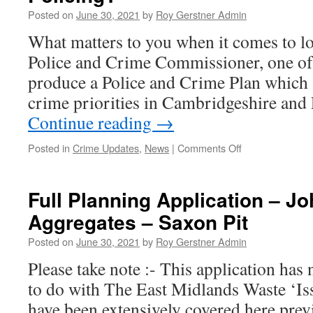
Metro
Posted on
June 30, 2021
by
Roy Gerstner Admin
Mayor
What matters to you when it comes to lo
Police and Crime Commissioner, one of m
produce a Police and Crime Plan which 
crime priorities in Cambridgeshire and
Continue reading
→
on
Posted in
Crime Updates
,
News
|
Comments Off
What
Matters
To
Full Planning Application – J
You
Aggregates – Saxon Pit
When
It
Posted on
June 30, 2021
by
Roy Gerstner Admin
Comes
To
Please take note :- This application has
Local
to do with The East Midlands Waste ‘Is
Policing?
have been extensively covered here previ