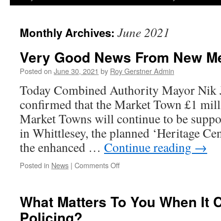
June 2021
Monthly Archives:
Very Good News From New Me
Posted on
June 30, 2021
by
Roy Gerstner Admin
Today Combined Authority Mayor Nik 
confirmed that the Market Town £1 milli
Market Towns will continue to be suppo
in Whittlesey, the planned ‘Heritage Ce
the enhanced …
Continue reading
→
on
Posted in
News
|
Comments Off
Very
Good
News
What Matters To You When It 
From
Policing?
New