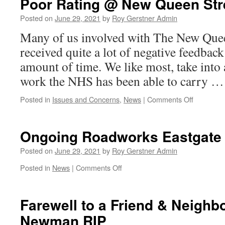
Poor Rating @ New Queen Str
Posted on
June 29, 2021
by
Roy Gerstner Admin
Many of us involved with The New Quee
received quite a lot of negative feedbac
amount of time. We like most, take into 
work the NHS has been able to carry 
on
Posted in
Issues and Concerns
,
News
|
Comments Off
Poor
Rating
@
Ongoing Roadworks Eastgate
New
Queen
Posted on
June 29, 2021
by
Roy Gerstner Admin
Street
on
Posted in
News
|
Comments Off
Surgery
Ongoing
Roadworks
Eastgate
Farewell to a Friend & Neighb
Newman RIP