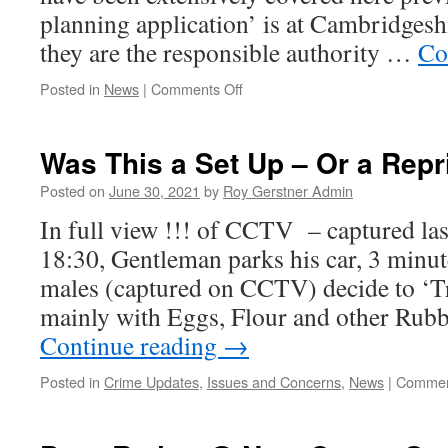
planning application’ is at Cambridges
they are the responsible authority …
Co
on
Posted in
News
|
Comments Off
Full
Planning
Application
Was This a Set Up – Or a Repr
–
Johnson
Posted on
June 30, 2021
by
Roy Gerstner Admin
Aggregates
In full view !!! of CCTV – captured las
–
Saxon
18:30, Gentleman parks his car, 3 minut
Pit
males (captured on CCTV) decide to ‘T
mainly with Eggs, Flour and other Rub
Continue reading
→
Posted in
Crime Updates
,
Issues and Concerns
,
News
|
Commen