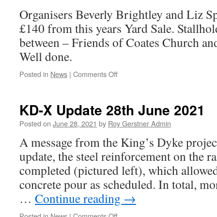
Pit
Organisers Beverly Brightley and Liz Sp
–
MP
£140 from this years Yard Sale. Stallhold
Steve
between – Friends of Coates Church and 
Barclay
Well done.
on
Posted in
News
|
Comments Off
Successful
Yard
Sale
KD-X Update 28th June 2021
=
Eastrea
Posted on
June 28, 2021
by
Roy Gerstner Admin
&
A message from the King’s Dyke project 
Coates
update, the steel reinforcement on the r
completed (pictured left), which allow
concrete pour as scheduled. In total, mo
…
Continue reading
→
on
Posted in
News
|
Comments Off