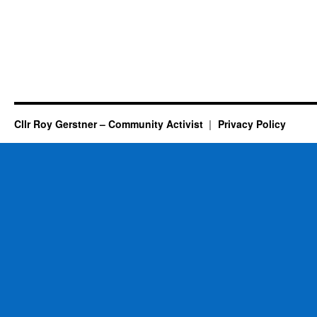
Cllr Roy Gerstner – Community Activist
Privacy Policy