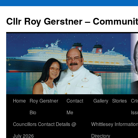
Skip
to
Cllr Roy Gerstner – Communit
content
Home
Roy Gerstner
Contact
Gallery
Stories
Cr
Bio
Me
Iss
Councillors Contact Details @
Whittlesey Informatio
July 2026
Directory