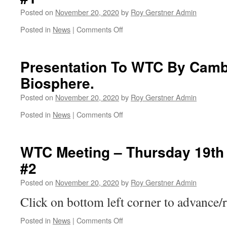
Of
Posted on
November 20, 2020
by
Roy Gerstner Admin
Something
BIG
on
Posted in
News
|
Comments Off
?
WTC
–
Meeting
Relief
–
Presentation To WTC By Camb
Road.
Thursday
Biosphere.
19th
November
Posted on
November 20, 2020
by
Roy Gerstner Admin
2020
#1
on
Posted in
News
|
Comments Off
Presentation
To
WTC
WTC Meeting – Thursday 19th
By
#2
Cambs
Acre
Posted on
November 20, 2020
by
Roy Gerstner Admin
–
Fens
Click on bottom left corner to advance/r
Biosphere.
on
Posted in
News
|
Comments Off