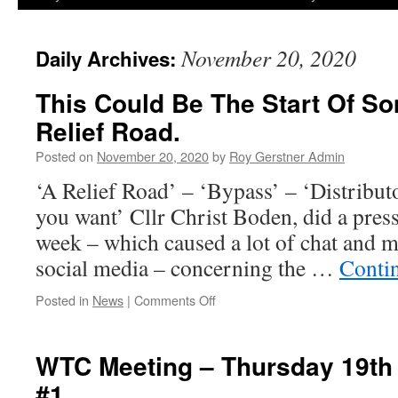
November 20, 2020
Daily Archives:
This Could Be The Start Of So
Relief Road.
Posted on
November 20, 2020
by
Roy Gerstner Admin
‘A Relief Road’ – ‘Bypass’ – ‘Distribut
you want’ Cllr Christ Boden, did a press 
week – which caused a lot of chat and m
social media – concerning the …
Conti
on
Posted in
News
|
Comments Off
This
Could
Be
WTC Meeting – Thursday 19th
The
#1
Start