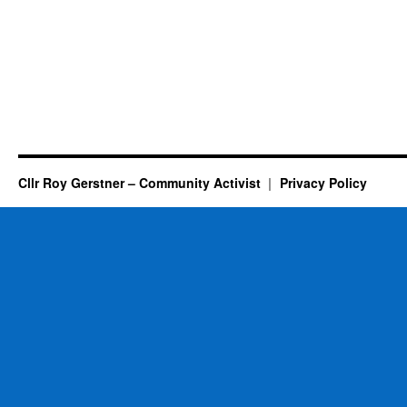
Cllr Roy Gerstner – Community Activist
Privacy Policy