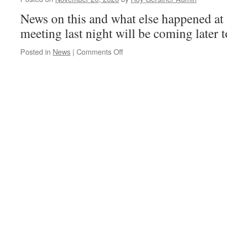
Whittlese
Has
News on this and what else happened at
Had
meeting last night will be coming later t
It..!
on
Posted in
News
|
Comments Off
Could
The
Long
Awaited
By-
Pass/Relief
Road
Be
Coming