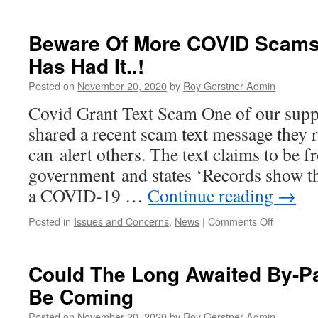
WTC
Meeting
–
Beware Of More COVID Scams 
Thursday
Has Had It..!
19th
November
Posted on
November 20, 2020
by
Roy Gerstner Admin
2020
#2
Covid Grant Text Scam One of our supp
shared a recent scam text message they 
can alert others. The text claims to be
government and states ‘Records show tha
a COVID-19 …
Continue reading
→
on
Posted in
Issues and Concerns
,
News
|
Comments Off
Beware
Of
More
Could The Long Awaited By-Pa
COVID
Be Coming
Scams
–
Posted on
November 20, 2020
by
Roy Gerstner Admin