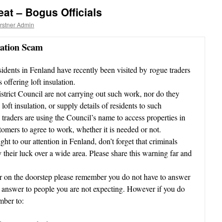
at – Bogus Officials
rstner Admin
nation Scam
sidents in Fenland have recently been visited by rogue traders
 offering loft insulation.
strict Council are not carrying out such work, nor do they
oft insulation, or supply details of residents to such
e traders are using the Council’s name to access properties in
ustomers to agree to work, whether it is needed or not.
ht to our attention in Fenland, don’t forget that criminals
their luck over a wide area. Please share this warning far and
ller on the doorstep please remember you do not have to answer
not answer to people you are not expecting. However if you do
mber to: