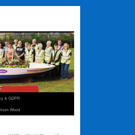
acy & GDPR
tinum Wood