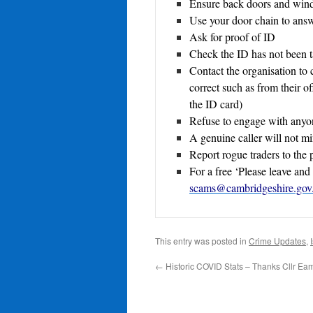
Ensure back doors and win
Use your door chain to answ
Ask for proof of ID
Check the ID has not been 
Contact the organisation to
correct such as from their of
the ID card)
Refuse to engage with anyon
A genuine caller will not m
Report rogue traders to the p
For a free ‘Please leave and 
scams@cambridgeshire.gov
This entry was posted in
Crime Updates
,
←
Historic COVID Stats – Thanks Cllr Ea