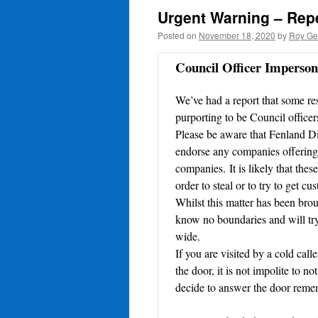
Urgent Warning – Repe
Posted on
November 18, 2020
by
Roy Ge
Council Officer Imperso
We’ve had a report that some re
purporting to be Council officers
Please be aware that Fenland Di
endorse any companies offering l
companies. It is likely that thes
order to steal or to try to get c
Whilst this matter has been broug
know no boundaries and will try 
wide.
If you are visited by a cold ca
the door, it is not impolite to 
decide to answer the door reme