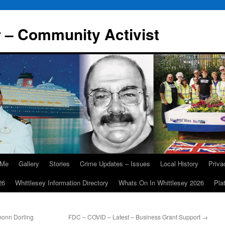
r – Community Activist
 Me
Gallery
Stories
Crime Updates – Issues
Local History
Priv
26
Whittlesey Information Directory
Whats On In Whittlesey 2026
Pla
monn Dorling
FDC – COVID – Latest – Business Grant Support
→