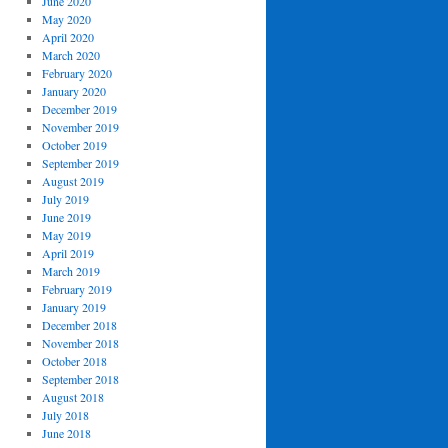
June 2020
May 2020
April 2020
March 2020
February 2020
January 2020
December 2019
November 2019
October 2019
September 2019
August 2019
July 2019
June 2019
May 2019
April 2019
March 2019
February 2019
January 2019
December 2018
November 2018
October 2018
September 2018
August 2018
July 2018
June 2018