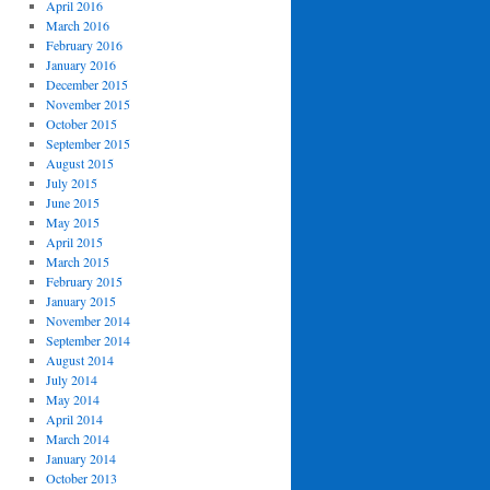
April 2016
March 2016
February 2016
January 2016
December 2015
November 2015
October 2015
September 2015
August 2015
July 2015
June 2015
May 2015
April 2015
March 2015
February 2015
January 2015
November 2014
September 2014
August 2014
July 2014
May 2014
April 2014
March 2014
January 2014
October 2013