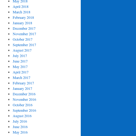
May 2018
April 2018
March 2018
February 2018
January 2018
December 2017
November 2017
October 2017
September 2017
August 2017
July 2017
June 2017
May 2017
April 2017
March 2017
February 2017
January 2017
December 2016
November 2016
October 2016
September 2016
August 2016
July 2016
June 2016
May 2016