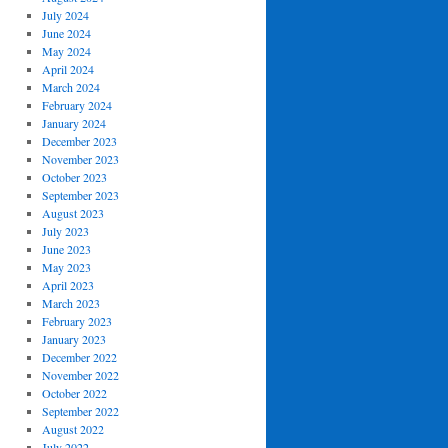
July 2024
June 2024
May 2024
April 2024
March 2024
February 2024
January 2024
December 2023
November 2023
October 2023
September 2023
August 2023
July 2023
June 2023
May 2023
April 2023
March 2023
February 2023
January 2023
December 2022
November 2022
October 2022
September 2022
August 2022
July 2022