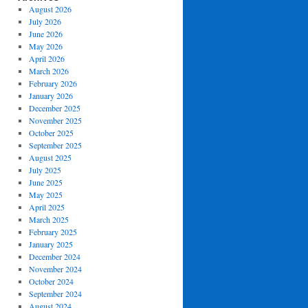
August 2026
July 2026
June 2026
May 2026
April 2026
March 2026
February 2026
January 2026
December 2025
November 2025
October 2025
September 2025
August 2025
July 2025
June 2025
May 2025
April 2025
March 2025
February 2025
January 2025
December 2024
November 2024
October 2024
September 2024
August 2024