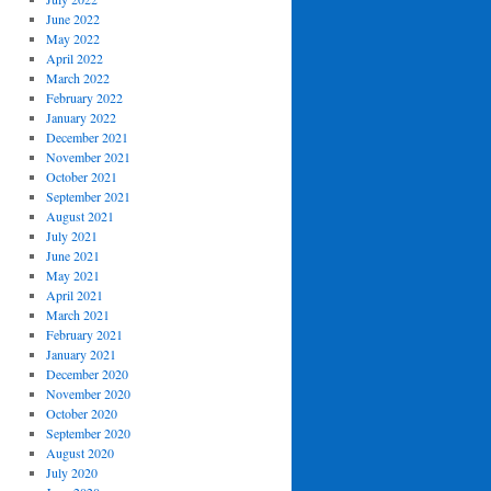
June 2022
May 2022
April 2022
March 2022
February 2022
January 2022
December 2021
November 2021
October 2021
September 2021
August 2021
July 2021
June 2021
May 2021
April 2021
March 2021
February 2021
January 2021
December 2020
November 2020
October 2020
September 2020
August 2020
July 2020