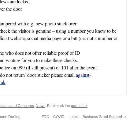
dows are locked
er the door
tampered with e.g. new photo stuck over
 check the visitor is genuine – using a number you know to be
ficial website, social media page or a bill (i.e. not a number on
e who does not offer reliable proof of ID
ind waiting for you to make these checks.
olice on 999 (if still present) or 101 after the event.
do not return’ door sticker please email
against-
.uk
.
Issues and Concerns
,
News
. Bookmark the
permalink
.
monn Dorling
FDC – COVID – Latest – Business Grant Support
→