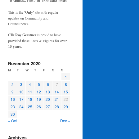
10 Million+ Hits / 10 Thousand Posts
This is the
'Only'
site with regular
updates on Community and
Council news.
Cllr Roy Gerstner
is proud to have
provided these Facts & Figures for over
15 years
.
November 2020
M
T
W
T
F
S
S
1
2
3
4
5
6
7
8
9
10
11
12
13
14
15
16
17
18
19
20
21
22
23
24
25
26
27
28
29
30
« Oct
Dec »
Archives