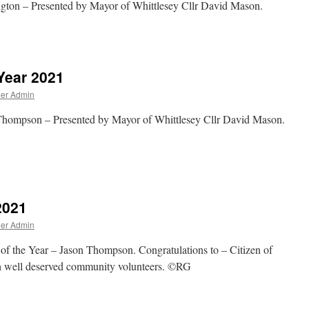
ngton – Presented by Mayor of Whittlesey Cllr David Mason.
Year 2021
ner Admin
 Thompson – Presented by Mayor of Whittlesey Cllr David Mason.
2021
ner Admin
 of the Year – Jason Thompson. Congratulations to – Citizen of
h well deserved community volunteers. ©RG