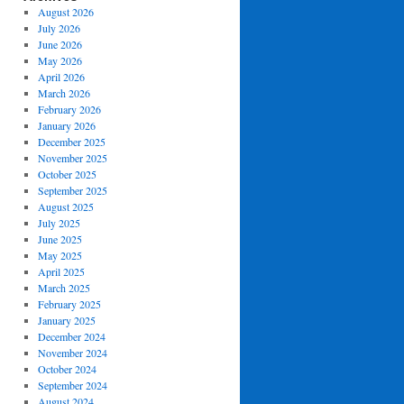
August 2026
July 2026
June 2026
May 2026
April 2026
March 2026
February 2026
January 2026
December 2025
November 2025
October 2025
September 2025
August 2025
July 2025
June 2025
May 2025
April 2025
March 2025
February 2025
January 2025
December 2024
November 2024
October 2024
September 2024
August 2024