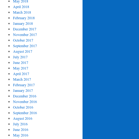
May 2018
April 2018
March 2018
February 2018
January 2018
December 2017
November 2017
October 2017
September 2017
August 2017
July 2017
June 2017
May 2017
April 2017
March 2017
February 2017
January 2017
December 2016
November 2016
October 2016
September 2016
August 2016
July 2016
June 2016
May 2016