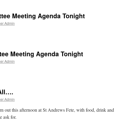
d
tee Meeting Agenda Tonight
ner Admin
e
ee Meeting Agenda Tonight
ner Admin
e
ll….
ner Admin
rn out this afternoon at St Andrews Fete, with food, drink and
 ask for.