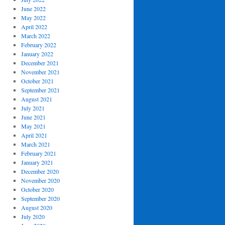
June 2022
May 2022
April 2022
March 2022
February 2022
January 2022
December 2021
November 2021
October 2021
September 2021
August 2021
July 2021
June 2021
May 2021
April 2021
March 2021
February 2021
January 2021
December 2020
November 2020
October 2020
September 2020
August 2020
July 2020