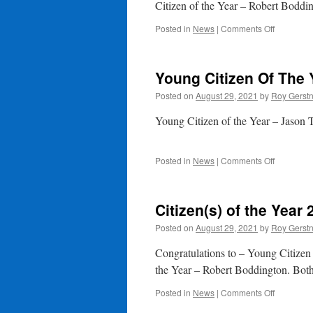
Be
Citizen of the Year – Robert Boddi
Dealt
With
on
Posted in
News
|
Comments Off
Citizen
Of
The
Young Citizen Of The 
Year
2021
Posted on
August 29, 2021
by
Roy Gerst
Young Citizen of the Year – Jason
on
Posted in
News
|
Comments Off
Young
Citizen
Of
Citizen(s) of the Year 
The
Year
Posted on
August 29, 2021
by
Roy Gerst
2021
Congratulations to – Young Citizen
the Year – Robert Boddington. Bot
on
Posted in
News
|
Comments Off
Citizen(s)