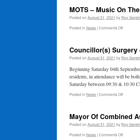
MOTS – Music On The
Posted on
August 31, 2021
by
Roy Gerst
on
Posted in
News
|
Comments Off
MOTS
–
Music
Councillor(s) Surger
On
The
Posted on
August 31, 2021
by
Roy Gerst
Square
This
Beginning Saturday 04th September a
Sunday
residents, in attendance will be 
2pm
Saturday between 09:30 & 10:30 C
on
Posted in
News
|
Comments Off
Councillor
Surgery
@
Mayor Of Combined A
WTC
Posted on
August 31, 2021
by
Roy Gerst
on
Posted in
News
|
Comments Off
Mayor