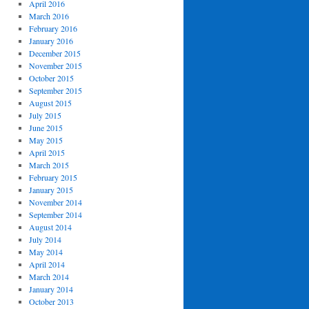
April 2016
March 2016
February 2016
January 2016
December 2015
November 2015
October 2015
September 2015
August 2015
July 2015
June 2015
May 2015
April 2015
March 2015
February 2015
January 2015
November 2014
September 2014
August 2014
July 2014
May 2014
April 2014
March 2014
January 2014
October 2013