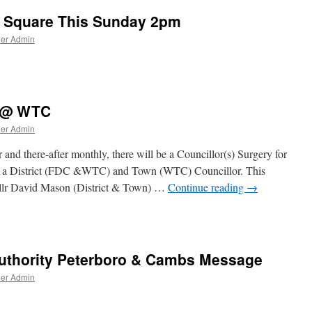
 Square This Sunday 2pm
ner Admin
y @ WTC
ner Admin
nd there-after monthly, there will be a Councillor(s) Surgery for
both a District (FDC &WTC) and Town (WTC) Councillor. This
llr David Mason (District & Town) …
Continue reading
→
(s)
uthority Peterboro & Cambs Message
ner Admin