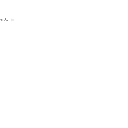
h
ner Admin