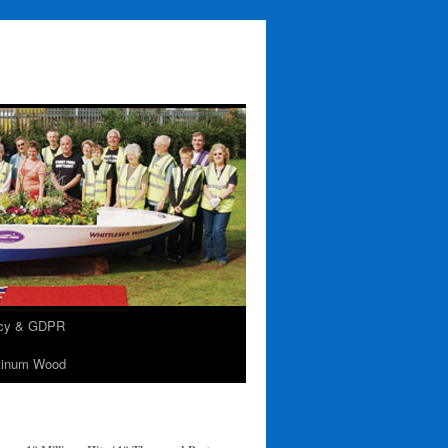
acy & GDPR
tinum Wood