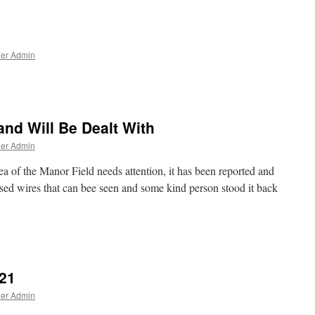
ner Admin
and Will Be Dealt With
ner Admin
a of the Manor Field needs attention, it has been reported and
osed wires that can bee seen and some kind person stood it back
021
ner Admin