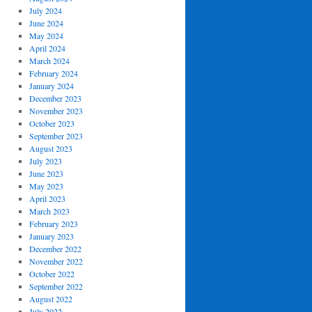
July 2024
June 2024
May 2024
April 2024
March 2024
February 2024
January 2024
December 2023
November 2023
October 2023
September 2023
August 2023
July 2023
June 2023
May 2023
April 2023
March 2023
February 2023
January 2023
December 2022
November 2022
October 2022
September 2022
August 2022
July 2022