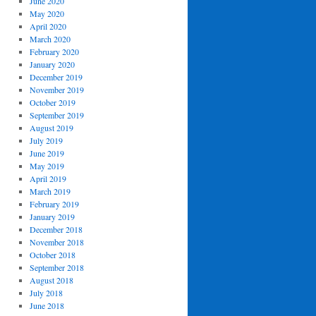
June 2020
May 2020
April 2020
March 2020
February 2020
January 2020
December 2019
November 2019
October 2019
September 2019
August 2019
July 2019
June 2019
May 2019
April 2019
March 2019
February 2019
January 2019
December 2018
November 2018
October 2018
September 2018
August 2018
July 2018
June 2018