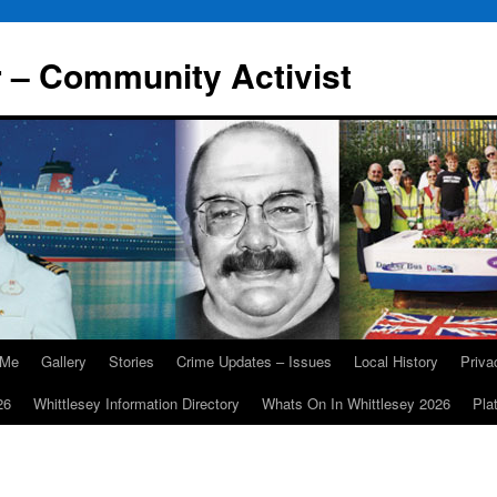
r – Community Activist
 Me
Gallery
Stories
Crime Updates – Issues
Local History
Priv
26
Whittlesey Information Directory
Whats On In Whittlesey 2026
Pla