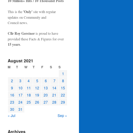
10 Million+ Hits / 10 Thousand Posts
This is the
'Only'
site with regular
updates on Community and
Council news.
Cllr Roy Gerstner
is proud to have
provided these Facts & Figures for over
15 years
.
August 2021
M
T
W
T
F
S
S
1
2
3
4
5
6
7
8
9
10
11
12
13
14
15
16
17
18
19
20
21
22
23
24
25
26
27
28
29
30
31
« Jul
Sep »
Archives