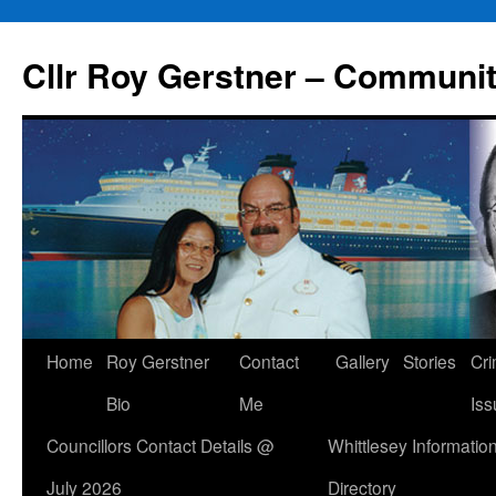
Skip
to
Cllr Roy Gerstner – Communit
content
Home
Roy Gerstner
Contact
Gallery
Stories
Cr
Bio
Me
Iss
Councillors Contact Details @
Whittlesey Informatio
July 2026
Directory