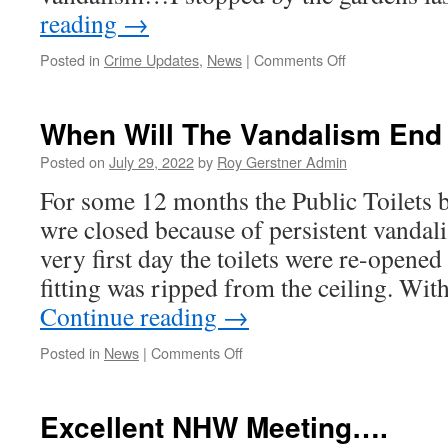
reading
→
on
Posted in
Crime Updates
,
News
|
Comments Off
When
Will
The
When Will The Vandalism End
Vandalism
End
Posted on
July 29, 2022
by
Roy Gerstner Admin
#2
For some 12 months the Public Toilets 
wre closed because of persistent vand
very first day the toilets were re-opened
fitting was ripped from the ceiling. Wit
Continue reading
→
on
Posted in
News
|
Comments Off
When
Will
The
Excellent NHW Meeting….
Vandalism