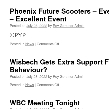
Official
Opening
Phoenix Future Scooters – Ev
Today
– Excellent Event
Posted on
July 28, 2022
by
Roy Gerstner Admin
©PYP
on
Posted in
News
|
Comments Off
Phoenix
Future
Scooters
Wisbech Gets Extra Support Fo
–
Behaviour?
Even
Last
Posted on
July 28, 2022
by
Roy Gerstner Admin
Staurday
–
on
Posted in
News
|
Comments Off
Excellent
Wisbech
Event
Gets
Extra
WBC Meeting Tonight
Support
For