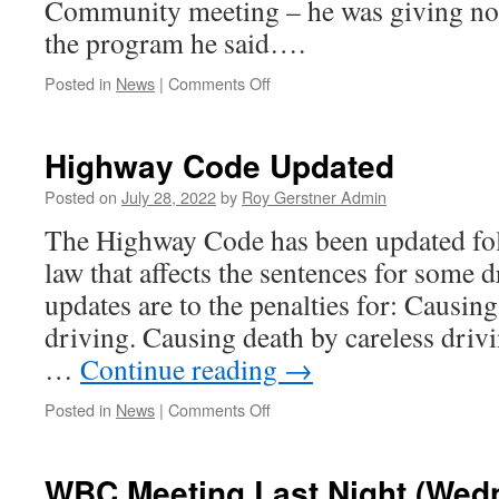
Community meeting – he was giving n
the program he said….
on
Posted in
News
|
Comments Off
Talk
of
the
Highway Code Updated
Town
–
Posted on
July 28, 2022
by
Roy Gerstner Admin
TV
The Highway Code has been updated fol
Tonight
–
law that affects the sentences for some 
#The
updates are to the penalties for: Causin
Falcon
Inn#
driving. Causing death by careless driv
…
Continue reading
→
on
Posted in
News
|
Comments Off
Highway
Code
Updated
WBC Meeting Last Night (Wed