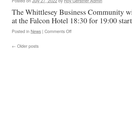
Posted on
July 27, 2022
by
Roy Gerstner Admin
Anti-
The Whittlesey Business Community wil
Social
Behaviour?
at the Falcon Hotel 18:30 for 19:00 start
on
Posted in
News
|
Comments Off
WBC
Meeting
←
Older posts
Tonight