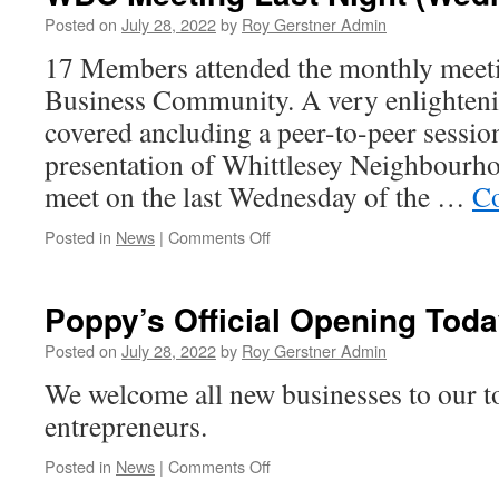
Posted on
July 28, 2022
by
Roy Gerstner Admin
17 Members attended the monthly meeti
Business Community. A very enlightenin
covered ancluding a peer-to-peer session
presentation of Whittlesey Neighbourh
meet on the last Wednesday of the …
Co
on
Posted in
News
|
Comments Off
WBC
Meeting
Last
Poppy’s Official Opening Tod
Night
(Wednesday)
Posted on
July 28, 2022
by
Roy Gerstner Admin
We welcome all new businesses to our to
entrepreneurs.
on
Posted in
News
|
Comments Off
Poppy’s