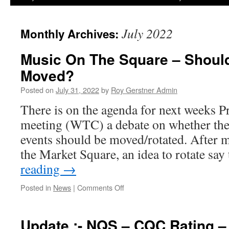
July 2022
Monthly Archives:
Music On The Square – Shoul
Moved?
Posted on
July 31, 2022
by
Roy Gerstner Admin
There is on the agenda for next weeks 
meeting (WTC) a debate on whether th
events should be moved/rotated. After 
the Market Square, an idea to rotate sa
reading
→
on
Posted in
News
|
Comments Off
Music
On
The
Update :- NQS – CQC Rating –
Square