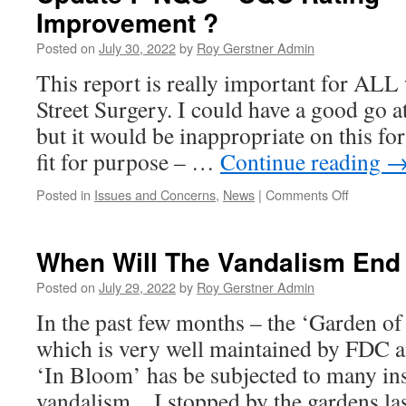
Improvement ?
–
Should
Posted on
July 30, 2022
by
Roy Gerstner Admin
They
Be
This report is really important for A
Moved?
Street Surgery. I could have a good go 
but it would be inappropriate on this fo
fit for purpose – …
Continue reading
on
Posted in
Issues and Concerns
,
News
|
Comments Off
Update
:-
NQS
When Will The Vandalism End
–
CQC
Posted on
July 29, 2022
by
Roy Gerstner Admin
Rating
In the past few months – the ‘Garden of
–
Requires
which is very well maintained by FDC 
Improvem
‘In Bloom’ has be subjected to many in
?
vandalism…I stopped by the gardens l