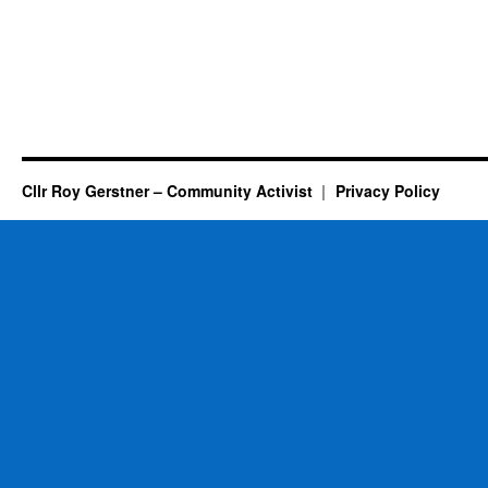
Cllr Roy Gerstner – Community Activist
Privacy Policy