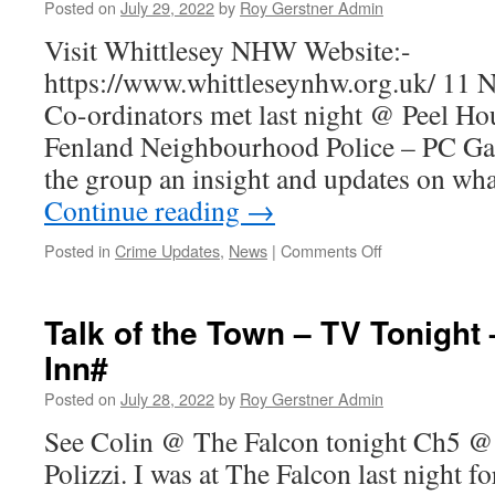
End
Posted on
July 29, 2022
by
Roy Gerstner Admin
#1
Visit Whittlesey NHW Website:-
https://www.whittleseynhw.org.uk/ 11
Co-ordinators met last night @ Peel Ho
Fenland Neighbourhood Police – PC Gar
the group an insight and updates on wh
Continue reading
→
on
Posted in
Crime Updates
,
News
|
Comments Off
Excellent
NHW
Meeting….
Talk of the Town – TV Tonight
Inn#
Posted on
July 28, 2022
by
Roy Gerstner Admin
See Colin @ The Falcon tonight Ch5 @
Polizzi. I was at The Falcon last night f