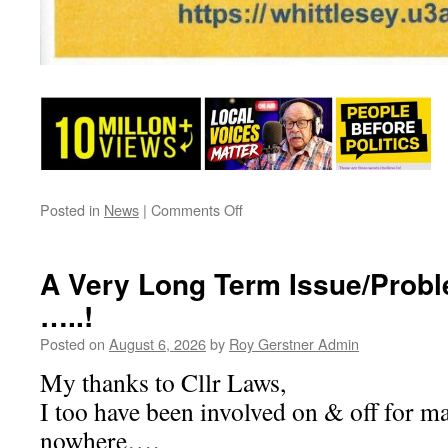
on
Posted in
News
|
Comments Off
U3A
A Very Long Term Issue/Probl
…..!
Posted on
August 6, 2026
by
Roy Gerstner Admin
My thanks to Cllr Laws,
I too have been involved on & off for m
nowhere….