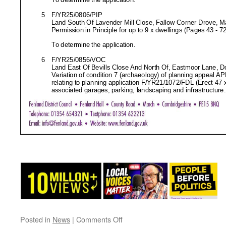
on
Posted in
News
|
Comments Off