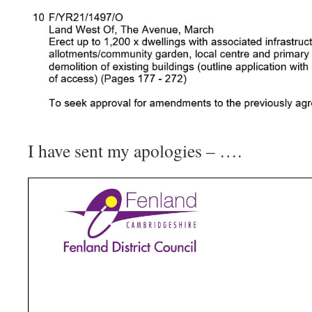
I have sent my apologies – ….