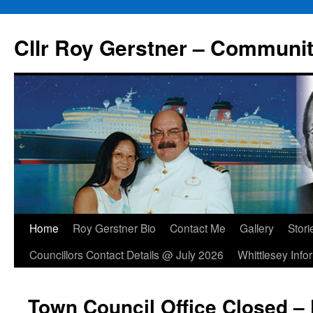
Skip
to
Cllr Roy Gerstner – Communit
content
Home
Roy Gerstner Bio
Contact Me
Gallery
Stori
Councillors Contact Details @ July 2026
Whittlesey Info
Town Council Office Closed – 