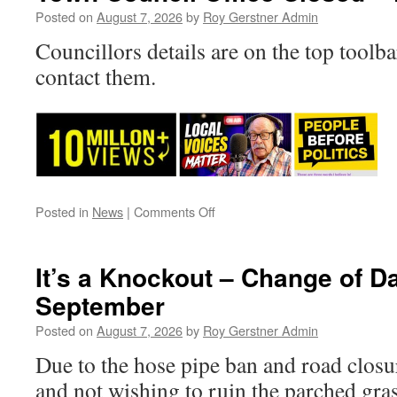
Posted on
August 7, 2026
by
Roy Gerstner Admin
Councillors details are on the top toolba
contact them.
on
Posted in
News
|
Comments Off
Town
Council
Office
It’s a Knockout – Change of D
Closed
September
–
Friday
Posted on
August 7, 2026
by
Roy Gerstner Admin
Due to the hose pipe ban and road clos
and not wishing to ruin the parched gra