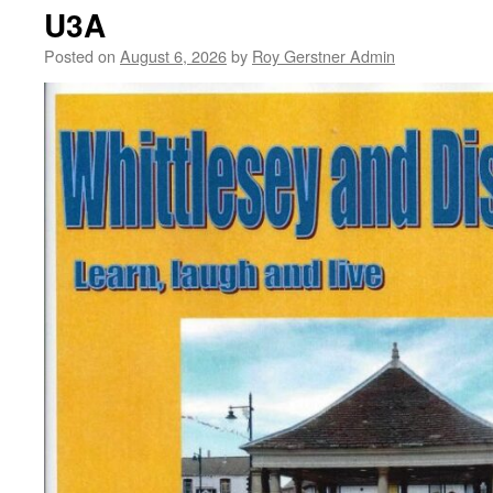
Knockout
U3A
–
Change
Posted on
August 6, 2026
by
Roy Gerstner Admin
of
Date
Sunday
27th
September