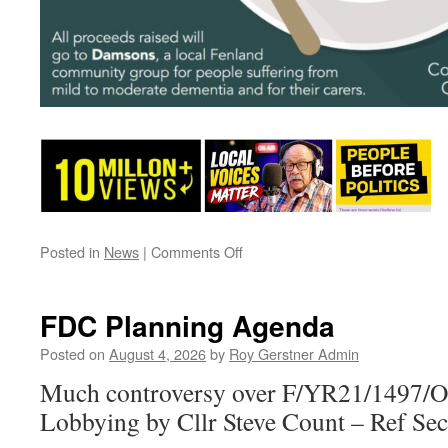
on
Posted in
News
|
Comments Off
A
Date
For
FDC Planning Agenda
Your
Diary
Posted on
August 4, 2026
by
Roy Gerstner Admin
–
Much controversy over F/YR21/1497/O
A
Good
Lobbying by Cllr Steve Count – Ref Se
Cause.