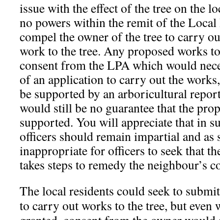
issue with the effect of the tree on the lo
no powers within the remit of the Local
compel the owner of the tree to carry o
work to the tree. Any proposed works to
consent from the LPA which would nece
of an application to carry out the work
be supported by an arboricultural report
would still be no guarantee that the pr
supported. You will appreciate that in 
officers should remain impartial and as 
inappropriate for officers to seek that th
takes
steps to remedy the neighbour’s c
The local residents could seek to submit
to carry out works to the tree, but even 