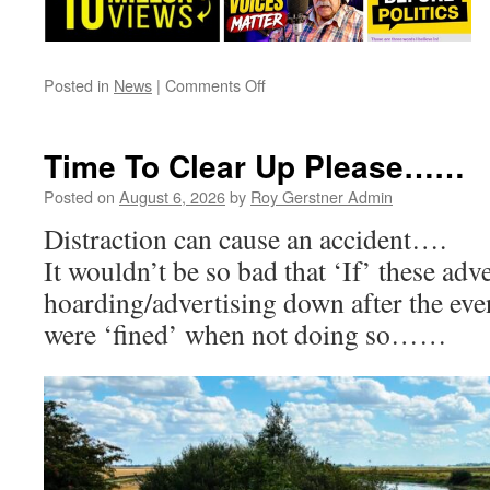
on
Posted in
News
|
Comments Off
A
Very
Long
Time To Clear Up Please……
Term
Issue/Problem
Posted on
August 6, 2026
by
Roy Gerstner Admin
–
Distraction can cause an accident….
The
‘Tree’
It wouldn’t be so bad that ‘If’ these adve
…..!
hoarding/advertising down after the even
were ‘fined’ when not doing so……