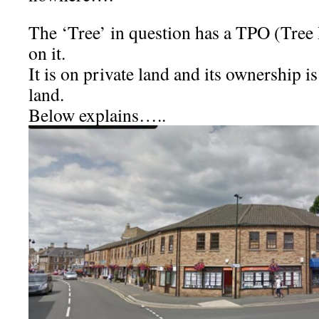
The ‘Tree’ in question has a TPO (Tree
on it.
It is on private land and its ownership is
land.
Below explains…..