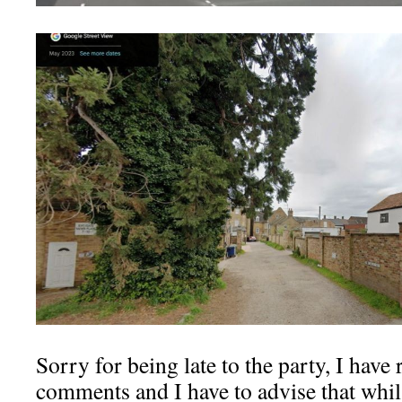
Sorry for being late to the party, I have
comments and I have to advise that whilst