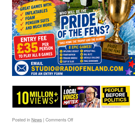
on
Posted in
News
|
Comments Off
It’s
a