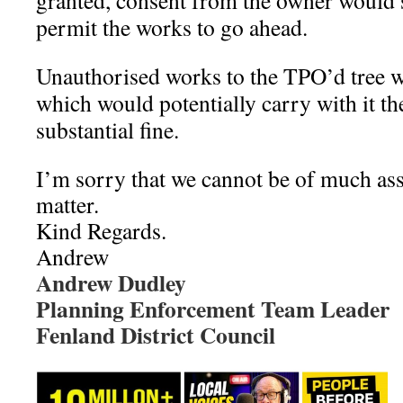
granted, consent from the owner would s
permit the works to go ahead.
Unauthorised works to the TPO’d tree w
which would potentially carry with it the
substantial fine.
I’m sorry that we cannot be of much ass
matter.
Kind Regards.
Andrew
Andrew Dudley
Planning Enforcement Team Leader
Fenland District Council