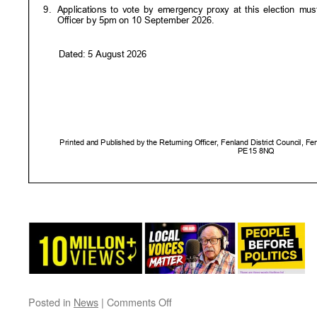
on
Posted in
News
|
Comments Off
Notice