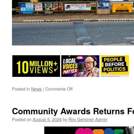
on
Posted in
News
|
Comments Off
Time
To
Clear
Community Awards Returns F
Up
Please……
Posted on
August 5, 2026
by
Roy Gerstner Admin