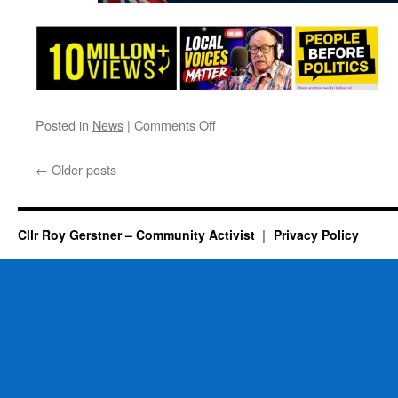
on
Posted in
News
|
Comments Off
A
Date
←
Older posts
For
Next
Year
–
Cllr Roy Gerstner – Community Activist
Privacy Policy
Back
Again
By
MMR