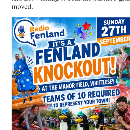
moved.