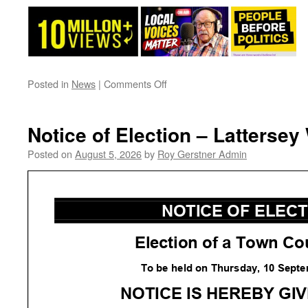
on
Posted in
News
|
Comments Off
Pathway
News
This
Notice of Election – Lattersey
Week…..
Posted on
August 5, 2026
by
Roy Gerstner Admin