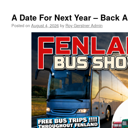
FDC
Planning
Agenda
A Date For Next Year – Back
Posted on
August 4, 2026
by
Roy Gerstner Admin