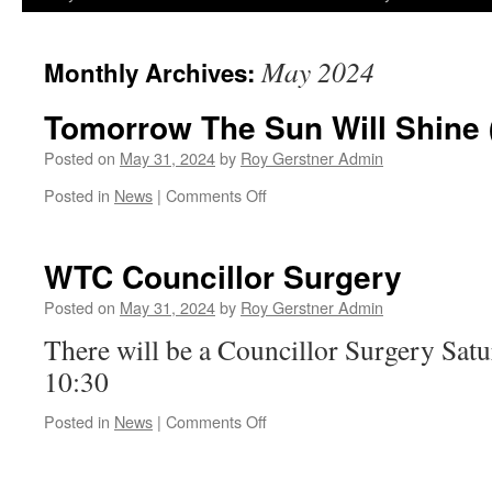
May 2024
Monthly Archives:
Tomorrow The Sun Will Shine
Posted on
May 31, 2024
by
Roy Gerstner Admin
on
Posted in
News
|
Comments Off
Tomorrow
The
Sun
WTC Councillor Surgery
Will
Shine
Posted on
May 31, 2024
by
Roy Gerstner Admin
(Maybe)
There will be a Councillor Surgery Satu
10:30
on
Posted in
News
|
Comments Off
WTC
Councillor
Surgery