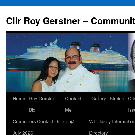
Skip
to
Cllr Roy Gerstner – Communit
content
Home
Roy Gerstner
Contact
Gallery
Stories
Cr
Bio
Me
Iss
Councillors Contact Details @
Whittlesey Informatio
July 2026
Directory