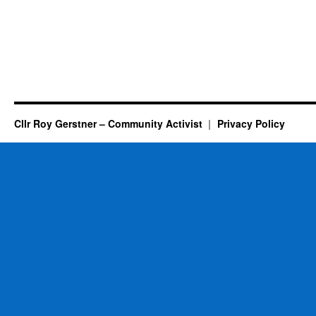
Cllr Roy Gerstner – Community Activist
Privacy Policy