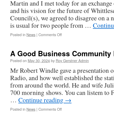
Martin and I met today for an exchange 
and his vision for the future of Whittle
Council(s), we agreed to disagree on a
is usual for two people from …
Continu
on
Posted in
News
|
Comments Off
Ex
Cllr
Martin
A Good Business Community 
Curtis
Plans
Posted on
May 30, 2024
by
Roy Gerstner Admin
To
Mr Robert Windle gave a presentation 
Return….
Radio, and how well established the stati
from around the world. He and wife Juli
700 morning shows. You can listem to 
…
Continue reading
→
on
Posted in
News
|
Comments Off
A