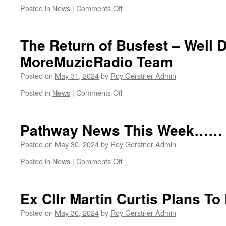
on
Posted in
News
|
Comments Off
A
Fantastic
Opportunity
The Return of Busfest – Well 
MoreMuzicRadio Team
Posted on
May 31, 2024
by
Roy Gerstner Admin
on
Posted in
News
|
Comments Off
The
Return
of
Pathway News This Week……
Busfest
–
Posted on
May 30, 2024
by
Roy Gerstner Admin
Well
on
Posted in
News
|
Comments Off
Done
Pathway
MoreMuzicRadio
News
Team
This
Ex Cllr Martin Curtis Plans T
Week……
Posted on
May 30, 2024
by
Roy Gerstner Admin