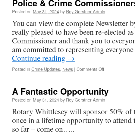
Police & Crime Commissioner
Posted on
May 31, 2024
by
Roy Gerstner Admin
You can view the complete Newsletter b
really pleased to have been re-elected a
Commissioner and thank you to everyon
am committed to representing everyone
Continue reading
→
on
Posted in
Crime Updates
,
News
|
Comments Off
Police
&
Crime
A Fantastic Opportunity
Commissioners
News
Posted on
May 31, 2024
by
Roy Gerstner Admin
Letter
Rotary Whittlesey will sponsor 50% of t
once in a lifetime opportunity to attend 
so far – come on…..