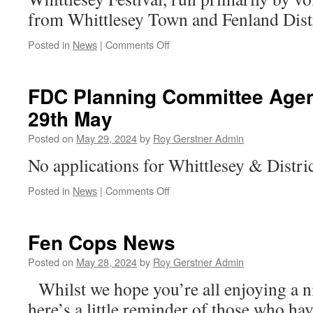
from Whittlesey Town and Fenland Distr
on
Posted in
News
|
Comments Off
Why
Not
Come
FDC Planning Committee Age
Along
29th May
–
Help
Posted on
May 29, 2024
by
Roy Gerstner Admin
With
Another
No applications for Whittlesey & Distric
Wonderful
Event
on
Posted in
News
|
Comments Off
FDC
Planning
Committee
Fen Cops News
Agenda
–
Posted on
May 28, 2024
by
Roy Gerstner Admin
Wednesday
Whilst we hope you’re all enjoying a n
29th
May
here’s a little reminder of those who ha