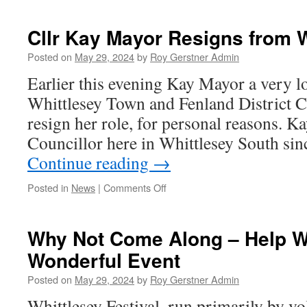
Good
Business
Cllr Kay Mayor Resigns from
Community
Meeting
Posted on
May 29, 2024
by
Roy Gerstner Admin
Earlier this evening Kay Mayor a very l
Whittlesey Town and Fenland District C
resign her role, for personal reasons. K
Councillor here in Whittlesey South si
Continue reading
→
on
Posted in
News
|
Comments Off
Cllr
Kay
Mayor
Why Not Come Along – Help W
Resigns
Wonderful Event
from
WTC
Posted on
May 29, 2024
by
Roy Gerstner Admin
&
FDC
Whittlesey Festival, run primarily by v