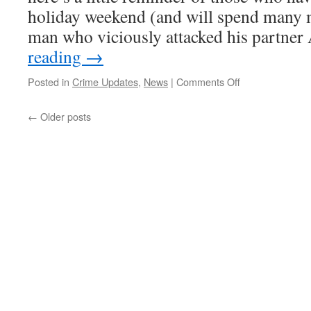
holiday weekend (and will spend many 
man who viciously attacked his partne
reading
→
on
Posted in
Crime Updates
,
News
|
Comments Off
Fen
Cops
←
Older posts
News