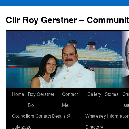
Skip
to
Cllr Roy Gerstner – Communit
content
Home
Roy Gerstner
Contact
Gallery
Stories
Cr
Bio
Me
Iss
Councillors Contact Details @
Whittlesey Informatio
July 2026
Directory