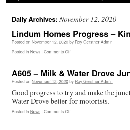
November 12, 2020
Daily Archives:
Lindum Homes Progress – Kin
Posted on
November 12, 2020
by
Roy Gerstner Admin
on
Posted in
News
|
Comments Off
Lindum
Homes
Progress
A605 – Milk & Water Drove Ju
–
Kingfisher
Posted on
November 12, 2020
by
Roy Gerstner Admin
View
Good progress to try and make the jun
Water Drove better for motorists.
on
Posted in
News
|
Comments Off
A605
–
Milk