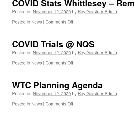
COVID Stats Whittlesey – Rem
&
Water
Posted on
November 12, 2020
by
Roy Gerstner Admin
Drove
on
Posted in
News
|
Comments Off
Junction
COVID
Progress
Stats
Whittlesey
COVID Trials @ NQS
–
Remain
Posted on
November 12, 2020
by
Roy Gerstner Admin
Steady
on
Posted in
News
|
Comments Off
COVID
Trials
@
WTC Planning Agenda
NQS
Posted on
November 12, 2020
by
Roy Gerstner Admin
on
Posted in
News
|
Comments Off
WTC
Planning
Agenda