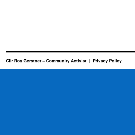
Cllr Roy Gerstner – Community Activist
Privacy Policy