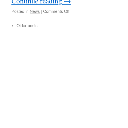
Continue reading
→
on
Posted in
News
|
Comments Off
Whittlesea
Railway
←
Older posts
Station
Documents
–
Consultation