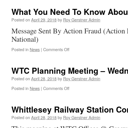
Protection
Update
What You Need To Know About
Posted on
April 29, 2018
by
Roy Gerstner Admin
Message Sent By Action Fraud (Action 
National)
on
Posted in
News
|
Comments Off
What
You
Need
WTC Planning Meeting – Wed
To
Know
Posted on
April 28, 2018
by
Roy Gerstner Admin
About
on
Posted in
News
|
Comments Off
Phishing
WTC
Planning
Meeting
Whittlesey Railway Station Co
–
Wednesday
Posted on
April 28, 2018
by
Roy Gerstner Admin
02nd
May