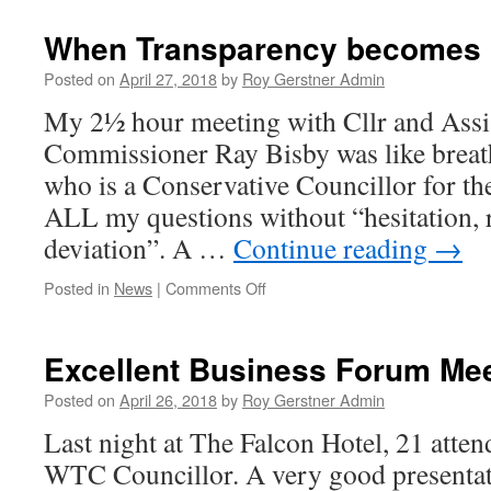
Meeting
with
When Transparency becomes
our
Neighbour!
Posted on
April 27, 2018
by
Roy Gerstner Admin
My 2½ hour meeting with Cllr and Assi
Commissioner Ray Bisby was like breath
who is a Conservative Councillor for t
ALL my questions without “hesitation, r
deviation”. A …
Continue reading
→
on
Posted in
News
|
Comments Off
When
Transparency
becomes
Excellent Business Forum Me
Opaque
Posted on
April 26, 2018
by
Roy Gerstner Admin
Last night at The Falcon Hotel, 21 atten
WTC Councillor. A very good presentat