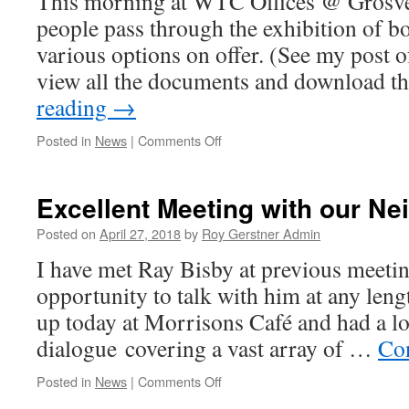
This morning at WTC Offices @ Grosve
people pass through the exhibition of b
various options on offer. (See my post 
view all the documents and download 
reading
→
on
Posted in
News
|
Comments Off
Whittlesey
Railway
Station
Excellent Meeting with our Ne
Consultation
Posted on
April 27, 2018
by
Roy Gerstner Admin
I have met Ray Bisby at previous meetin
opportunity to talk with him at any len
up today at Morrisons Café and had a l
dialogue covering a vast array of …
Co
on
Posted in
News
|
Comments Off
Excellent