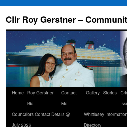
Skip
to
Cllr Roy Gerstner – Communit
content
Home
Roy Gerstner
Contact
Gallery
Stories
Cr
Bio
Me
Iss
Councillors Contact Details @
Whittlesey Informatio
July 2026
Directory