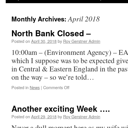
April 2018
Monthly Archives:
North Bank Closed –
Posted on
April 30, 2018
by
Roy Gerstner Admin
10:00am – (Environment Agency) – EA
which I suppose was to be expected give
in Central & Eastern England in the pas
on the way – so we’re told…
on
Posted in
News
|
Comments Off
North
Bank
Closed
Another exciting Week ….
–
Posted on
April 29, 2018
by
Roy Gerstner Admin
Never a dull moment here as my wife wil