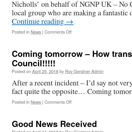
Nicholls’ on behalf of NGNP UK – No G
local group who are making a fantastic 
Continue reading
→
on
Posted in
News
|
Comments Off
Excellent
Business
Forum
Coming tomorrow – How transp
Meeting
Council!!!!!
Posted on
April 25, 2018
by
Roy Gerstner Admin
After a recent incident – I’d say not very
fact quite the opposite… Coming tom
on
Posted in
News
|
Comments Off
Coming
tomorrow
–
Good News Received
How
transparent
Posted on
April 24, 2018
by
Roy Gerstner Admin