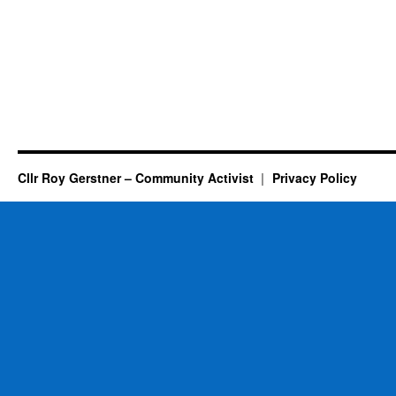
Cllr Roy Gerstner – Community Activist
Privacy Policy