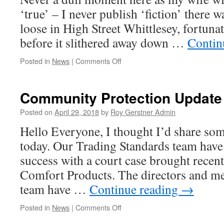
‘true’ – I never publish ‘fiction’ there 
loose in High Street Whittlesey, fortuna
before it slithered away down …
Contin
on
Posted in
News
|
Comments Off
Another
exciting
Week
Community Protection Update
….
Posted on
April 29, 2018
by
Roy Gerstner Admin
Hello Everyone, I thought I’d share so
today. Our Trading Standards team have
success with a court case brought recent
Comfort Products. The directors and me
team have …
Continue reading
→
on
Posted in
News
|
Comments Off
Community