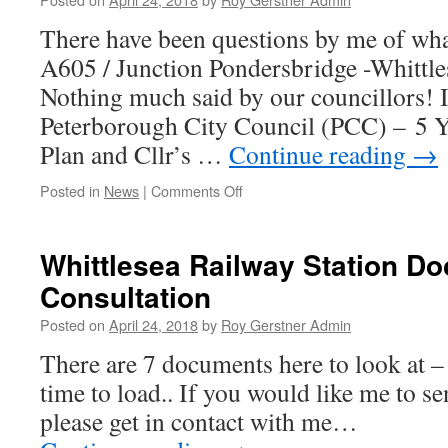
is
There have been questions by me of wha
your
Council!!!!!
A605 / Junction Pondersbridge -Whittle
Nothing much said by our councillors! I
Peterborough City Council (PCC) – 5 Y
Plan and Cllr’s …
Continue reading
→
on
Posted in
News
|
Comments Off
Good
News
Received
Whittlesea Railway Station D
Consultation
Posted on
April 24, 2018
by
Roy Gerstner Admin
There are 7 documents here to look at 
time to load.. If you would like me to 
please get in contact with me…