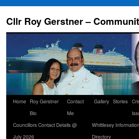
Skip
to
Cllr Roy Gerstner – Communit
content
Home
Roy Gerstner
Contact
Gallery
Stories
Cr
Bio
Me
Iss
Councillors Contact Details @
Whittlesey Informatio
July 2026
Directory