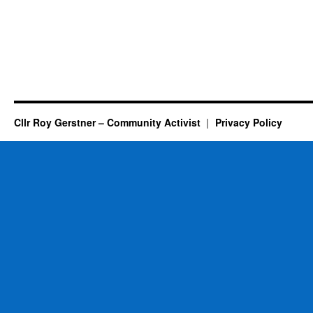
Cllr Roy Gerstner – Community Activist
Privacy Policy