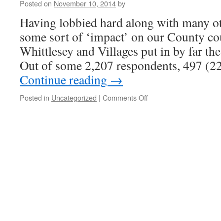
Posted on
November 10, 2014
by
Having lobbied hard along with many ot
some sort of ‘impact’ on our County c
Whittlesey and Villages put in by far the
Out of some 2,207 respondents, 497 (
Continue reading
→
on
Posted in
Uncategorized
|
Comments Off
I
also
wonder
if
Councillors
ever
listen
to
their
electorate
!!!!