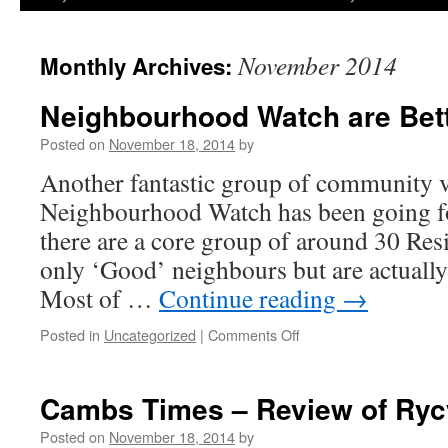
November 2014
Monthly Archives:
Neighbourhood Watch are Bet
Posted on
November 18, 2014
by
Another fantastic group of community v
Neighbourhood Watch has been going fo
there are a core group of around 30 Res
only ‘Good’ neighbours but are actually
Most of …
Continue reading
→
on
Posted in
Uncategorized
|
Comments Off
Neighbourhood
Watch
are
Cambs Times – Review of Ryc
Better
Neighbours?
Posted on
November 18, 2014
by