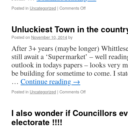
on
Posted in
Uncategorized
|
Comments Off
Showfields
Planning
Appeal
Unluckiest Town in the country 
–
Rejected
Posted on
November 10, 2014
by
–
After 3+ years (maybe longer) Whittlese
(Good
decision)
still await a ‘Supermarket’ – well readin
outlook in todays papers – looks very 
be building for sometime to come. I sta
…
Continue reading
→
on
Posted in
Uncategorized
|
Comments Off
Unluckiest
Town
in
I also wonder if Councillors eve
the
electorate !!!!
country
!!!!!