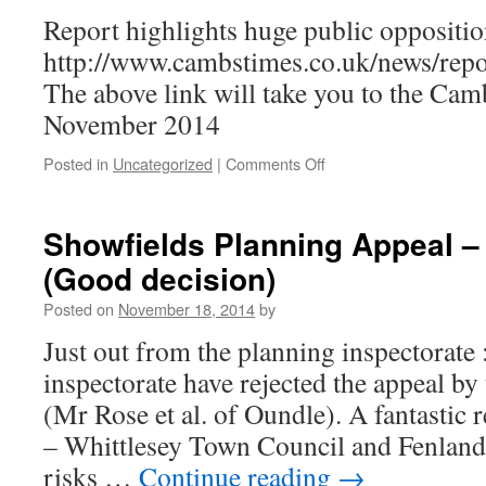
Report highlights huge public oppositi
http://www.cambstimes.co.uk/news/rep
The above link will take you to the Cam
November 2014
on
Posted in
Uncategorized
|
Comments Off
Cambs
Times
–
Showfields Planning Appeal –
Review
(Good decision)
of
Rycyling
Posted on
November 18, 2014
by
Centres….
Just out from the planning inspectorate
inspectorate have rejected the appeal b
(Mr Rose et al. of Oundle). A fantastic 
– Whittlesey Town Council and Fenland 
risks …
Continue reading
→