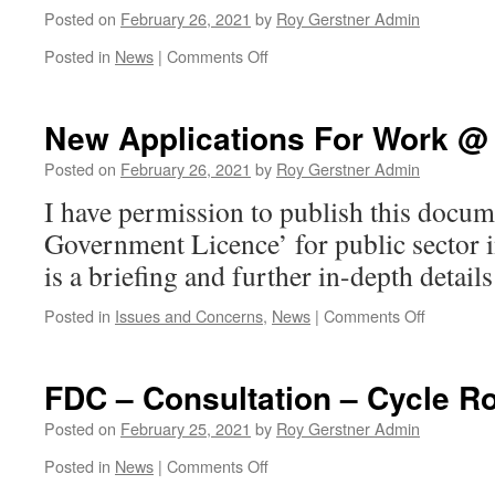
Posted on
February 26, 2021
by
Roy Gerstner Admin
on
Posted in
News
|
Comments Off
See
Previous
Post
New Applications For Work @ 
–
Application
Posted on
February 26, 2021
by
Roy Gerstner Admin
to
I have permission to publish this docu
Discharge
Effluent….
Government Licence’ for public sector 
is a briefing and further in-depth details
on
Posted in
Issues and Concerns
,
News
|
Comments Off
New
Applicati
For
FDC – Consultation – Cycle R
Work
@
Posted on
February 25, 2021
by
Roy Gerstner Admin
Saxon
on
Posted in
News
|
Comments Off
Pit
FDC