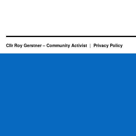
Cllr Roy Gerstner – Community Activist
Privacy Policy