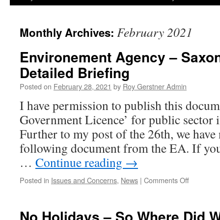
February 2021
Monthly Archives:
Environement Agency – Saxon 
Detailed Briefing
Posted on
February 28, 2021
by
Roy Gerstner Admin
I have permission to publish this docu
Government Licence’ for public sector
Further to my post of the 26th, we have
following document from the EA. If you
…
Continue reading
→
on
Posted in
Issues and Concerns
,
News
|
Comments Off
Environe
Agency
–
No Holidays – So Where Did 
Saxon