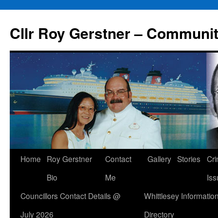
Skip
to
Cllr Roy Gerstner – Communit
content
Home
Roy Gerstner
Contact
Gallery
Stories
Cr
Bio
Me
Iss
Councillors Contact Details @
Whittlesey Informatio
July 2026
Directory