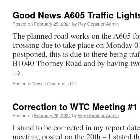
–
Consultation
Good News A605 Traffic Ligh
–
Cycle
Posted on
February 25, 2021
by
Roy Gerstner Admin
Routes
The planned road works on the A605 fo
Access
crossing due to take place on Monday 0
postponed, this is due to there being traf
B1040 Thorney Road and by having t
→
on
Posted in
News
|
Comments Off
Good
News
A605
Correction to WTC Meeting #1
Traffic
Lights
Posted on
February 25, 2021
by
Roy Gerstner Admin
Postponed
I stand to be corrected in my report d
meeting, posted on the 20th – I stated t