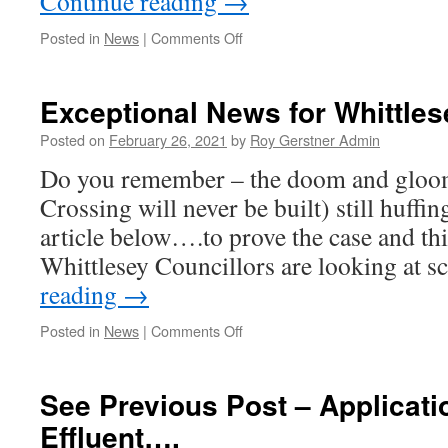
Continue reading
→
on
Posted in
News
|
Comments Off
Update
on
A605
Exceptional News for Whittle
Traffic
Controls
Posted on
February 26, 2021
by
Roy Gerstner Admin
Near
Do you remember – the doom and gloo
KD
X
Crossing will never be built) still huffin
article below….to prove the case and th
Whittlesey Councillors are looking at
reading
→
on
Posted in
News
|
Comments Off
Exceptional
News
for
See Previous Post – Applicati
Whittlesey…..
Effluent….