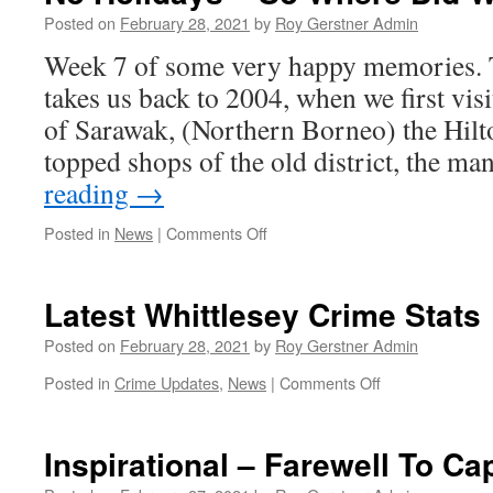
Pit
Posted on
February 28, 2021
by
Roy Gerstner Admin
Latest
Week 7 of some very happy memories. T
–
Detailed
takes us back to 2004, when we first vis
Briefing
of Sarawak, (Northern Borneo) the Hilto
topped shops of the old district, the m
reading
→
on
Posted in
News
|
Comments Off
No
Holidays
–
Latest Whittlesey Crime Stats
So
Where
Posted on
February 28, 2021
by
Roy Gerstner Admin
Did
on
Posted in
Crime Updates
,
News
|
Comments Off
We
Latest
Go
Whittlesey
#7
Crime
Inspirational – Farewell To Ca
Stats