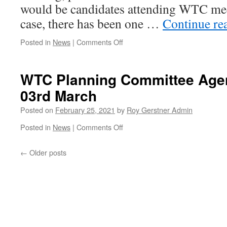
would be candidates attending WTC meeti
case, there has been one …
Continue re
on
Posted in
News
|
Comments Off
Correction
to
WTC
WTC Planning Committee Ag
Meeting
03rd March
#1
Posted on
February 25, 2021
by
Roy Gerstner Admin
on
Posted in
News
|
Comments Off
WTC
Planning
←
Older posts
Committee
Agenda
Wednesday
03rd
March