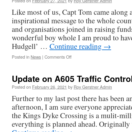
Posted on
February 27, 2021
by
Roy Gerstner Admin
Like most of us, Capt Tom came along 
inspirational message to the whole coun
and organisations joined in raising fund
wonderful boy whole I am proud to hav
Hudgell’ …
Continue reading
→
on
Posted in
News
|
Comments Off
Inspirational
–
Farewell
Update on A605 Traffic Contro
To
Capt
Posted on
February 26, 2021
by
Roy Gerstner Admin
Tom
Further to my last post there has been a
afternoon, I am sure everyone appreciate
the Kings Dyke Crossing is a mulit-mil
everything is planned ahead. Originally