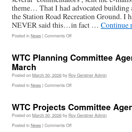
Sainsbury
theme… That I had advocated building 
the Station Road Recreation Ground. I
NEVER said this…in fact …
Continue 
on
Posted in
News
|
Comments Off
OH
Dear
–
WTC Planning Committee Agen
Dear
March
–
Dear…..
Posted on
March 30, 2026
by
Roy Gerstner Admin
on
Posted in
News
|
Comments Off
WTC
Planning
Committee
WTC Projects Committee Agen
Agenda
Tonight
Posted on
March 30, 2026
by
Roy Gerstner Admin
30th
on
Posted in
News
|
Comments Off
March
WTC