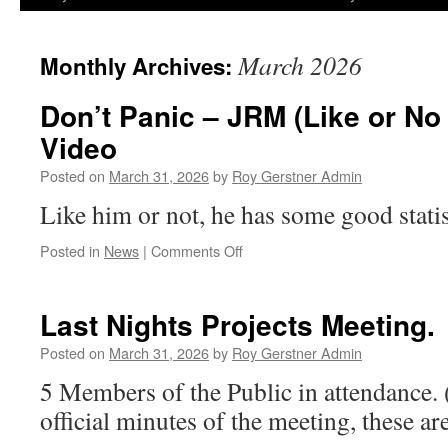
March 2026
Monthly Archives:
Don’t Panic – JRM (Like or No 
Video
Posted on
March 31, 2026
by
Roy Gerstner Admin
Like him or not, he has some good statis
on
Posted in
News
|
Comments Off
Don’t
Panic
–
Last Nights Projects Meeting.
JRM
(Like
Posted on
March 31, 2026
by
Roy Gerstner Admin
or
5 Members of the Public in attendance.
No
Like)
official minutes of the meeting, these ar
9