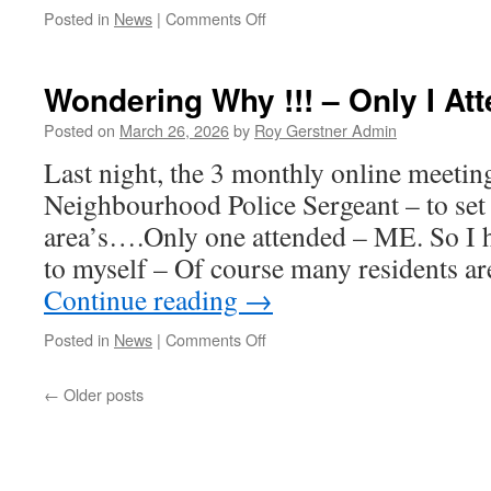
on
Posted in
News
|
Comments Off
Coming
This
Week-
Wondering Why !!! – Only I At
End
Posted on
March 26, 2026
by
Roy Gerstner Admin
Last night, the 3 monthly online meetin
Neighbourhood Police Sergeant – to set ‘
area’s….Only one attended – ME. So I 
to myself – Of course many residents a
Continue reading
→
on
Posted in
News
|
Comments Off
Wondering
Why
←
Older posts
!!!
–
Only
I