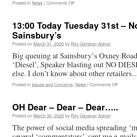
Minute
on
Posted in
News
|
Comments Off
Video
Last
Nights
Projects
13:00 Today Tuesday 31st – N
Meeting.
Sainsbury’s
Posted on
March 31, 2026
by
Roy Gerstner Admin
Big queuing at Sainsbury’s Oxney Road
‘Diesel’, Speaker blasting out NO DI
else. I don’t know about other retailers
on
Posted in
Issues and Concerns
,
News
|
Comments Off
13:00
Today
Tuesday
OH Dear – Dear – Dear…..
31st
–
Posted on
March 30, 2026
by
Roy Gerstner Admin
No
The power of social media spreading ‘m
Diesel
@
several ‘commentators’, sent me e-mails