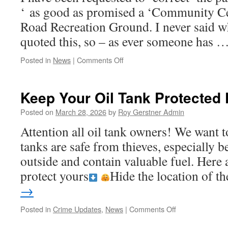
‘ as good as promised a ‘Community Cen
Road Recreation Ground. I never said w
quoted this, so – as ever someone has 
on
Posted in
News
|
Comments Off
Update
#
2The
Keep Your Oil Tank Protected
BIG
WISH……
Posted on
March 28, 2026
by
Roy Gerstner Admin
A
Attention all oil tank owners! We want t
Whittlesey
Community
tanks are safe from thieves, especially b
Centre/Hub
outside and contain valuable fuel. Here 
protect yours
Hide the location of 
→
on
Posted in
Crime Updates
,
News
|
Comments Off
Keep