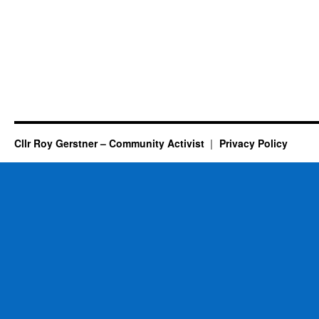
Cllr Roy Gerstner – Community Activist
Privacy Policy