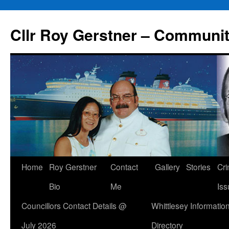
Skip
to
Cllr Roy Gerstner – Communit
content
Home
Roy Gerstner
Contact
Gallery
Stories
Cr
Bio
Me
Iss
Councillors Contact Details @
Whittlesey Informatio
July 2026
Directory