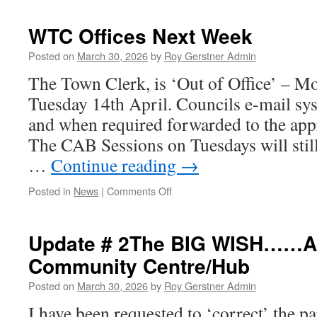
Projects
Committee
WTC Offices Next Week
Agenda
Tonight
Posted on
March 30, 2026
by
Roy Gerstner Admin
The Town Clerk, is ‘Out of Office’ – 
Tuesday 14th April. Councils e-mail sy
and when required forwarded to the app
The CAB Sessions on Tuesdays will still
…
Continue reading
→
on
Posted in
News
|
Comments Off
WTC
Offices
Next
Update # 2The BIG WISH……A 
Week
Community Centre/Hub
Posted on
March 30, 2026
by
Roy Gerstner Admin
I have been requested to ‘correct’ the pa