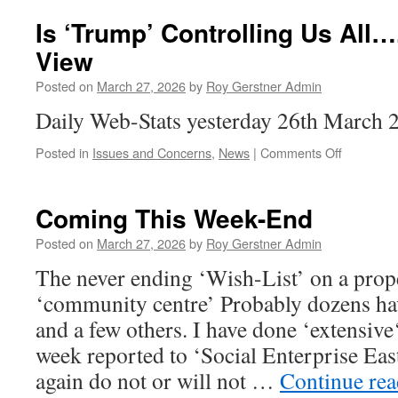
Your
Oil
Is ‘Trump’ Controlling Us All
Tank
View
Protected
From
Posted on
March 27, 2026
by
Roy Gerstner Admin
Thieves
Daily Web-Stats yesterday 26th March 
on
Posted in
Issues and Concerns
,
News
|
Comments Off
Is
‘Trump’
Controllin
Coming This Week-End
Us
All…..The
Posted on
March 27, 2026
by
Roy Gerstner Admin
Spectator
The never ending ‘Wish-List’ on a pro
View
‘community centre’ Probably dozens ha
and a few others. I have done ‘extensive
week reported to ‘Social Enterprise Ea
again do not or will not …
Continue re