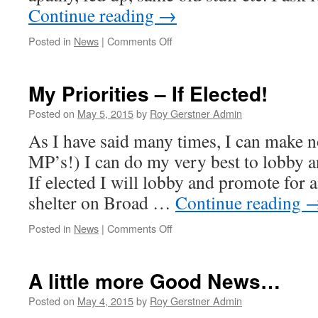
Continue reading
→
on
Posted in
News
|
Comments Off
It
is
your
My Priorities – If Elected!
Vote
–
Posted on
May 5, 2015
by
Roy Gerstner Admin
Please
As I have said many times, I can make n
use
it
MP’s!) I can do my very best to lobby a
–
If elected I will lobby and promote for
Roy
Gerstner
shelter on Broad …
Continue reading
–
Independent
on
Posted in
News
|
Comments Off
My
Priorities
–
A little more Good News…
If
Elected!
Posted on
May 4, 2015
by
Roy Gerstner Admin