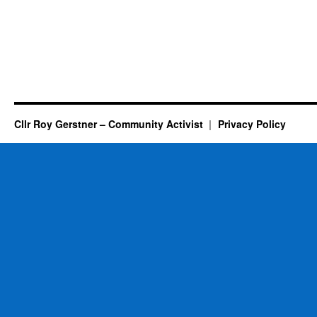
Good
News…..
Cllr Roy Gerstner – Community Activist
Privacy Policy