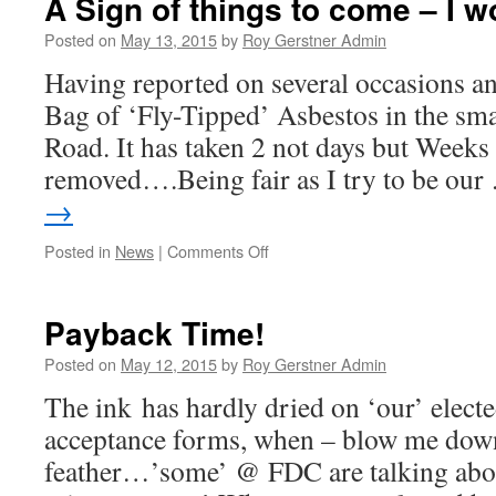
A Sign of things to come – I w
to
apply
Posted on
May 13, 2015
by
Roy Gerstner Admin
40
Having reported on several occasions 
mph
Speed
Bag of ‘Fly-Tipped’ Asbestos in the sm
Limit
Road. It has taken 2 not days but Weeks f
removed….Being fair as I try to be ou
→
on
Posted in
News
|
Comments Off
A
Sign
of
Payback Time!
things
to
Posted on
May 12, 2015
by
Roy Gerstner Admin
come
The ink has hardly dried on ‘our’ electe
–
I
acceptance forms, when – blow me dow
wonder!
feather…’some’ @ FDC are talking abou