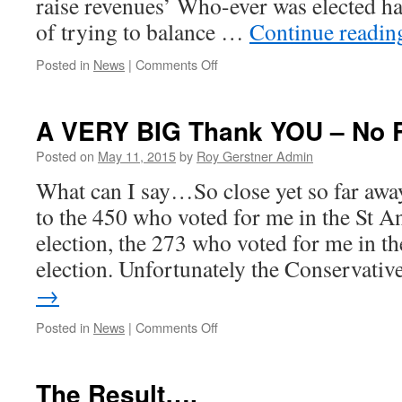
raise revenues’ Who-ever was elected ha
of trying to balance …
Continue readi
on
Posted in
News
|
Comments Off
Payback
Time!
A VERY BIG Thank YOU – No 
Posted on
May 11, 2015
by
Roy Gerstner Admin
What can I say…So close yet so far awa
to the 450 who voted for me in the St A
election, the 273 who voted for me in 
election. Unfortunately the Conservati
→
on
Posted in
News
|
Comments Off
A
VERY
BIG
The Result….
Thank