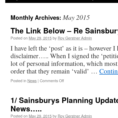
May 2015
Monthly Archives:
The Link Below – Re Sainsbury
Posted on
May 29, 2015
by
Roy Gerstner Admin
I have left the ‘post’ as it is – however I
disclaimer….. When I signed the ‘petitio
lot of personal information, which most 
order that they remain ‘valid’ …
Contin
on
Posted in
News
|
Comments Off
The
Link
Below
1/ Sainsburys Planning Update
–
News…..
Re
Sainsbury
Posted on
May 29, 2015
by
Roy Gerstner Admin
Petition