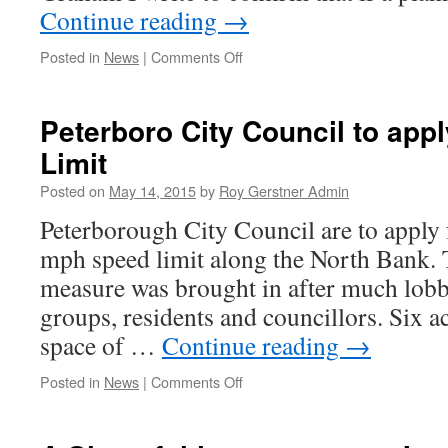
Continue reading
→
on
Posted in
News
|
Comments Off
Sainsburys
–
The
Peterboro City Council to ap
Final
Limit
Countdown.
Posted on
May 14, 2015
by
Roy Gerstner Admin
Peterborough City Council are to apply
mph speed limit along the North Bank.
measure was brought in after much lobb
groups, residents and councillors. Six a
space of …
Continue reading
→
on
Posted in
News
|
Comments Off
Peterboro
City
Council