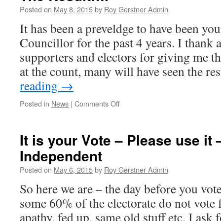
YOU
Posted on
May 8, 2015
by
Roy Gerstner Admin
–
It has been a preveldge to have been y
No
Regrets
Councillor for the past 4 years. I thank 
supporters and electors for giving me t
at the count, many will have seen the re
reading
→
on
Posted in
News
|
Comments Off
The
Result….
It is your Vote – Please use it
Independent
Posted on
May 6, 2015
by
Roy Gerstner Admin
So here we are – the day before you vot
some 60% of the electorate do not vote 
apathy, fed up, same old stuff etc. I as