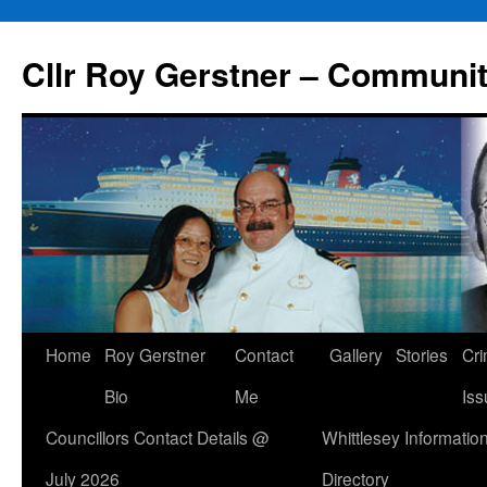
Skip
to
Cllr Roy Gerstner – Communit
content
Home
Roy Gerstner
Contact
Gallery
Stories
Cr
Bio
Me
Iss
Councillors Contact Details @
Whittlesey Informatio
July 2026
Directory