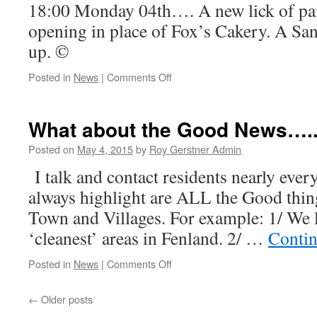
18:00 Monday 04th…. A new lick of pa
opening in place of Fox’s Cakery. A S
up. ©
on
Posted in
News
|
Comments Off
A
little
more
What about the Good News….
Good
News…
Posted on
May 4, 2015
by
Roy Gerstner Admin
I talk and contact residents nearly every
always highlight are ALL the Good thin
Town and Villages. For example: 1/ We l
‘cleanest’ areas in Fenland. 2/ …
Contin
on
Posted in
News
|
Comments Off
What
about
←
Older posts
the