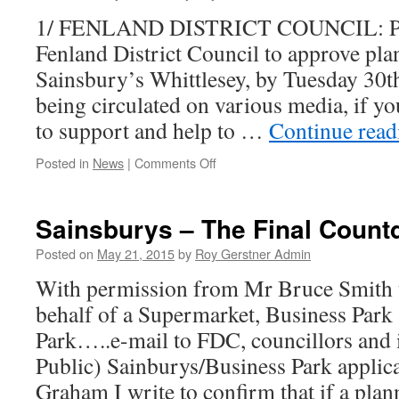
1/ FENLAND DISTRICT COUNCIL: Plea
Fenland District Council to approve pla
Sainsbury’s Whittlesey, by Tuesday 30t
being circulated on various media, if yo
to support and help to …
Continue rea
on
Posted in
News
|
Comments Off
1/
Sainsburys
Planning
Sainsburys – The Final Count
Update
2/
Posted on
May 21, 2015
by
Roy Gerstner Admin
Other
With permission from Mr Bruce Smith 
News…..
behalf of a Supermarket, Business Park
Park…..e-mail to FDC, councillors and i
Public) Sainburys/Business Park applic
Graham I write to confirm that if a pla