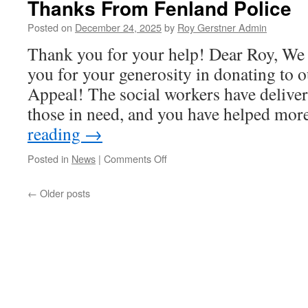
Thanks From Fenland Police
Roy
&
Posted on
December 24, 2025
by
Roy Gerstner Admin
Connie
Thank you for your help! Dear Roy, We 
G…….
you for your generosity in donating to 
Appeal! The social workers have deliver
those in need, and you have helped mo
reading
→
on
Posted in
News
|
Comments Off
Thanks
From
←
Older posts
Fenland
Police