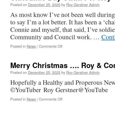
Christmas
Posted on
December 25, 2025
by
Roy Gerstner Admin
Dinner….
As most know I’ve not been well during
to say I’m a lot better. It has been a ‘ch
Connie and myself, that said, I’ve soldi
Community and Council work. …
Cont
on
Posted in
News
|
Comments Off
Christmas
Day
Swim
Merry Christmas …. Roy & C
For
Roy
Posted on
December 25, 2025
by
Roy Gerstner Admin
Hopefully a Healthy and Properous New
©YouTuber Roy Gerstner@YouTube
on
Posted in
News
|
Comments Off
Merry
Christmas
….