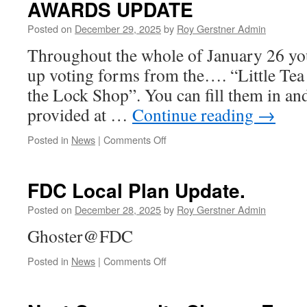
AWARDS UPDATE
&
Contacts
Posted on
December 29, 2025
by
Roy Gerstner Admin
Christmas
&
Throughout the whole of January 26 you 
New
up voting forms from the…. “Little Tea
Year,
the Lock Shop”. You can fill them in an
provided at …
Continue reading
→
on
Posted in
News
|
Comments Off
THE
MORE
MUZIC
FDC Local Plan Update.
RADIO
COMMUNITY
Posted on
December 28, 2025
by
Roy Gerstner Admin
AWARDS
Ghoster@FDC
UPDATE
on
Posted in
News
|
Comments Off
FDC
Local
Plan