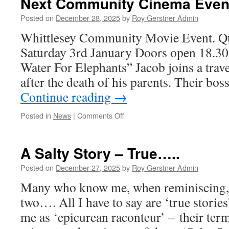
Next Community Cinema Even
Update.
Posted on
December 28, 2025
by
Roy Gerstner Admin
Whittlesey Community Movie Event. Q
Saturday 3rd January Doors open 18.30 f
Water For Elephants” Jacob joins a travel
after the death of his parents. Their bos
Continue reading
→
on
Posted in
News
|
Comments Off
Next
Community
Cinema
A Salty Story – True…..
Event.
Posted on
December 27, 2025
by
Roy Gerstner Admin
Many who know me, when reminiscing, ‘
two…. All I have to say are ‘true storie
me as ‘epicurean raconteur’ – their ter