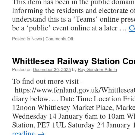
This item has been in the public domain
and
informing the residents and electorate o
Prosperity
understand this is a ‘Teams’ online pres
be a ‘public’ event online at a later …
C
on
Posted in
News
|
Comments Off
Update
Saxon
Pit
Whittlesea Railway Station Co
–
Air
Posted on
December 30, 2025
by
Roy Gerstner Admin
Water
To find out more visit –
&
Land
https://www.fenland.gov.uk/Whittlesea
Testing
diary below…. Date Time Location Frid
Meeting
@
12noon Whittlesey Market Place, Marke
FDC
Wednesday 14 January 6am to 10am Whi
Station, PE7 1UL Saturday 24 Januar
reading
→