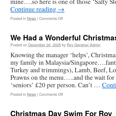
mine….so here is one of those ‘Salty S
Continue reading
→
on
Posted in
News
|
Comments Off
A
Salty
Story
We Had a Wonderful Christma
–
True…..
Posted on
December 26, 2025
by
Roy Gerstner Admin
Knowing the manager ‘helps’, Christma
my family in Malaysia/Singapore….fanta
Turkey and trimmings), Lamb, Beef, Lo
Prawns on the menu…..and the wait for i
‘seniors’ £20 per person. Can’t …
Cont
on
Posted in
News
|
Comments Off
We
Had
a
Christmas Day Swim For Roy
Wonderful