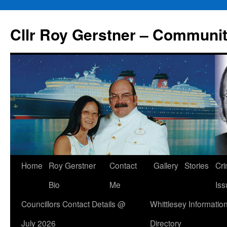
Skip
to
Cllr Roy Gerstner – Communit
content
Home
Roy Gerstner
Contact
Gallery
Stories
Cr
Bio
Me
Iss
Councillors Contact Details @
Whittlesey Informatio
July 2026
Directory