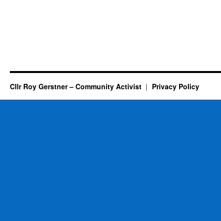
Cllr Roy Gerstner – Community Activist
Privacy Policy