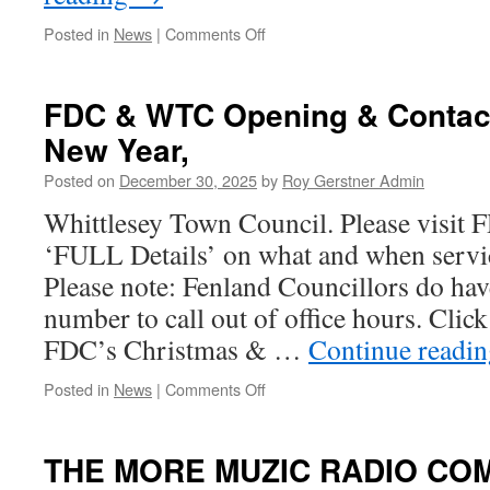
on
Posted in
News
|
Comments Off
Whittlesea
Railway
Station
FDC & WTC Opening & Contac
Consultation.
New Year,
Posted on
December 30, 2025
by
Roy Gerstner Admin
Whittlesey Town Council. Please visit 
‘FULL Details’ on what and when servic
Please note: Fenland Councillors do ha
number to call out of office hours. Clic
FDC’s Christmas & …
Continue readi
on
Posted in
News
|
Comments Off
FDC
&
WTC
THE MORE MUZIC RADIO CO
Opening