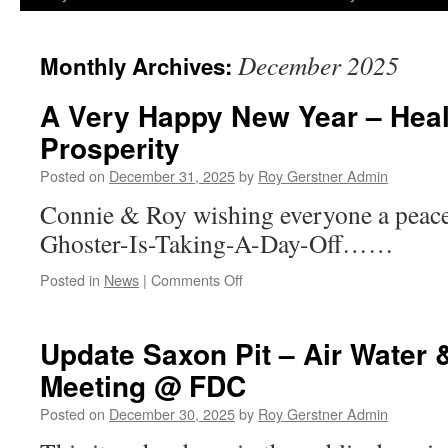
December 2025
Monthly Archives:
A Very Happy New Year – Heal
Prosperity
Posted on
December 31, 2025
by
Roy Gerstner Admin
Connie & Roy wishing everyone a peac
Ghoster-Is-Taking-A-Day-Off……
on
Posted in
News
|
Comments Off
A
Very
Happy
Update Saxon Pit – Air Water 
New
Meeting @ FDC
Year
–
Posted on
December 30, 2025
by
Roy Gerstner Admin
Health,
Wealth