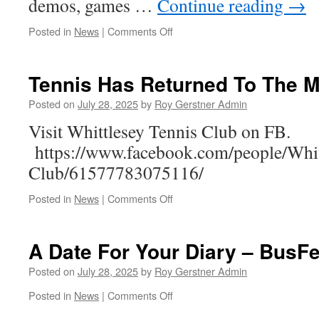
demos, games …
Continue reading
→
on
Posted in
News
|
Comments Off
Friday
Nights
@
Tennis Has Returned To The 
Skate
Park
Posted on
July 28, 2025
by
Roy Gerstner Admin
Visit Whittlesey Tennis Club on FB.
https://www.facebook.com/people/Whit
Club/61577783075116/
on
Posted in
News
|
Comments Off
Tennis
Has
Returned
A Date For Your Diary – BusF
To
The
Posted on
July 28, 2025
by
Roy Gerstner Admin
Manor
on
Posted in
News
|
Comments Off
A