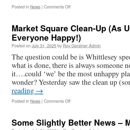
on
Posted in
News
|
Comments Off
This
Saturday
Market Square Clean-Up (As U
Everyone Happy!)
Posted on
July 31, 2025
by
Roy Gerstner Admin
The question could be is Whittlesey spec
what is done, there is always someone n
it….could ‘we’ be the most unhappy plac
wonder? Yesterday saw the clean up (s
reading
→
on
Posted in
News
|
Comments Off
Market
Square
Clean-
Some Slightly Better News – 
Up
(As