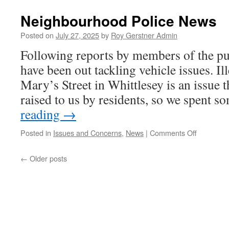
Date
For
Neighbourhood Police News
Your
Diary
Posted on
July 27, 2025
by
Roy Gerstner Admin
–
Following reports by members of the pub
BusFest
2026
have been out tackling vehicle issues. Il
Mary’s Street in Whittlesey is an issue t
raised to us by residents, so we spent
reading
→
on
Posted in
Issues and Concerns
,
News
|
Comments Off
Neighbou
Police
←
Older posts
News