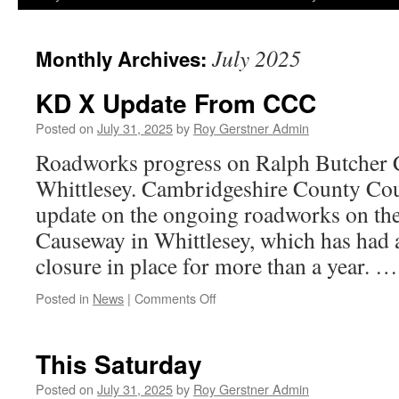
July 2025
Monthly Archives:
KD X Update From CCC
Posted on
July 31, 2025
by
Roy Gerstner Admin
Roadworks progress on Ralph Butcher 
Whittlesey. Cambridgeshire County Cou
update on the ongoing roadworks on th
Causeway in Whittlesey, which has had
closure in place for more than a year. 
on
Posted in
News
|
Comments Off
KD
X
Update
This Saturday
From
CCC
Posted on
July 31, 2025
by
Roy Gerstner Admin