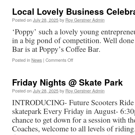
Music
On
Local Lovely Business Celebra
Square
Coming
Posted on
July 28, 2025
by
Roy Gerstner Admin
‘Poppy’ such a lovely young entrepren
in a big pond of competition. Well don
Bar is at Poppy’s Coffee Bar.
on
Posted in
News
|
Comments Off
Local
Lovely
Business
Friday Nights @ Skate Park
Celebrates
3rd
Posted on
July 28, 2025
by
Roy Gerstner Admin
Birthday
INTRODUCING- Future Scooters Ride C
skatepark Every Friday in August- 6:30
chance to get down for a session with t
Coaches, welcome to all levels of riding