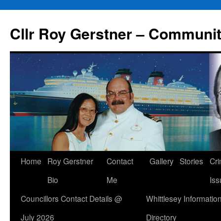
Skip
to
Cllr Roy Gerstner – Communit
content
Home
Roy Gerstner
Contact
Gallery
Stories
Cr
Bio
Me
Iss
Councillors Contact Details @
Whittlesey Informatio
July 2026
Directory