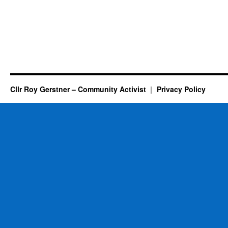
Cllr Roy Gerstner – Community Activist
Privacy Policy