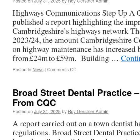
Posted on
July 31, 2025
by
Roy Gerstner Admin
Usual
Highways Communications Step Up A Ge
Not
Everyone
published a report highlighting the im
Happy!)
Cambridgeshire’s highways network The
2023/24, the amount Cambridgeshire C
on highway maintenance has increased 
from £24m to £59m. Building …
Conti
on
Posted in
News
|
Comments Off
Some
Slightly
Better
Broad Street Dental Practice 
News
From CQC
–
Maybe
Posted on
July 31, 2025
by
Roy Gerstner Admin
A report carried out on a town dentist h
regulations. Broad Street Dental Practic