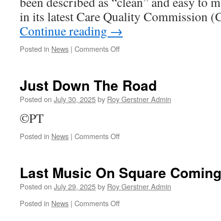
been described as “clean” and easy to 
in its latest Care Quality Commission 
Continue reading
→
on
Posted in
News
|
Comments Off
Broad
Street
Dental
Just Down The Road
Practice
–
Posted on
July 30, 2025
by
Roy Gerstner Admin
Glowing
©PT
Report
From
on
Posted in
News
|
Comments Off
CQC
Just
Down
The
Last Music On Square Comin
Road
Posted on
July 29, 2025
by
Roy Gerstner Admin
on
Posted in
News
|
Comments Off
Last