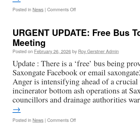
on
Posted in
News
|
Comments Off
Lolly
Available
–
URGENT UPDATE: Free Bus To
Pride
Meeting
in
Place
Posted on
February 26, 2026
by
Roy Gerstner Admin
Impact
Fund
Update : There is a ‘free’ bus being pro
Saxongate Facebook or email saxonga
Anger is intensifying ahead of a crucia
incinerator bottom ash operations at Sax
councillors and drainage authorities w
→
on
Posted in
News
|
Comments Off
URGENT
UPDATE:
Free