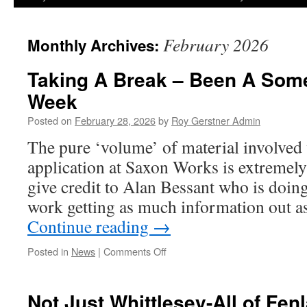
February 2026
Monthly Archives:
Taking A Break – Been A Som
Week
Posted on
February 28, 2026
by
Roy Gerstner Admin
The pure ‘volume’ of material involved 
application at Saxon Works is extremely 
give credit to Alan Bessant who is doing
work getting as much information out a
Continue reading
→
on
Posted in
News
|
Comments Off
Taking
A
Break
Not Just Whittlesey-All of Fen
–