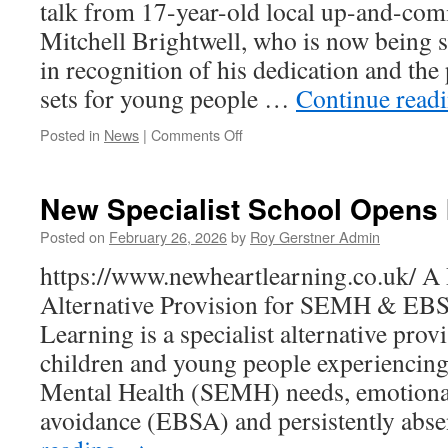
Approve
talk from 17-year-old local up-and-comi
Mitchell Brightwell, who is now being 
in recognition of his dedication and the
sets for young people …
Continue read
on
Posted in
News
|
Comments Off
Rotary
News
New Specialist School Opens 
Posted on
February 26, 2026
by
Roy Gerstner Admin
https://www.newheartlearning.co.uk/ A 
Alternative Provision for SEMH & EB
Learning is a specialist alternative pro
children and young people experiencing
Mental Health (SEMH) needs, emotiona
avoidance (EBSA) and persistently abs