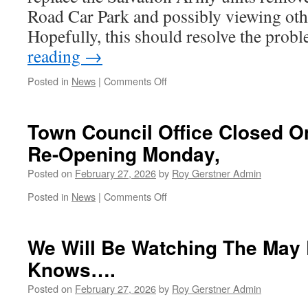
Country
Road Car Park and possibly viewing othe
Hopefully, this should resolve the pro
reading
→
on
Posted in
News
|
Comments Off
Clothing
Recycling
Bin
Town Council Office Closed On
To
Re-Opening Monday,
Return
Posted on
February 27, 2026
by
Roy Gerstner Admin
on
Posted in
News
|
Comments Off
Town
Council
Office
We Will Be Watching The May 
Closed
Knows….
On
Friday
Posted on
February 27, 2026
by
Roy Gerstner Admin
27th
–