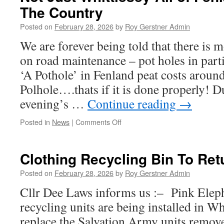
The Country
Been
A
Posted on
February 28, 2026
by
Roy Gerstner Admin
Somewhat
‘Busy’
We are forever being told that there is
Week
on road maintenance – pot holes in par
‘A Pothole’ in Fenland peat costs arou
Polhole….thats if it is done properly!
evening’s …
Continue reading
→
on
Posted in
News
|
Comments Off
Not
Just
Whittlesey-
Clothing Recycling Bin To Ret
All
of
Posted on
February 28, 2026
by
Roy Gerstner Admin
Fenland
Cllr Dee Laws informs us :– Pink Elep
&
Most
recycling units are being installed in Wh
of
replace the Salvation Army units remo
The