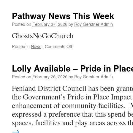
To
Help
Pathway News This Week
My
Community
Posted on
February 27, 2026
by
Roy Gerstner Admin
GhostsNoGoChurch
on
Posted in
News
|
Comments Off
Pathway
News
This
Lolly Available – Pride in Pla
Week
Posted on
February 26, 2026
by
Roy Gerstner Admin
Fenland District Council has been gran
the Government’s Pride in Place Impact
enhancement of community facilities.
expressed a preference that this spend b
spaces, facilities and play areas across
→