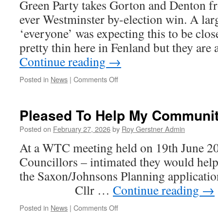
Green Party takes Gorton and Denton fr
Re-
ever Westminster by-election win. A lar
Opening
Monday,
‘everyone’ was expecting this to be clo
pretty thin here in Fenland but they ar
Continue reading
→
on
Posted in
News
|
Comments Off
We
Will
Be
Pleased To Help My Communi
Watching
The
Posted on
February 27, 2026
by
Roy Gerstner Admin
May
At a WTC meeting held on 19th June 2
Elections
–
Councillors – intimated they would help
Who
the Saxon/Johnsons Planning appli
Knows….
Cllr …
Continue reading
→
on
Posted in
News
|
Comments Off
Pleased