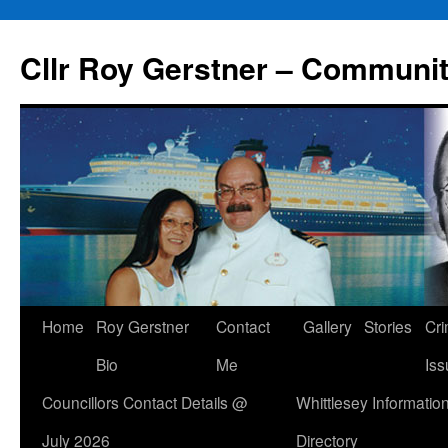
Skip
to
Cllr Roy Gerstner – Communit
content
Home
Roy Gerstner
Contact
Gallery
Stories
Cr
Bio
Me
Iss
Councillors Contact Details @
Whittlesey Informatio
July 2026
Directory