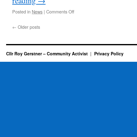
reading
→
on
Posted in
News
|
Comments Off
New
Specialist
←
Older posts
School
Opens
In
Whittlesey
Cllr Roy Gerstner – Community Activist
Privacy Policy