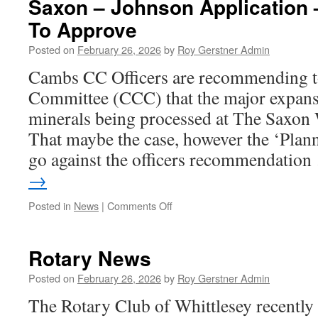
Saxon – Johnson Applicatio
Bus
To Approve
To
Planning
Posted on
February 26, 2026
by
Roy Gerstner Admin
Meeting
Cambs CC Officers are recommending t
Committee (CCC) that the major expans
minerals being processed at The Saxon
That maybe the case, however the ‘Pla
go against the officers recommendatio
→
on
Posted in
News
|
Comments Off
Saxon
–
Johnson
Rotary News
Application
–
Posted on
February 26, 2026
by
Roy Gerstner Admin
Recommended
The Rotary Club of Whittlesey recently 
To