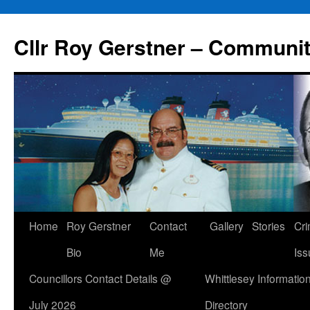
Skip
to
Cllr Roy Gerstner – Communit
content
Home
Roy Gerstner
Contact
Gallery
Stories
Cr
Bio
Me
Iss
Councillors Contact Details @
Whittlesey Informatio
July 2026
Directory