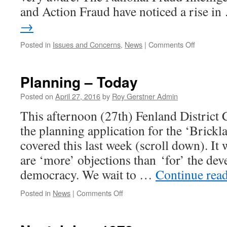
and Action Fraud have noticed a rise i
→
on
Posted in
Issues and Concerns
,
News
|
Comments Off
Cold
Callers
&
Planning – Today
More
Fraud
Posted on
April 27, 2016
by
Roy Gerstner Admin
Update
This afternoon (27th) Fenland District 
the planning application for the ‘Brickla
covered this last week (scroll down). It 
are ‘more’ objections than ‘for’ the dev
democracy. We wait to …
Continue rea
on
Posted in
News
|
Comments Off
Planning
–
Today