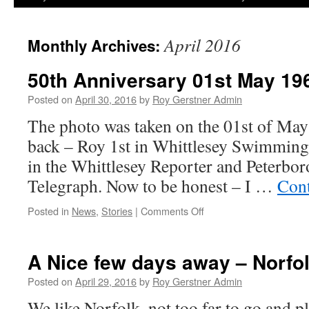
April 2016
Monthly Archives:
50th Anniversary 01st May 19
Posted on
April 30, 2016
by
Roy Gerstner Admin
The photo was taken on the 01st of May 
back – Roy 1st in Whittlesey Swimming
in the Whittlesey Reporter and Peterbo
Telegraph. Now to be honest – I …
Cont
on
Posted in
News
,
Stories
|
Comments Off
50th
Anniversary
01st
A Nice few days away – Norfo
May
1966
Posted on
April 29, 2016
by
Roy Gerstner Admin
–
We like Norfolk, not too far to go and p
2016