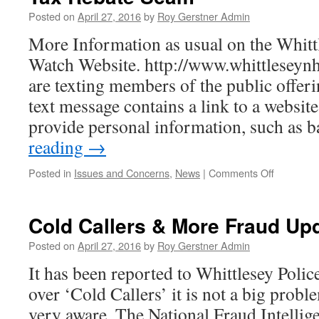
Posted on
April 27, 2016
by
Roy Gerstner Admin
More Information as usual on the Whit
Watch Website. http://www.whittleseynh
are texting members of the public offeri
text message contains a link to a website
provide personal information, such as
reading
→
on
Posted in
Issues and Concerns
,
News
|
Comments Off
Tax
Rebate
Scam
Cold Callers & More Fraud Up
Posted on
April 27, 2016
by
Roy Gerstner Admin
It has been reported to Whittlesey Poli
over ‘Cold Callers’ it is not a big probl
very aware. The National Fraud Intelli