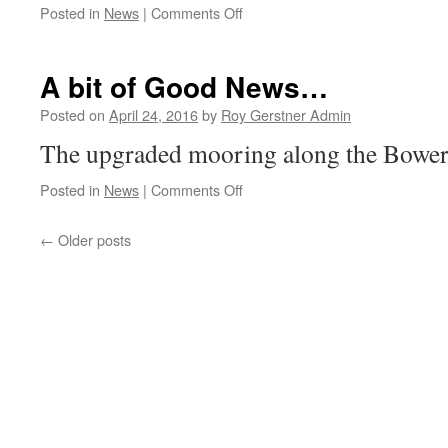
on
Posted in
News
|
Comments Off
Help
with
Cyber
A bit of Good News…
Crime
Posted on
April 24, 2016
by
Roy Gerstner Admin
The upgraded mooring along the Bower 
on
Posted in
News
|
Comments Off
A
bit
←
Older posts
of
Good
News…