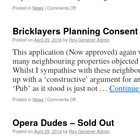
on
Posted in
News
|
Comments Off
Date
for
your
Bricklayers Planning Consent
Diary
–
Posted on
April 29, 2016
by
Roy Gerstner Admin
Scam
This application (Now approved) again w
Awareness
many neighbouring properties objected 
Whilst I sympathise with these neighbo
up with a ‘constructive’ argument for a
‘Pub’ as it stood is just not …
Continue
on
Posted in
News
|
Comments Off
Bricklayers
Planning
Consent
Opera Dudes – Sold Out
Posted on
April 29, 2016
by
Roy Gerstner Admin