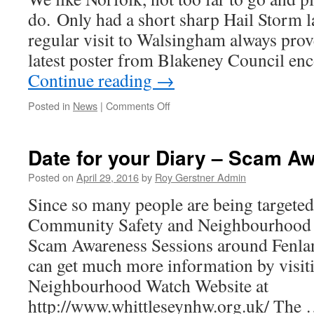
do. Only had a short sharp Hail Storm l
regular visit to Walsingham always proves
latest poster from Blakeney Council e
Continue reading
→
on
Posted in
News
|
Comments Off
A
Nice
few
Date for your Diary – Scam A
days
away
Posted on
April 29, 2016
by
Roy Gerstner Admin
–
Since so many people are being targete
Norfolk
Community Safety and Neighbourhood W
Scam Awareness Sessions around Fenla
can get much more information by visit
Neighbourhood Watch Website at
http://www.whittleseynhw.org.uk/ The