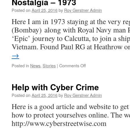
Nostalgia – 1973
Posted on
April 25, 2016
by
Roy Gerstner Admin
Here I am in 1973 staying at the very 
(Bombay) along with Royal Navy man P
‘Epic’ journey to Calcutta, to join a shi
Vietnam. Found Paul RG at Heathrow 
→
on
Posted in
News
,
Stories
|
Comments Off
Nostalgia
–
1973
Help with Cyber Crime
Posted on
April 25, 2016
by
Roy Gerstner Admin
Here is a good article and website to g
how to protect yourselves online. The we
http://www.cyberstreetwise.com