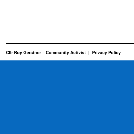
Cllr Roy Gerstner – Community Activist
Privacy Policy