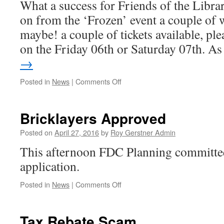
What a success for Friends of the Libr
on from the ‘Frozen’ event a couple of 
maybe! a couple of tickets available, pl
on the Friday 06th or Saturday 07th. A
→
on
Posted in
News
|
Comments Off
Opera
Dudes
–
Bricklayers Approved
Sold
Out
Posted on
April 27, 2016
by
Roy Gerstner Admin
This afternoon FDC Planning committee
application.
on
Posted in
News
|
Comments Off
Bricklayers
Approved
Tax Rebate Scam