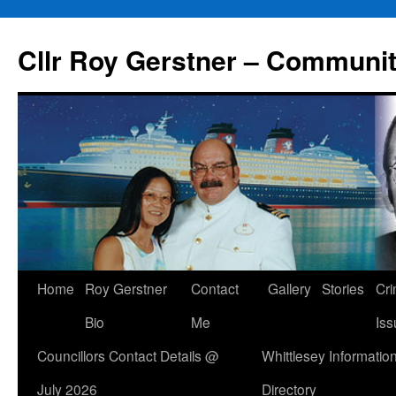
Skip
to
Cllr Roy Gerstner – Communit
content
Home
Roy Gerstner
Contact
Gallery
Stories
Cr
Bio
Me
Iss
Councillors Contact Details @
Whittlesey Informatio
July 2026
Directory