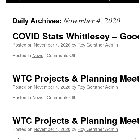
November 4, 2020
Daily Archives:
COVID Stats Whittlesey – Go
Posted on
November 4, 2020
by
Roy Gerstner Admin
on
Posted in
News
|
Comments Off
COVID
Stats
Whittlesey
WTC Projects & Planning Mee
–
Good
Posted on
November 4, 2020
by
Roy Gerstner Admin
News!
on
Posted in
News
|
Comments Off
WTC
Projects
&
WTC Projects & Planning Meet
Planning
Meeting
Posted on
November 4, 2020
by
Roy Gerstner Admin