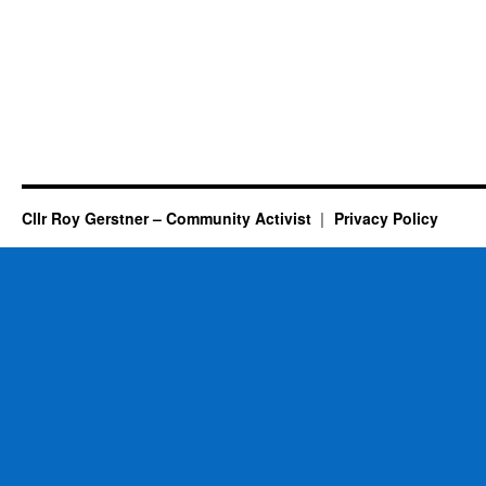
Cllr Roy Gerstner – Community Activist
Privacy Policy