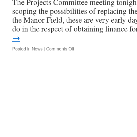
The Projects Committee meeting tonight
scoping the possibilities of replacing th
the Manor Field, these are very early day
do in the respect of obtaining finance 
→
on
Posted in
News
|
Comments Off
WTC
Projects
&
Planning
Meeting
Tonight.