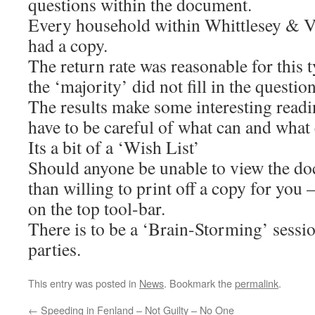
questions within the document.
Every household within Whittlesey & Vi
had a copy.
The return rate was reasonable for this ty
the ‘majority’ did not fill in the questio
The results make some interesting readi
have to be careful of what can and what
Its a bit of a ‘Wish List’
Should anyone be unable to view the d
than willing to print off a copy for you 
on the top tool-bar.
There is to be a ‘Brain-Storming’ sessio
parties.
This entry was posted in
News
. Bookmark the
permalink
.
←
Speeding in Fenland – Not Guilty – No One