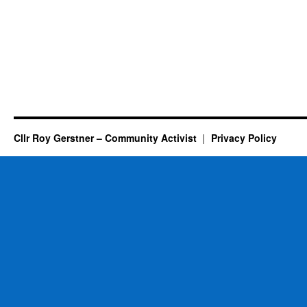
Cllr Roy Gerstner – Community Activist
Privacy Policy