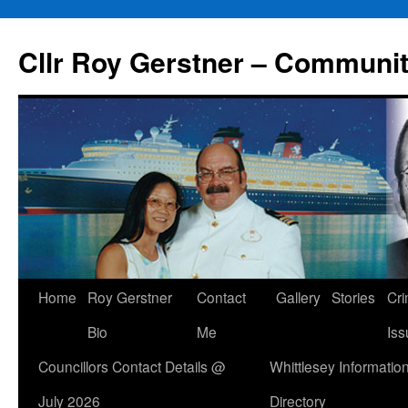
Skip
to
Cllr Roy Gerstner – Communit
content
Home
Roy Gerstner
Contact
Gallery
Stories
Cr
Bio
Me
Iss
Councillors Contact Details @
Whittlesey Informatio
July 2026
Directory