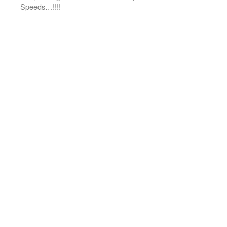
Speeds…!!!!