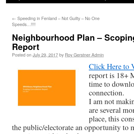
←
Speeding in Fenland – Not Guilty – No One
Speeds…!!!!
Neighbourhood Plan – Scopin
Report
Posted on
July 29, 2017
by
Roy Gerstner Admin
Click Here to 
report is 18+ 
time to downl
connection.
I am not maki
are several mo
place, this con
the public/electorate an opportunity t