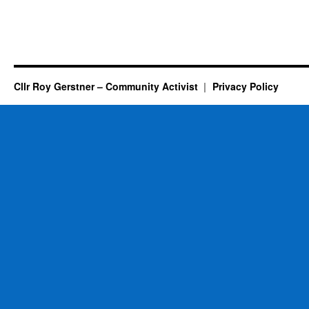
Cllr Roy Gerstner – Community Activist
Privacy Policy