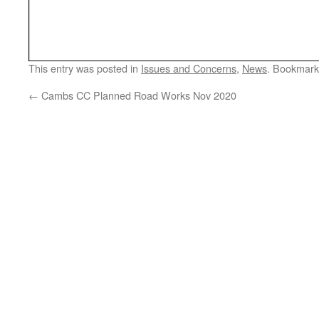
This entry was posted in
Issues and Concerns
,
News
. Bookmark
←
Cambs CC Planned Road Works Nov 2020