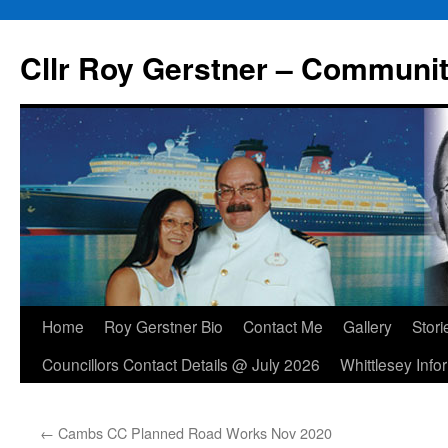
Skip
to
Cllr Roy Gerstner – Communit
content
Home
Roy Gerstner Bio
Contact Me
Gallery
Stori
Councillors Contact Details @ July 2026
Whittlesey Info
←
Cambs CC Planned Road Works Nov 2020