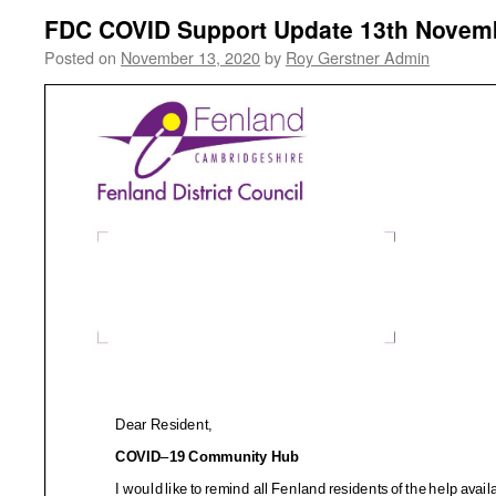
FDC COVID Support Update 13th Novem
Posted on
November 13, 2020
by
Roy Gerstner Admin