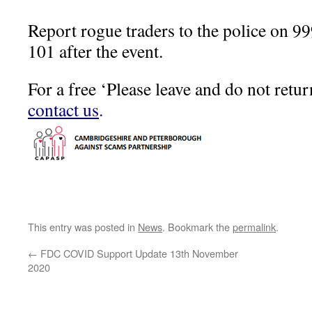
Report rogue traders to the police on 999 
101 after the event.
For a free ‘Please leave and do not retur
contact us
.
This entry was posted in
News
. Bookmark the
permalink
.
←
FDC COVID Support Update 13th November
2020