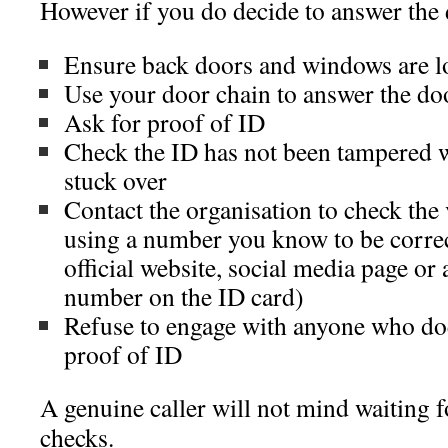
However if you do decide to answer th
Ensure back doors and windows are l
Use your door chain to answer the do
Ask for proof of ID
Check the ID has not been tampered w
stuck over
Contact the organisation to check the 
using a number you know to be correc
official website, social media page or a
number on the ID card)
Refuse to engage with anyone who does
proof of ID
A genuine caller will not mind waiting 
checks.