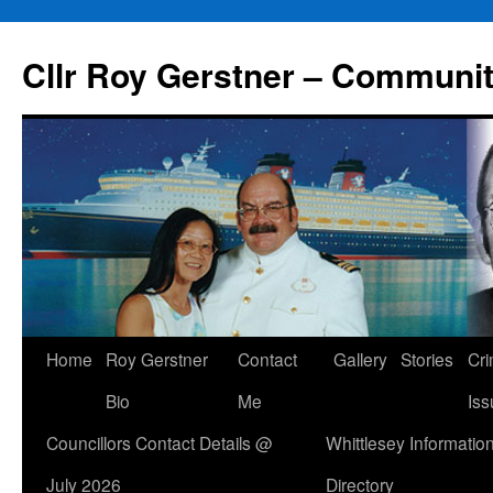
Skip
to
Cllr Roy Gerstner – Communit
content
Home
Roy Gerstner
Contact
Gallery
Stories
Cr
Bio
Me
Iss
Councillors Contact Details @
Whittlesey Informatio
July 2026
Directory