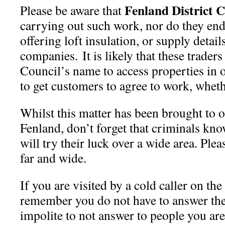
Fenland District C
Please be aware that
carrying out such work, nor do they en
offering loft insulation, or supply detail
companies. It is likely that these traders
Council’s name to access properties in or
to get customers to agree to work, whethe
Whilst this matter has been brought to o
Fenland, don’t forget that criminals kn
will try their luck over a wide area. Ple
far and wide.
If you are visited by a cold caller on th
remember you do not have to answer the 
impolite to not answer to people you are