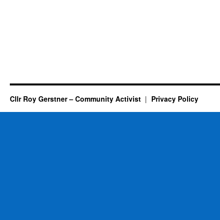
Cllr Roy Gerstner – Community Activist
Privacy Policy