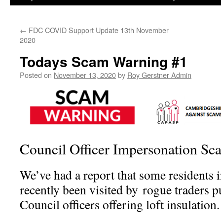
←
FDC COVID Support Update 13th November
2020
Todays Scam Warning #1
Posted on
November 13, 2020
by
Roy Gerstner Admin
Council Officer Impersonation Sc
We’ve had a report that some residents 
recently been visited by rogue traders p
Council officers offering loft insulation.