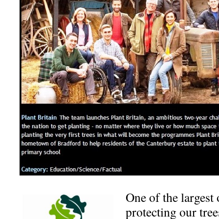
One of the largest
protecting our tre