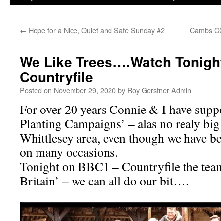
←
Hope for a Nice, Quiet and Safe Sunday #2
Cambs CC
We Like Trees….Watch Tonigh
Countryfile
Posted on
November 29, 2020
by
Roy Gerstner Admin
For over 20 years Connie & I have supp
Planting Campaigns’ – alas no realy big
Whittlesey area, even though we have bee
on many occasions.
Tonight on BBC1 – Countryfile the team
Britain’ – we can all do our bit….