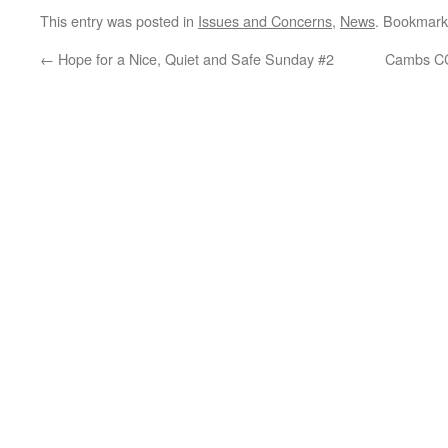
This entry was posted in
Issues and Concerns
,
News
. Bookmark
←
Hope for a Nice, Quiet and Safe Sunday #2
Cambs CC