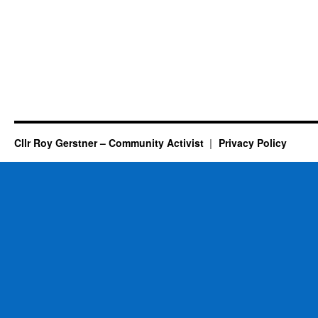
Cllr Roy Gerstner – Community Activist
Privacy Policy