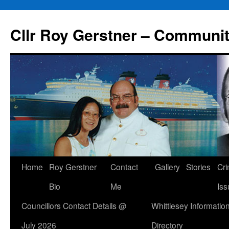
Skip
to
Cllr Roy Gerstner – Communit
content
Home
Roy Gerstner
Contact
Gallery
Stories
Cr
Bio
Me
Iss
Councillors Contact Details @
Whittlesey Informatio
July 2026
Directory