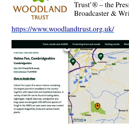
Trust’® – the Pres
Broadcaster & Wri
https://www.woodlandtrust.org.uk/