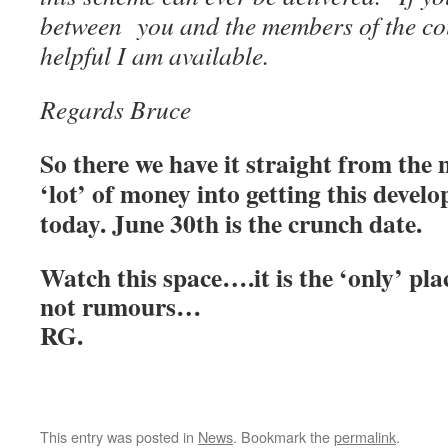
between you and the members of the co
helpful I am available.
Regards Bruce
So there we have it straight from the
‘lot’ of money into getting this develo
today. June 30th is the crunch date.
Watch this space….it is the ‘only’ plac
not rumours…
RG.
This entry was posted in
News
. Bookmark the
permalink
.