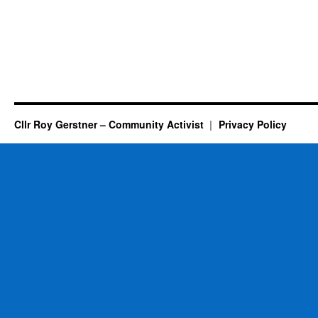
Cllr Roy Gerstner – Community Activist
Privacy Policy