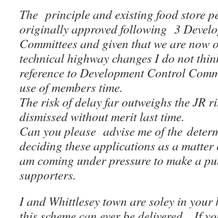
The principle and existing food store 
originally approved following 3 Devel
Committees and given that we are now o
technical highway changes I do not think
reference to Development Control Commit
use of members time.
The risk of delay far outweighs the JR r
dismissed without merit last time.
Can you please advise me of the determ
deciding these applications as a matter 
am coming under pressure to make a pub
supporters.
I and Whittlesey town are soley in your
this scheme can ever be delivered.
If yo