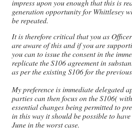
impress upon you enough that this is rea
generation opportunity for Whittlesey whi
be repeated.
It is therefore critical that you as Offi
are aware of this and if you are supporti
you can to issue the consent in the imm
replicate the S106 agreement in substan
as per the existing S106 for the previou
My preference is immediate delegated ap
parties can then focus on the S106( with
essential changes being permitted to pr
in this way it should be possible to hav
June in the worst case.