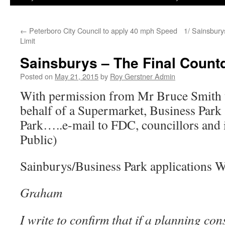
←
Peterboro City Council to apply 40 mph Speed
1/ Sainsbury
Limit
Sainsburys – The Final Count
Posted on
May 21, 2015
by
Roy Gerstner Admin
With permission from Mr Bruce Smith 
behalf of a Supermarket, Business Park
Park…..e-mail to FDC, councillors and i
Public)
Sainburys/Business Park applications W
Graham
I write to confirm that if a planning con