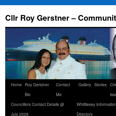
Skip
to
Cllr Roy Gerstner – Communit
content
Home
Roy Gerstner
Contact
Gallery
Stories
Cr
Bio
Me
Iss
Councillors Contact Details @
Whittlesey Informatio
July 2026
Directory