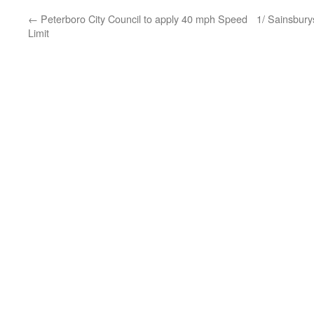
←
Peterboro City Council to apply 40 mph Speed
1/ Sainsbury
Limit