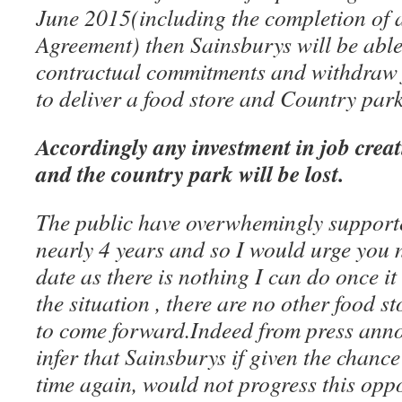
June 2015(including the completion of 
Agreement) then Sainsburys will be able
contractual commitments and withdraw 
to deliver a food store and Country park
Accordingly any investment in job crea
and the country park will be lost.
The public have overwhemingly supporte
nearly 4 years and so I would urge you no
date as there is nothing I can do once it
the situation , there are no other food s
to come forward.Indeed from press ann
infer that Sainsburys if given the chance
time again, would not progress this opp