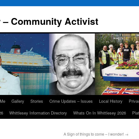
r – Community Activist
 Me
Gallery
Stories
Crime Updates – Issues
Local History
Priv
26
Whittlesey Information Directory
Whats On In Whittlesey 2026
Pla
A Sign of things to come – I wonder!
→