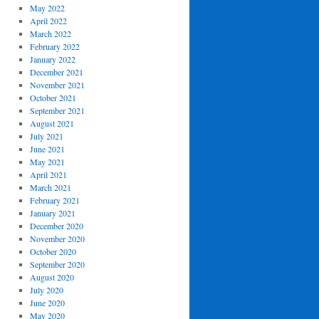
May 2022
April 2022
March 2022
February 2022
January 2022
December 2021
November 2021
October 2021
September 2021
August 2021
July 2021
June 2021
May 2021
April 2021
March 2021
February 2021
January 2021
December 2020
November 2020
October 2020
September 2020
August 2020
July 2020
June 2020
May 2020