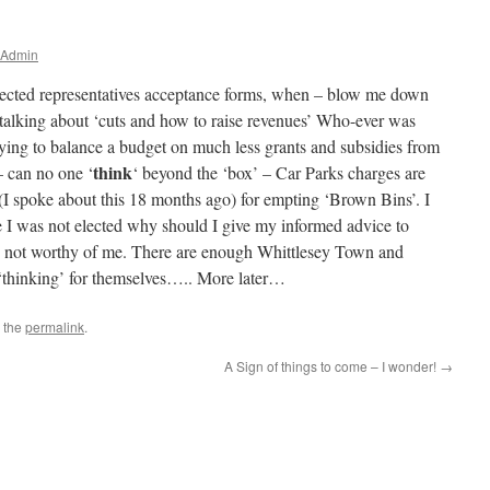
 Admin
elected representatives acceptance forms, when – blow me down
alking about ‘cuts and how to raise revenues’ Who-ever was
trying to balance a budget on much less grants and subsidies from
think
 can no one ‘
‘ beyond the ‘box’ – Car Parks charges are
 (I spoke about this 18 months ago) for empting ‘Brown Bins’. I
e I was not elected why should I give my informed advice to
 not worthy of me. There are enough Whittlesey Town and
f ‘thinking’ for themselves….. More later…
 the
permalink
.
A Sign of things to come – I wonder!
→