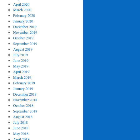
April 2020
March 2020
February 2020
January 2020
December 2019
November 2019
October 2019
September 2019
August 2019
July 2019
June 2019
May 2019
April 2019
March 2019
February 2019
January 2019
December 2018
November 2018
October 2018
September 2018
August 2018
July 2018
June 2018
May 2018
April 2018