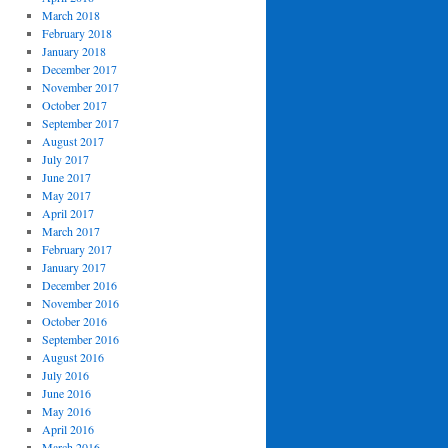
March 2018
February 2018
January 2018
December 2017
November 2017
October 2017
September 2017
August 2017
July 2017
June 2017
May 2017
April 2017
March 2017
February 2017
January 2017
December 2016
November 2016
October 2016
September 2016
August 2016
July 2016
June 2016
May 2016
April 2016
March 2016