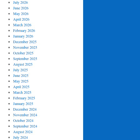
July 2026
June 2026
May 2026
April 2026
March 2026
February 2026
January 2026
December 2025
November 2025
October 2025
September 2025
August 2025
July 2025
June 2025
May 2025
April 2025
March 2025
February 2025
January 2025
December 2024
November 2024
October 2024
September 2024
August 2024
July 2024