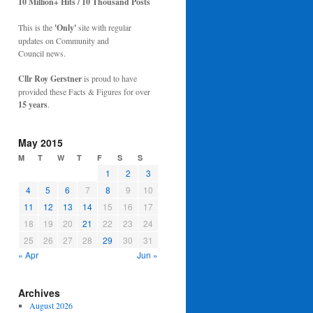
10 Million+ Hits / 10 Thousand Posts
This is the
'Only'
site with regular
updates on Community and
Council news.
Cllr Roy Gerstner
is proud to have
provided these Facts & Figures for over
15 years
.
May 2015
M
T
W
T
F
S
S
1
2
3
4
5
6
7
8
9
10
11
12
13
14
15
16
17
18
19
20
21
22
23
24
25
26
27
28
29
30
31
« Apr
Jun »
Archives
August 2026