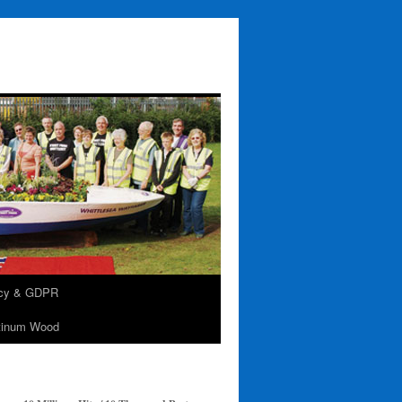
acy & GDPR
tinum Wood