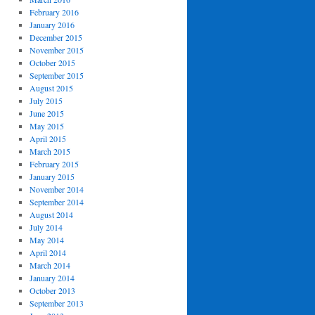
February 2016
January 2016
December 2015
November 2015
October 2015
September 2015
August 2015
July 2015
June 2015
May 2015
April 2015
March 2015
February 2015
January 2015
November 2014
September 2014
August 2014
July 2014
May 2014
April 2014
March 2014
January 2014
October 2013
September 2013