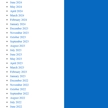
June 2024
May 2024
April 2024
March 2024
February 2024
January 2024
December 2023
November 2023
October 2023
September 2023
August 2023
July 2023
June 2023
May 2023
April 2023
March 2023
February 2023
January 2023
December 2022
November 2022
October 2022
September 2022
August 2022
July 2022
June 2022