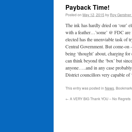
Payback Time!
Posted on
May 12, 2015
by
Roy Gerstner
The ink has hardly dried on ‘our’ 
with a feather…’some’ @ FDC are t
elected has the unenviable task of 
Central Government. But come-on –
being ‘thought’ about, charging for
can think beyond the ‘box’ but sinc
anyone…..and in any case probably
District councillors very capable o
This entry was posted in
News
. Bookmark
←
A VERY BIG Thank YOU – No Regrets