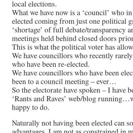
local elections.
What we have now is a ‘council’ who in
elected coming from just one political g
‘shortage’ of full debate/transparency 
meetings held behind closed doors prior
This is what the political voter has allo
We have councillors who recently rarely
who have been re-elected.
We have councillors who have been elec
been to a council meeting – ever…
So the electorate have spoken – I have 
‘Rants and Raves’ web/blog running…w
happy to do.
Naturally not having been elected can s
advantages, I am not as constrained in m