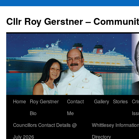
Skip
to
Cllr Roy Gerstner – Communit
content
Home
Roy Gerstner
Contact
Gallery
Stories
Cr
Bio
Me
Iss
Councillors Contact Details @
Whittlesey Informatio
July 2026
Directory