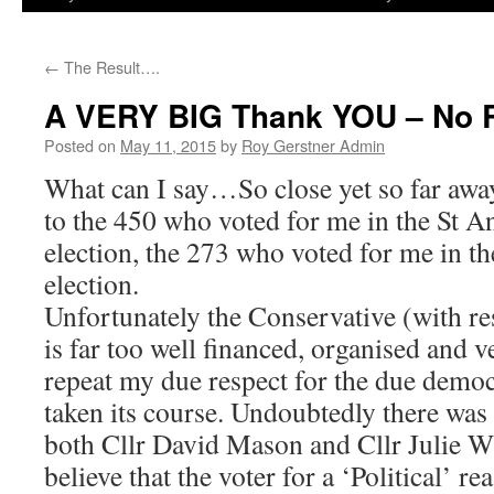
←
The Result….
A VERY BIG Thank YOU – No 
Posted on
May 11, 2015
by
Roy Gerstner Admin
What can I say…So close yet so far awa
to the 450 who voted for me in the St A
election, the 273 who voted for me in 
election.
Unfortunately the Conservative (with r
is far too well financed, organised and ve
repeat my due respect for the due democ
taken its course. Undoubtedly there was
both Cllr David Mason and Cllr Julie Wi
believe that the voter for a ‘Political’ r