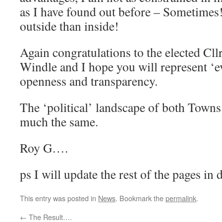
as I have found out before – Sometimes
outside than inside!
Again congratulations to the elected Cl
Windle and I hope you will represent ‘e
openness and transparency.
The ‘political’ landscape of both Town
much the same.
Roy G….
ps I will update the rest of the pages in 
This entry was posted in
News
. Bookmark the
permalink
.
←
The Result….