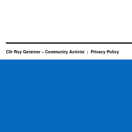
Cllr Roy Gerstner – Community Activist
Privacy Policy