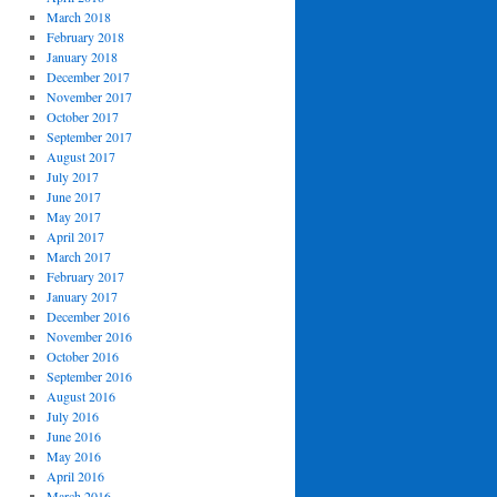
March 2018
February 2018
January 2018
December 2017
November 2017
October 2017
September 2017
August 2017
July 2017
June 2017
May 2017
April 2017
March 2017
February 2017
January 2017
December 2016
November 2016
October 2016
September 2016
August 2016
July 2016
June 2016
May 2016
April 2016
March 2016