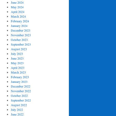
June 2024
May 2024
April 2024
March 2024
February 2024
January 2024
December 2023
November 2023
October 2023
September 2023
August 2023
July 2023
June 2023
May 2023
April 2023
March 2023
February 2023
January 2023
December 2022
November 2022
October 2022
September 2022
August 2022
July 2022
June 2022