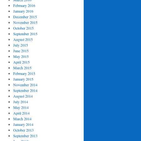
February 2016
January 2016
December 2015
November 2015
October 2015
September 2015
August 2015
July 2015
June 2015
May 2015
April 2015
March 2015
February 2015
January 2015
November 2014
September 2014
August 2014
July 2014
May 2014
April 2014
March 2014
January 2014
October 2013
September 2013