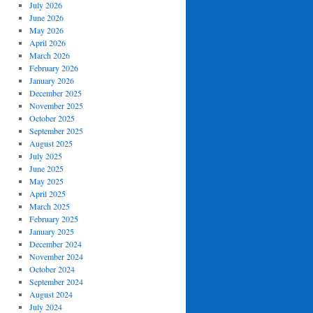
July 2026
June 2026
May 2026
April 2026
March 2026
February 2026
January 2026
December 2025
November 2025
October 2025
September 2025
August 2025
July 2025
June 2025
May 2025
April 2025
March 2025
February 2025
January 2025
December 2024
November 2024
October 2024
September 2024
August 2024
July 2024