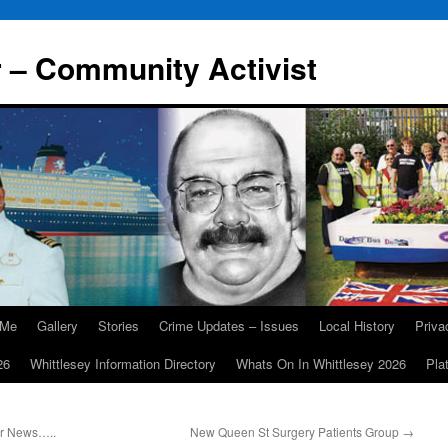
r – Community Activist
 Me
Gallery
Stories
Crime Updates – Issues
Local History
Priv
26
Whittlesey Information Directory
Whats On In Whittlesey 2026
Pla
er News…..
New Queen St Surgery Patients Group
→