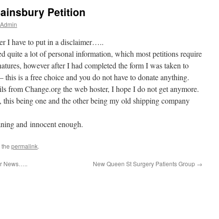
ainsbury Petition
 Admin
ver I have to put in a disclaimer…..
ed quite a lot of personal information, which most petitions require
gnatures, however after I had completed the form I was taken to
– this is a free choice and you do not have to donate anything.
ils from Change.org the web hoster, I hope I do not get anymore.
, this being one and the other being my old shipping company
eaning and innocent enough.
 the
permalink
.
er News…..
New Queen St Surgery Patients Group
→