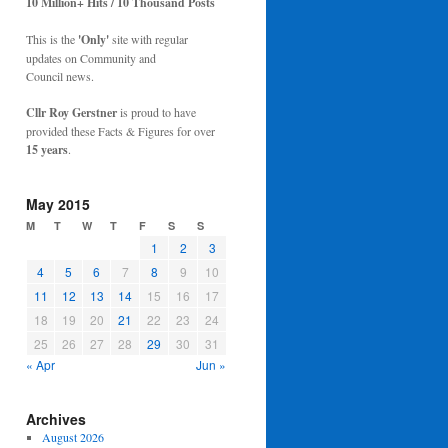
10 Million+ Hits / 10 Thousand Posts
This is the
'Only'
site with regular
updates on Community and
Council news.
Cllr Roy Gerstner
is proud to have
provided these Facts & Figures for over
15 years
.
May 2015
M
T
W
T
F
S
S
1
2
3
4
5
6
7
8
9
10
11
12
13
14
15
16
17
18
19
20
21
22
23
24
25
26
27
28
29
30
31
« Apr
Jun »
Archives
August 2026