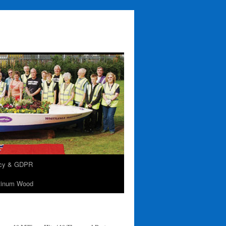
acy & GDPR
tinum Wood