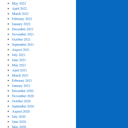
May 2022
April 2022
March 2022
February 2022
January 2022
December 2021
November 2021
October 2021
September 2021
August 2021
July 2021
June 2021
May 2021
April 2021
March 2021
February 2021
January 2021
December 2020
November 2020
October 2020
September 2020
August 2020
July 2020
June 2020
May 2020