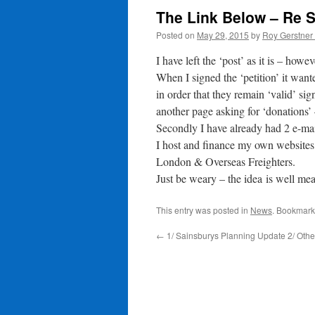
The Link Below – Re S
Posted on
May 29, 2015
by
Roy Gerstner
I have left the ‘post’ as it is – howe
When I signed the ‘petition’ it want
in order that they remain ‘valid’ si
another page asking for ‘donations’ 
Secondly I have already had 2 e-ma
I host and finance my own websites
London & Overseas Freighters.
Just be weary – the idea is well m
This entry was posted in
News
. Bookmark
←
1/ Sainsburys Planning Update 2/ Oth