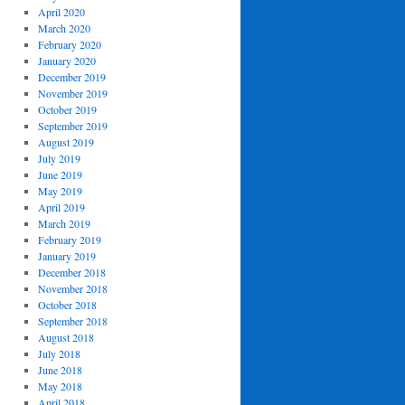
April 2020
March 2020
February 2020
January 2020
December 2019
November 2019
October 2019
September 2019
August 2019
July 2019
June 2019
May 2019
April 2019
March 2019
February 2019
January 2019
December 2018
November 2018
October 2018
September 2018
August 2018
July 2018
June 2018
May 2018
April 2018