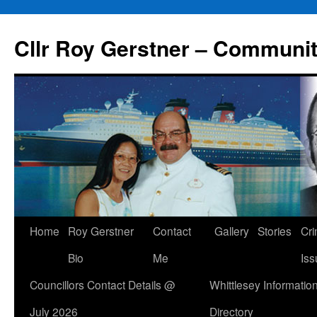
Skip
to
Cllr Roy Gerstner – Communit
content
Home
Roy Gerstner
Contact
Gallery
Stories
Cr
Bio
Me
Iss
Councillors Contact Details @
Whittlesey Informatio
July 2026
Directory