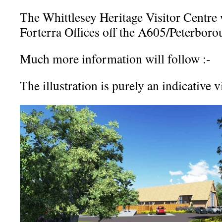
The Whittlesey Heritage Visitor Centre w
Forterra Offices off the A605/Peterbor
Much more information will follow :-
The illustration is purely an indicative 