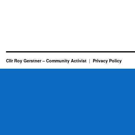
Cllr Roy Gerstner – Community Activist
Privacy Policy