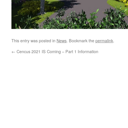
This entry was posted in
News
. Bookmark the
permalink
.
←
Cencus 2021 IS Coming – Part 1 Information