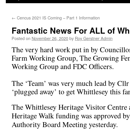
←
Cencus 2021 IS Coming – Part 1 Information
Fantastic News For ALL of Whit
Posted on
November 26, 2020
by
Roy Gerstner Admin
The very hard work put in by Councill
Farm Working Group, The Growing Fen
Working Group and FDC Officers.
The ‘Team’ was very much lead by Cll
‘plugged away’ to get Whittlesey this fant
The Whittlesey Heritage Visitor Centre
Heritage Walk funding was approved 
Authority Board Meeting yesterday.