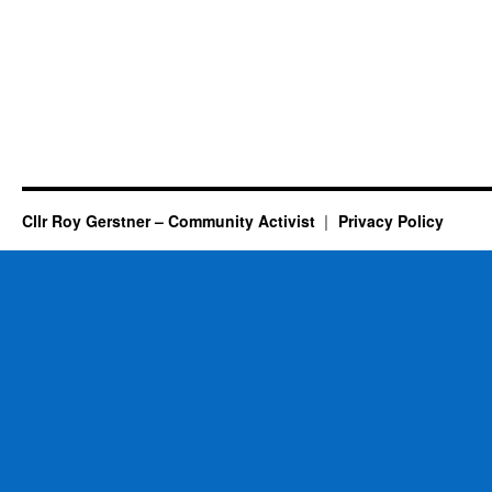
Cllr Roy Gerstner – Community Activist
Privacy Policy