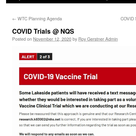
←
WTC Planning Agenda
COVID S
COVID Trials @ NQS
Posted on
November 12, 2020
by
Roy Gerstner Admin