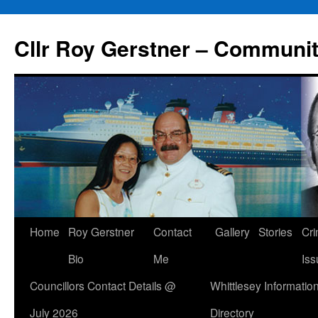
Skip
to
Cllr Roy Gerstner – Communit
content
Home
Roy Gerstner
Contact
Gallery
Stories
Cr
Bio
Me
Iss
Councillors Contact Details @
Whittlesey Informatio
July 2026
Directory