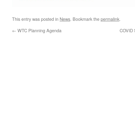
This entry was posted in
News
. Bookmark the
permalink
.
←
WTC Planning Agenda
COVID S