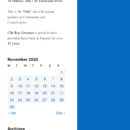
10 Million+ Hits / 10 Thousand Posts
This is the
'Only'
site with regular
updates on Community and
Council news.
Cllr Roy Gerstner
is proud to have
provided these Facts & Figures for over
15 years
.
November 2020
M
T
W
T
F
S
S
1
2
3
4
5
6
7
8
9
10
11
12
13
14
15
16
17
18
19
20
21
22
23
24
25
26
27
28
29
30
« Oct
Dec »
Archives