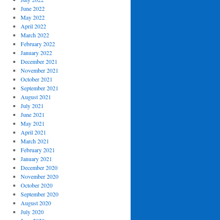
June 2022
May 2022
April 2022
March 2022
February 2022
January 2022
December 2021
November 2021
October 2021
September 2021
August 2021
July 2021
June 2021
May 2021
April 2021
March 2021
February 2021
January 2021
December 2020
November 2020
October 2020
September 2020
August 2020
July 2020