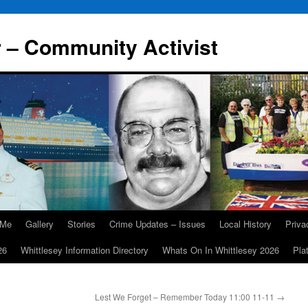
r – Community Activist
 Me
Gallery
Stories
Crime Updates – Issues
Local History
Priv
26
Whittlesey Information Directory
Whats On In Whittlesey 2026
Pla
Lest We Forget – Remember Today 11:00 11-11
→