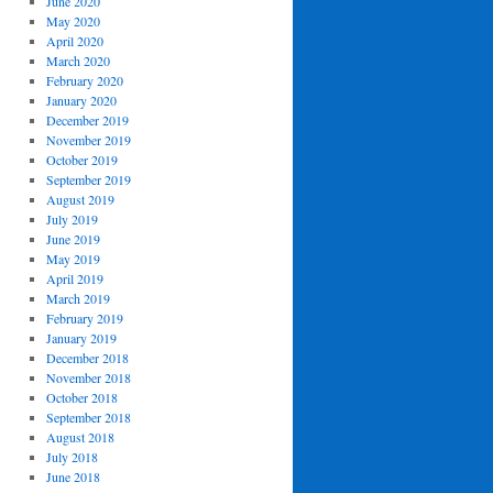
June 2020
May 2020
April 2020
March 2020
February 2020
January 2020
December 2019
November 2019
October 2019
September 2019
August 2019
July 2019
June 2019
May 2019
April 2019
March 2019
February 2019
January 2019
December 2018
November 2018
October 2018
September 2018
August 2018
July 2018
June 2018