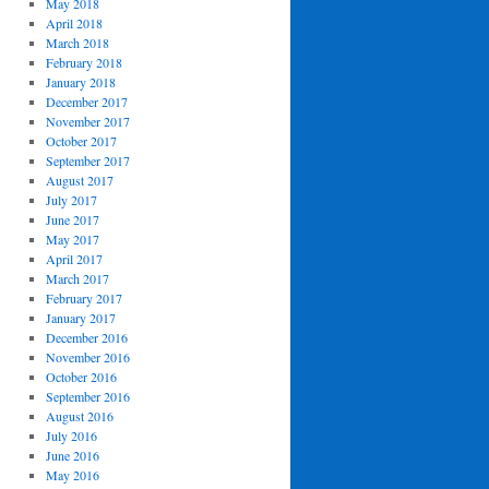
May 2018
April 2018
March 2018
February 2018
January 2018
December 2017
November 2017
October 2017
September 2017
August 2017
July 2017
June 2017
May 2017
April 2017
March 2017
February 2017
January 2017
December 2016
November 2016
October 2016
September 2016
August 2016
July 2016
June 2016
May 2016