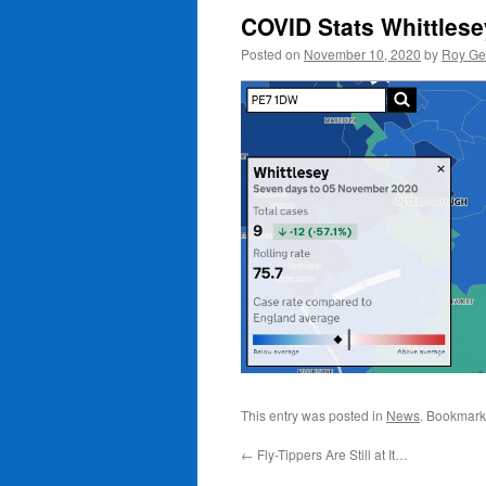
COVID Stats Whittles
Posted on
November 10, 2020
by
Roy Ge
This entry was posted in
News
. Bookmark
←
Fly-Tippers Are Still at It…