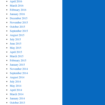
April 2016
March 2016
February 2016
January 2016
December 2015
November 2015
October 2015
September 2015
August 2015
July 2015
June 2015
May 2015
April 2015
March 2015
February 2015
January 2015
November 2014
September 2014
August 2014
July 2014
May 2014
April 2014
March 2014
January 2014
October 2013