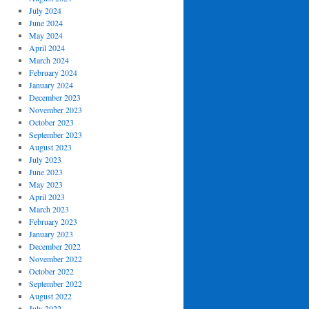
July 2024
June 2024
May 2024
April 2024
March 2024
February 2024
January 2024
December 2023
November 2023
October 2023
September 2023
August 2023
July 2023
June 2023
May 2023
April 2023
March 2023
February 2023
January 2023
December 2022
November 2022
October 2022
September 2022
August 2022
July 2022