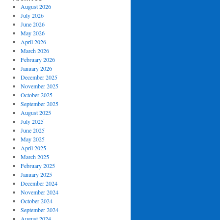
August 2026
July 2026
June 2026
May 2026
April 2026
March 2026
February 2026
January 2026
December 2025
November 2025
October 2025
September 2025
August 2025
July 2025
June 2025
May 2025
April 2025
March 2025
February 2025
January 2025
December 2024
November 2024
October 2024
September 2024
August 2024