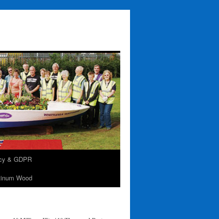
acy & GDPR
tinum Wood