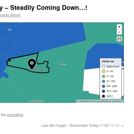
ey – Steadily Coming Down…!
rstner Admin
 the
permalink
.
Lest We Forget – Remember Today 11:00 11-11
→