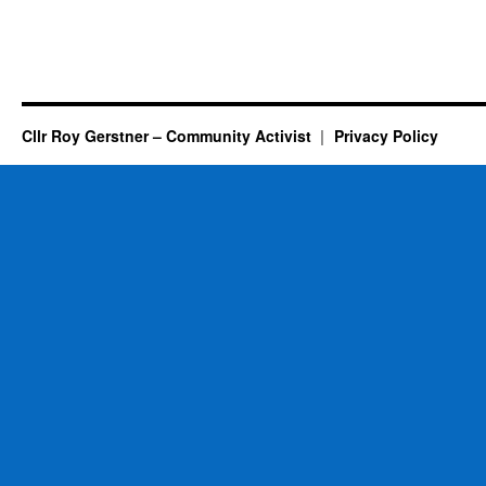
Cllr Roy Gerstner – Community Activist
Privacy Policy