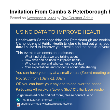
Invitation From Cambs & Peterborough 
Posted on
November 8, 2020
by
Roy Gerstner Admin