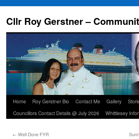
Skip
to
Cllr Roy Gerstner – Communit
content
Home
Roy Gerstner Bio
Contact Me
Gallery
Stori
Councillors Contact Details @ July 2026
Whittlesey Info
←
Well Done FYR
Sunn