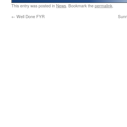
This entry was posted in
News
. Bookmark the
permalink
.
←
Well Done FYR
Sunn