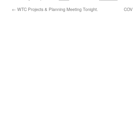
←
WTC Projects & Planning Meeting Tonight.
COVI