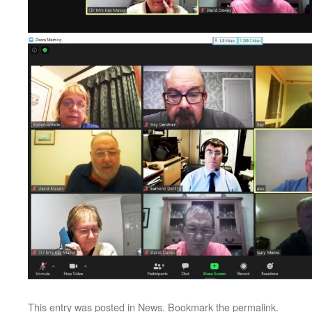
This entry was posted in
News
. Bookmark the
permalink
.