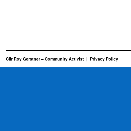
Cllr Roy Gerstner – Community Activist
Privacy Policy