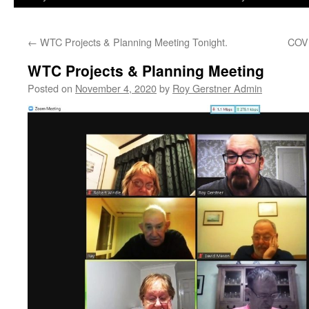
←
WTC Projects & Planning Meeting Tonight.
COVI
WTC Projects & Planning Meeting
Posted on
November 4, 2020
by
Roy Gerstner Admin