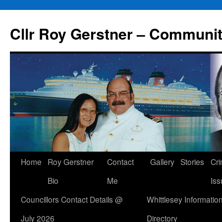
Skip
to
Cllr Roy Gerstner – Communit
content
Home
Roy Gerstner
Contact
Gallery
Stories
Cr
Bio
Me
Iss
Councillors Contact Details @
Whittlesey Informatio
July 2026
Directory