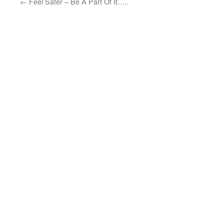
←
Feel Safer – Be A Part Of It…..