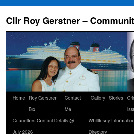
Skip
to
Cllr Roy Gerstner – Communit
content
Home
Roy Gerstner
Contact
Gallery
Stories
Cr
Bio
Me
Iss
Councillors Contact Details @
Whittlesey Informatio
July 2026
Directory