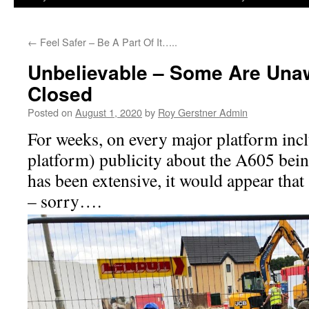
←
Feel Safer – Be A Part Of It…..
Unbelievable – Some Are Una
Closed
Posted on
August 1, 2020
by
Roy Gerstner Admin
For weeks, on every major platform inc
platform) publicity about the A605 bein
has been extensive, it would appear tha
– sorry….