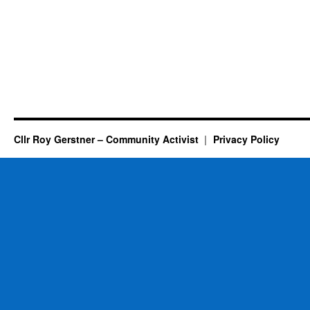
Cllr Roy Gerstner – Community Activist
Privacy Policy