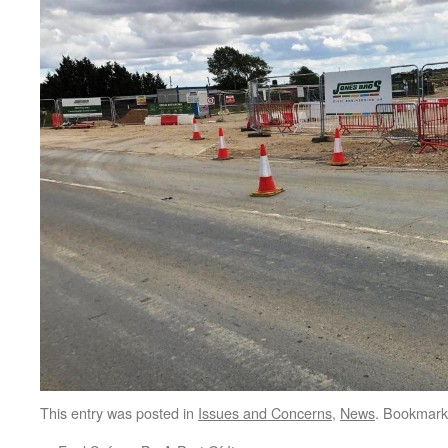
This entry was posted in
Issues and Concerns
,
News
. Bookmark