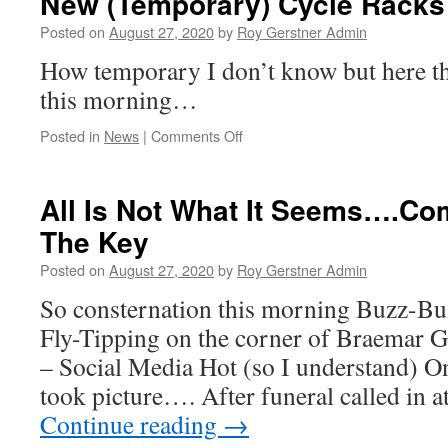
New (Temporary) Cycle Rack
02nd
September
Posted on
August 27, 2020
by
Roy Gerstner Admin
–
How temporary I don’t know but here t
13:00
–
this morning…
Agenda
on
Posted in
News
|
Comments Off
New
(Temporary)
Cycle
All Is Not What It Seems….Co
Racks
The Key
Appear….
Posted on
August 27, 2020
by
Roy Gerstner Admin
So consternation this morning Buzz-Bu
Fly-Tipping on the corner of Braemar
– Social Media Hot (so I understand) O
took picture…. After funeral called in
Continue reading
→