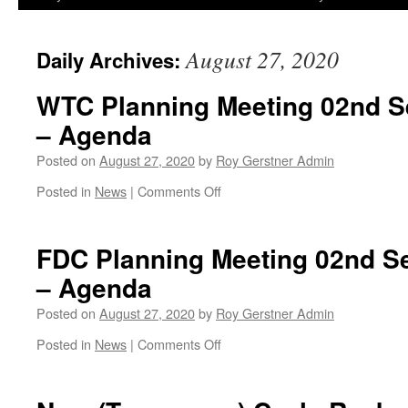
August 27, 2020
Daily Archives:
WTC Planning Meeting 02nd S
– Agenda
Posted on
August 27, 2020
by
Roy Gerstner Admin
on
Posted in
News
|
Comments Off
WTC
Planning
Meeting
FDC Planning Meeting 02nd S
02nd
– Agenda
September
–
Posted on
August 27, 2020
by
Roy Gerstner Admin
19:30
–
on
Posted in
News
|
Comments Off
Agenda
FDC
Planning
Meeting