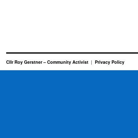
Cllr Roy Gerstner – Community Activist
Privacy Policy