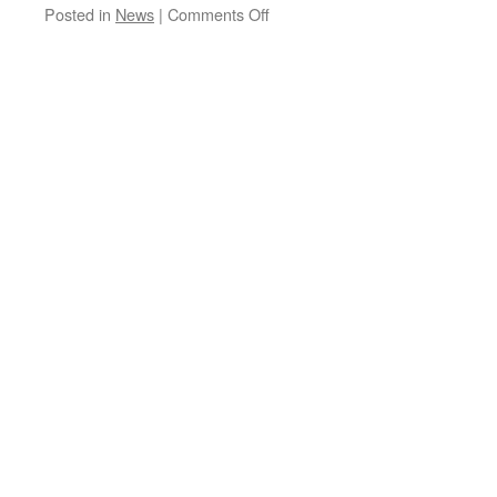
on
Posted in
News
|
Comments Off
All
Is
Not
What
It
Seems….Communication
is
The
Key