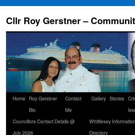
Skip
to
Cllr Roy Gerstner – Communit
content
Home
Roy Gerstner
Contact
Gallery
Stories
Cr
Bio
Me
Iss
Councillors Contact Details @
Whittlesey Informatio
July 2026
Directory