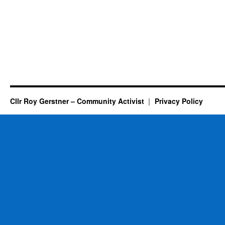
Cllr Roy Gerstner – Community Activist
Privacy Policy