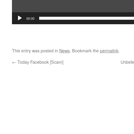
00:00
This entry was posted in
News
. Bookmark the
permalink
.
←
Today Facebook [Scam]
Unbeli