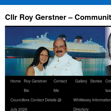
Skip
to
Cllr Roy Gerstner – Communit
content
Home
Roy Gerstner
Contact
Gallery
Stories
Cr
Bio
Me
Iss
Councillors Contact Details @
Whittlesey Informatio
July 2026
Directory