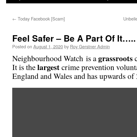
←
Today Facebook [Scam]
Unbeli
Feel Safer – Be A Part Of It…..
Posted on
August 1, 2020
by
Roy Gerstner Admin
grassroots
Neighbourhood Watch is a
c
largest
It is the
crime prevention volun
England and Wales and has upwards of 
Video
Player