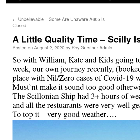
←
Unbelievable – Some Are Unaware A605 Is
Closed
A Little Quality Time – Scilly I
Posted on
August 2, 2020
by
Roy Gerstner Admin
So with William, Kate and Kids going to 
week, our own journey recently, (booked
place with Nil/Zero cases of Covid-19 w
Must’nt make it sound too good otherw
The Scillonian Ship had 3+ hours of we
and all the restuarants were very well ge
To top it – very good weather….