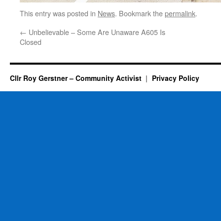
This entry was posted in
News
. Bookmark the
permalink
.
←
Unbelievable – Some Are Unaware A605 Is
Closed
Cllr Roy Gerstner – Community Activist
Privacy Policy