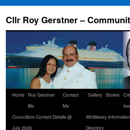
Skip
to
Cllr Roy Gerstner – Communit
content
Home
Roy Gerstner
Contact
Gallery
Stories
Cr
Bio
Me
Iss
Councillors Contact Details @
Whittlesey Informatio
July 2026
Directory