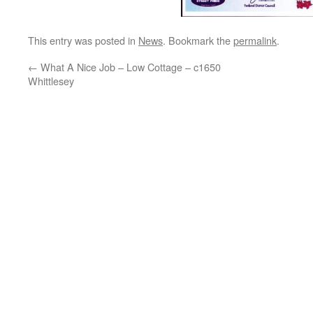
This entry was posted in
News
. Bookmark the
permalink
.
←
What A Nice Job – Low Cottage – c1650
Whittlesey