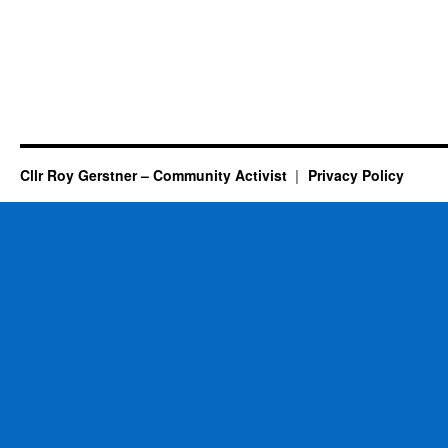
Cllr Roy Gerstner – Community Activist
Privacy Policy