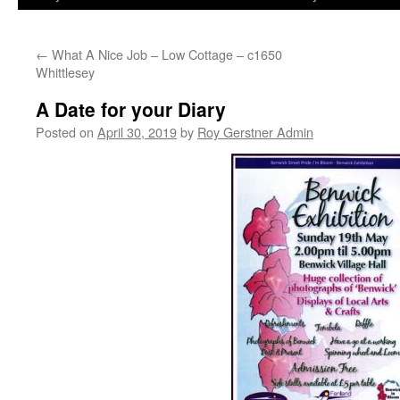
←
What A Nice Job – Low Cottage – c1650
Whittlesey
A Date for your Diary
Posted on
April 30, 2019
by
Roy Gerstner Admin