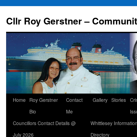
Skip
to
Cllr Roy Gerstner – Communit
content
Home
Roy Gerstner
Contact
Gallery
Stories
Cr
Bio
Me
Iss
Councillors Contact Details @
Whittlesey Informatio
July 2026
Directory