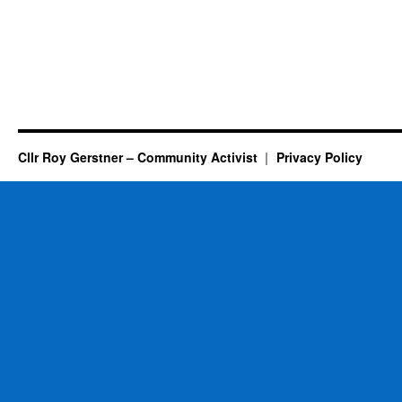
Cllr Roy Gerstner – Community Activist
Privacy Policy