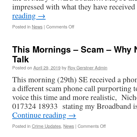
impressed with what they have receive
reading
→
on
Posted in
News
|
Comments Off
Why?
–
Do
This Mornings – Scam – Why N
Electors
Talk
want
my
Posted on
April 29, 2019
by
Roy Gerstner Admin
leaflet
outside
This morning (29th) SE received a phone
of
a different scam phone call purporting 
St
Mary’s
voice this time and more realistic, Ni
South.
017324 18933 stating my Broadband 
Continue reading
→
on
Posted in
Crime Updates
,
News
|
Comments Off
This