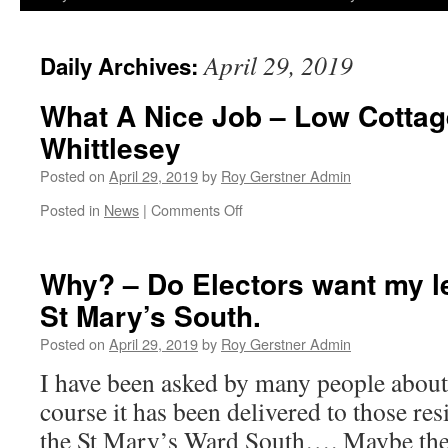
April 29, 2019
Daily Archives:
What A Nice Job – Low Cottag
Whittlesey
Posted on
April 29, 2019
by
Roy Gerstner Admin
on
Posted in
News
|
Comments Off
What
A
Nice
Why? – Do Electors want my le
Job
St Mary’s South.
–
Low
Posted on
April 29, 2019
by
Roy Gerstner Admin
Cottage
–
I have been asked by many people about
c1650
course it has been delivered to those re
Whittlesey
the St Mary’s Ward South…. Maybe they