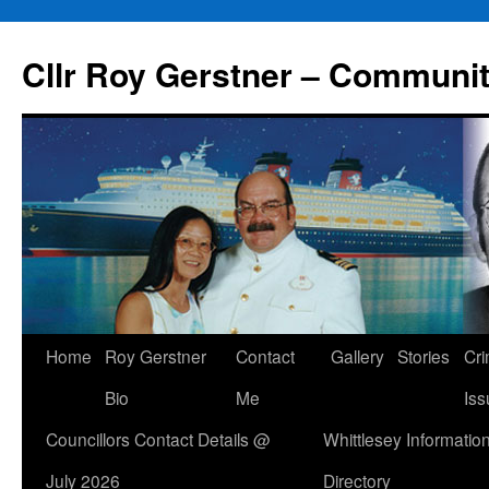
Skip
to
Cllr Roy Gerstner – Communit
content
Home
Roy Gerstner
Contact
Gallery
Stories
Cr
Bio
Me
Iss
Councillors Contact Details @
Whittlesey Informatio
July 2026
Directory