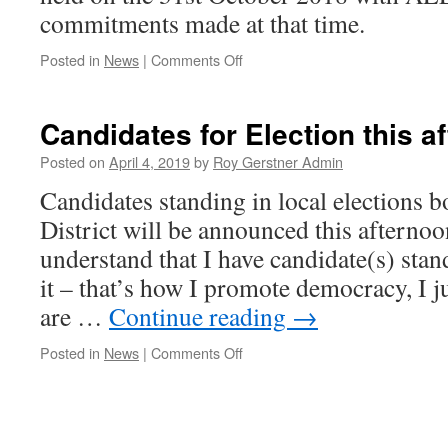
commitments made at that time.
on
Posted in
News
|
Comments Off
Coming
shortly
The
Candidates for Election this 
‘Real’
documents
Posted on
April 4, 2019
by
Roy Gerstner Admin
re
Candidates standing in local elections
Kings
Dyke
District will be announced this afterno
Crossing
understand that I have candidate(s) st
it – that’s how I promote democracy, I j
are …
Continue reading
→
on
Posted in
News
|
Comments Off
Candidates
for
Election
this