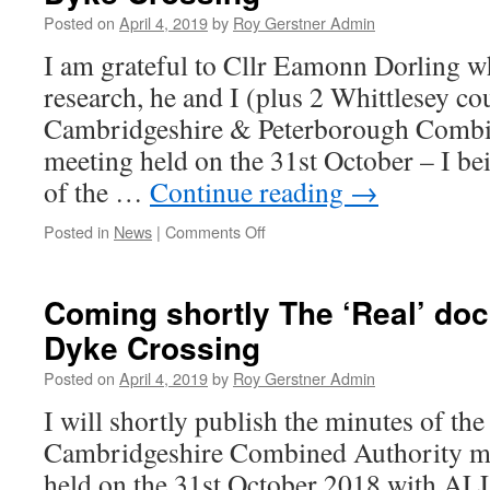
Posted on
April 4, 2019
by
Roy Gerstner Admin
I am grateful to Cllr Eamonn Dorling w
research, he and I (plus 2 Whittlesey co
Cambridgeshire & Peterborough Combi
meeting held on the 31st October – I b
of the …
Continue reading
→
on
Posted in
News
|
Comments Off
Combined
Authorities
Commitment
Coming shortly The ‘Real’ do
to
Dyke Crossing
Kings
Dyke
Posted on
April 4, 2019
by
Roy Gerstner Admin
Crossing
I will shortly publish the minutes of t
Cambridgeshire Combined Authority mi
held on the 31st October 2018 with ALL