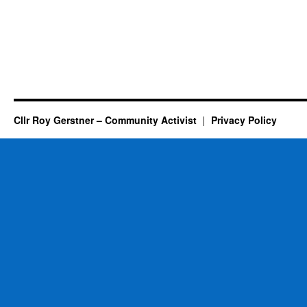
Cllr Roy Gerstner – Community Activist
Privacy Policy