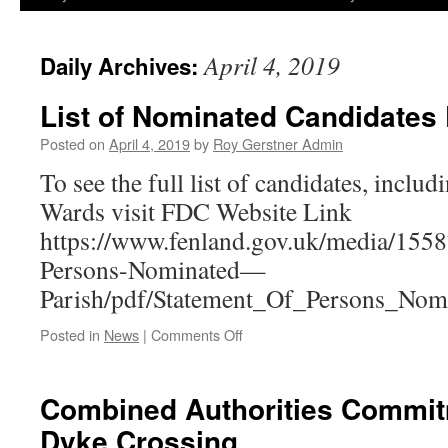
April 4, 2019
Daily Archives:
List of Nominated Candidates
Posted on
April 4, 2019
by
Roy Gerstner Admin
To see the full list of candidates, includ
Wards visit FDC Website Link
https://www.fenland.gov.uk/media/1558
Persons-Nominated—
Parish/pdf/Statement_Of_Persons_Nomi
on
Posted in
News
|
Comments Off
List
of
Nominated
Combined Authorities Commit
Candidates
Dyke Crossing
Published