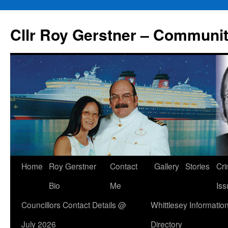
Skip
to
Cllr Roy Gerstner – Communit
content
Home
Roy Gerstner
Contact
Gallery
Stories
Cr
Bio
Me
Iss
Councillors Contact Details @
Whittlesey Informatio
July 2026
Directory