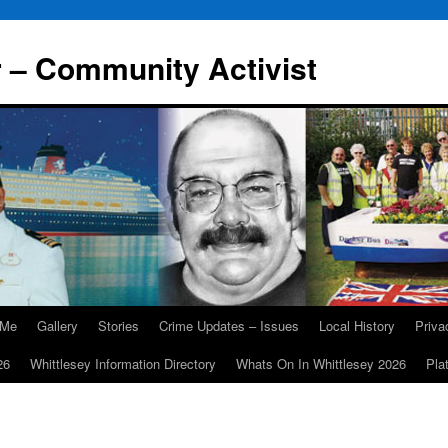
r – Community Activist
 Me
Gallery
Stories
Crime Updates – Issues
Local History
Priv
26
Whittlesey Information Directory
Whats On In Whittlesey 2026
Pla