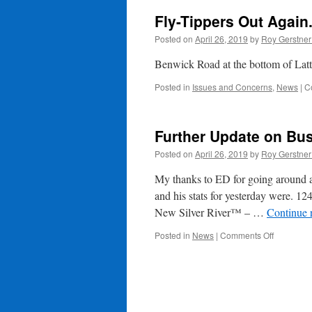
Fly-Tippers Out Again
Posted on
April 26, 2019
by
Roy Gerstne
Benwick Road at the bottom of Latte
Posted in
Issues and Concerns
,
News
|
C
Further Update on Bus
Posted on
April 26, 2019
by
Roy Gerstne
My thanks to ED for going around a
and his stats for yesterday were. 12
New Silver River™ – …
Continue 
on
Posted in
News
|
Comments Off
Further
Update
on
Business
in
Whittlesey