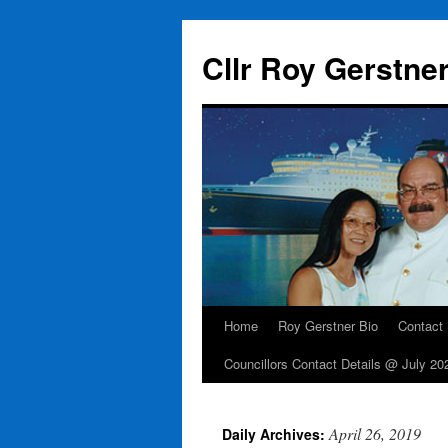
Skip
to
Cllr Roy Gerstne
content
Home
Roy Gerstner Bio
Contact
Councillors Contact Details @ July 20
April 26, 2019
Daily Archives: