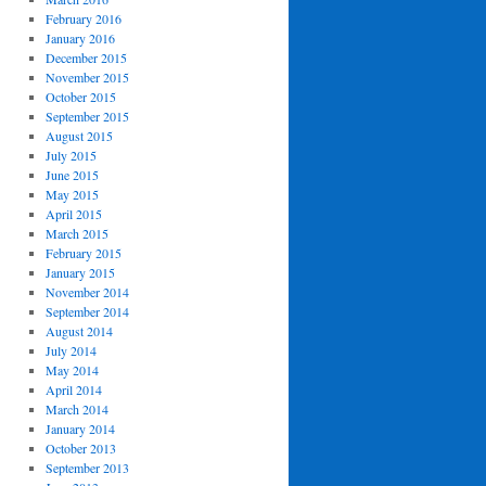
February 2016
January 2016
December 2015
November 2015
October 2015
September 2015
August 2015
July 2015
June 2015
May 2015
April 2015
March 2015
February 2015
January 2015
November 2014
September 2014
August 2014
July 2014
May 2014
April 2014
March 2014
January 2014
October 2013
September 2013