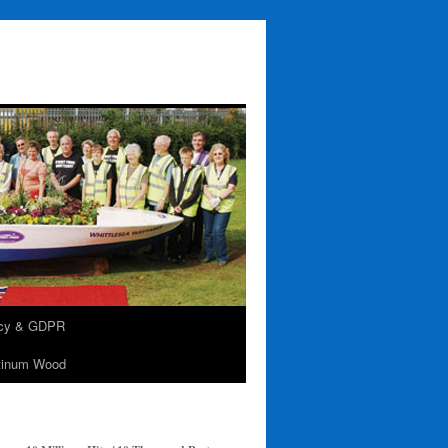
acy & GDPR
tinum Wood