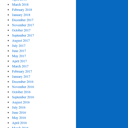
March 2018
February 2018
January 2018
December 2017
November 2017
October 2017
September 2017
August 2017
July 2017
June 2017
May 2017
April 2017
March 2017
February 2017
January 2017
December 2016
November 2016
October 2016
September 2016
August 2016
July 2016
June 2016
May 2016
April 2016
March 2016