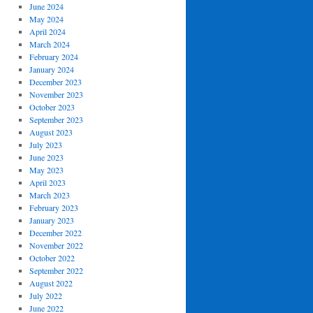
June 2024
May 2024
April 2024
March 2024
February 2024
January 2024
December 2023
November 2023
October 2023
September 2023
August 2023
July 2023
June 2023
May 2023
April 2023
March 2023
February 2023
January 2023
December 2022
November 2022
October 2022
September 2022
August 2022
July 2022
June 2022