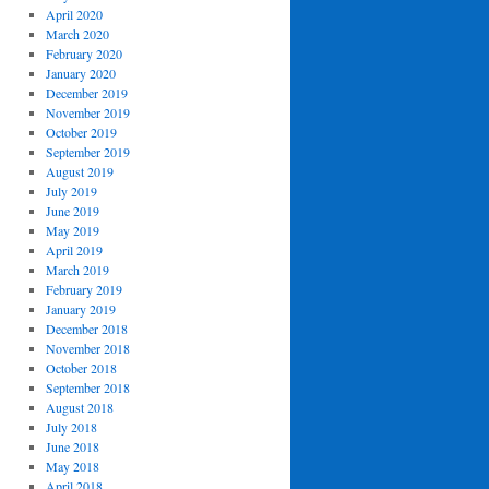
April 2020
March 2020
February 2020
January 2020
December 2019
November 2019
October 2019
September 2019
August 2019
July 2019
June 2019
May 2019
April 2019
March 2019
February 2019
January 2019
December 2018
November 2018
October 2018
September 2018
August 2018
July 2018
June 2018
May 2018
April 2018