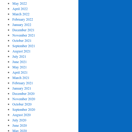
May 2022
April 2022
March 2022
February 2022
January 2022
December 2021
November 2021
October 2021
September 2021
August 2021
July 2021
June 2021
May 2021
April 2021
March 2021
February 2021
January 2021
December 2020
November 2020
October 2020
September 2020
August 2020
July 2020
June 2020
May 2020