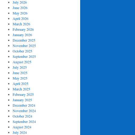
July 2026
June 2026
May 2026
April 2026
March 2026
February 2026
January 2026
December 2025
November 2025
October 2025
September 2025
August 2025
July 2025
June 2025
May 2025
April 2025
March 2025
February 2025
January 2025
December 2024
November 2024
October 2024
September 2024
August 2024
July 2024