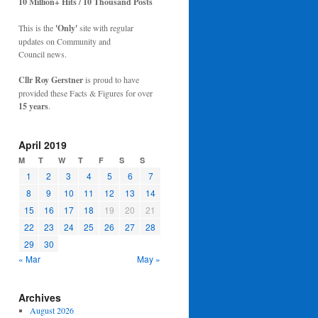
10 Million+ Hits / 10 Thousand Posts
This is the
'Only'
site with regular
updates on Community and
Council news.
Cllr Roy Gerstner
is proud to have
provided these Facts & Figures for over
15 years
.
April 2019
M
T
W
T
F
S
S
1
2
3
4
5
6
7
8
9
10
11
12
13
14
15
16
17
18
19
20
21
22
23
24
25
26
27
28
29
30
« Mar
May »
Archives
August 2026