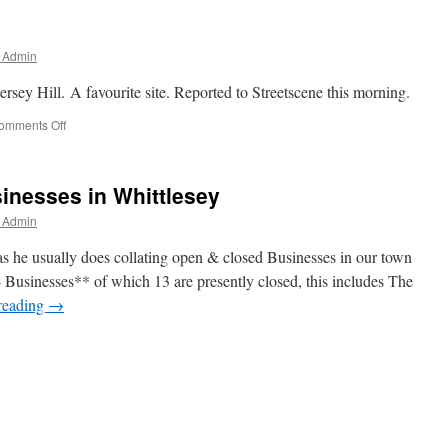
.
r Admin
rsey Hill. A favourite site. Reported to Streetscene this morning.
on
omments Off
Fly-
Tippers
Out
inesses in Whittlesey
Again.
r Admin
s he usually does collating open & closed Businesses in our town
4 Businesses** of which 13 are presently closed, this includes The
reading
→
es