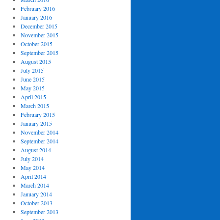
February 2016
January 2016
December 2015
November 2015
October 2015
September 2015
August 2015
July 2015
June 2015
May 2015
April 2015
March 2015
February 2015
January 2015
November 2014
September 2014
August 2014
July 2014
May 2014
April 2014
March 2014
January 2014
October 2013
September 2013