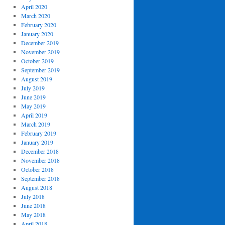
April 2020
March 2020
February 2020
January 2020
December 2019
November 2019
October 2019
September 2019
August 2019
July 2019
June 2019
May 2019
April 2019
March 2019
February 2019
January 2019
December 2018
November 2018
October 2018
September 2018
August 2018
July 2018
June 2018
May 2018
April 2018