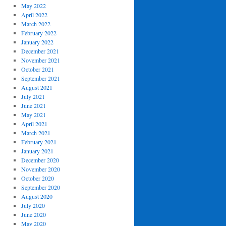
May 2022
April 2022
March 2022
February 2022
January 2022
December 2021
November 2021
October 2021
September 2021
August 2021
July 2021
June 2021
May 2021
April 2021
March 2021
February 2021
January 2021
December 2020
November 2020
October 2020
September 2020
August 2020
July 2020
June 2020
May 2020