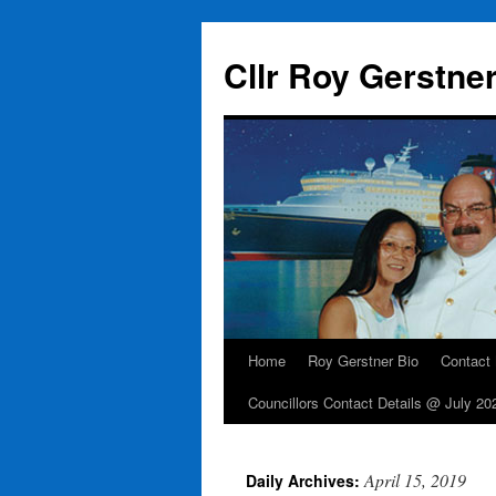
Skip
to
Cllr Roy Gerstne
content
Home
Roy Gerstner Bio
Contact
Councillors Contact Details @ July 20
April 15, 2019
Daily Archives: