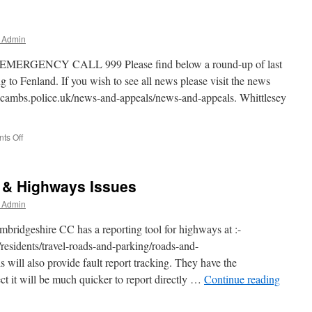
r Admin
NCY CALL 999 Please find below a round-up of last
 to Fenland. If you wish to see all news please visit the news
.cambs.police.uk/news-and-appeals/news-and-appeals. Whittlesey
on
ts Off
Convictions
Update
h & Highways Issues
r Admin
mbridgeshire CC has a reporting tool for highways at :-
residents/travel-roads-and-parking/roads-and-
 will also provide fault report tracking. They have the
ect it will be much quicker to report directly …
Continue reading