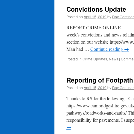
Convictions Update
Posted on
April 15, 2019
by
Roy Gerstne
REPORT CRIME ONLINE EMERGE
week’s convictions and news relating
section on our website https://www
Man had …
Continue reading
→
Posted in
Crime Updates
,
News
|
Commen
Reporting of Footpat
Posted on
April 15, 2019
by
Roy Gerstne
Thanks to RS for the following:- Ca
https://www.cambridgeshire.gov.uk/
pathways/roadworks-and-faults/ This
responsibility for pavements. I susp
→