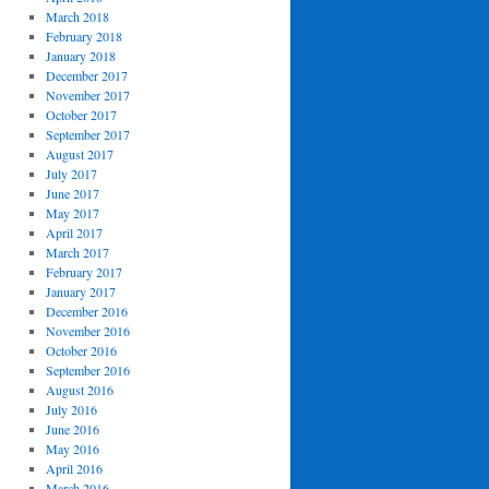
March 2018
February 2018
January 2018
December 2017
November 2017
October 2017
September 2017
August 2017
July 2017
June 2017
May 2017
April 2017
March 2017
February 2017
January 2017
December 2016
November 2016
October 2016
September 2016
August 2016
July 2016
June 2016
May 2016
April 2016
March 2016