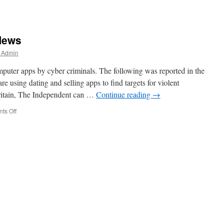
News
r Admin
mputer apps by cyber criminals. The following was reported in the
e using dating and selling apps to find targets for violent
Britain, The Independent can …
Continue reading
→
on
ts Off
More
Cyber
Criminal
News