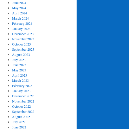
June 2024
May 2024
April 2024
March 2024
February 2024
January 2024
December 2023
November 2023
October 2023
September 2023
August 2023
July 2023
June 2023
May 2023
April 2023
March 2023
February 2023
January 2023
December 2022
November 2022
October 2022
September 2022
August 2022
July 2022
June 2022