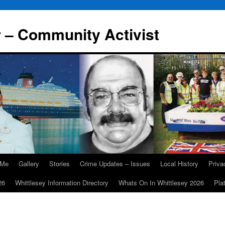
r – Community Activist
 Me
Gallery
Stories
Crime Updates – Issues
Local History
Priv
26
Whittlesey Information Directory
Whats On In Whittlesey 2026
Pla