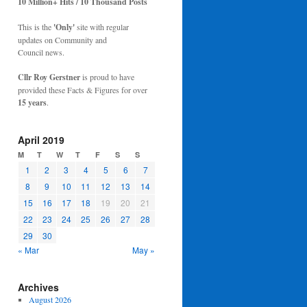
10 Million+ Hits / 10 Thousand Posts
This is the
'Only'
site with regular
updates on Community and
Council news.
Cllr Roy Gerstner
is proud to have
provided these Facts & Figures for over
15 years
.
April 2019
M
T
W
T
F
S
S
1
2
3
4
5
6
7
8
9
10
11
12
13
14
15
16
17
18
19
20
21
22
23
24
25
26
27
28
29
30
« Mar
May »
Archives
August 2026