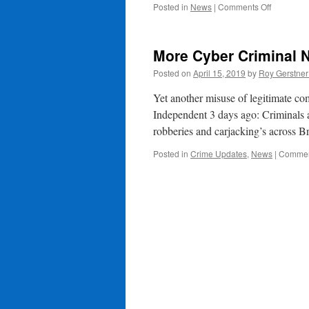
on
Posted in
News
|
Comments Off
Reporting
of
Footpath
More Cyber Criminal 
&
Highways
Posted on
April 15, 2019
by
Roy Gerstne
Issues
Yet another misuse of legitimate co
Independent 3 days ago: Criminals ar
robberies and carjacking’s across 
Posted in
Crime Updates
,
News
|
Commen