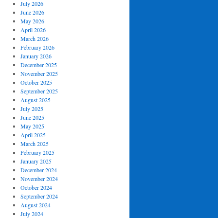
July 2026
June 2026
May 2026
April 2026
March 2026
February 2026
January 2026
December 2025
November 2025
October 2025
September 2025
August 2025
July 2025
June 2025
May 2025
April 2025
March 2025
February 2025
January 2025
December 2024
November 2024
October 2024
September 2024
August 2024
July 2024