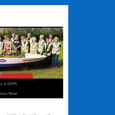
acy & GDPR
tinum Wood