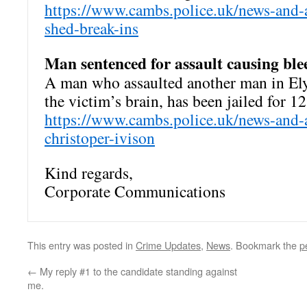
https://www.cambs.police.uk/news-and-a
shed-break-ins
Man sentenced for assault causing ble
A man who assaulted another man in Ely,
the victim’s brain, has been jailed for 1
https://www.cambs.police.uk/news-and-
christoper-ivison
Kind regards,
Corporate Communications
This entry was posted in
Crime Updates
,
News
. Bookmark the
p
←
My reply #1 to the candidate standing against
me.