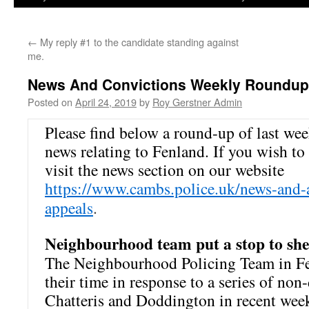
←
My reply #1 to the candidate standing against
me.
News And Convictions Weekly Roundup
Posted on
April 24, 2019
by
Roy Gerstner Admin
Please find below a round-up of last we
news relating to Fenland. If you wish to 
visit the news section on our website
https://www.cambs.police.uk/news-and-
appeals
.
Neighbourhood team put a stop to shed
The Neighbourhood Policing Team in Fe
their time in response to a series of non
Chatteris and Doddington in recent wee