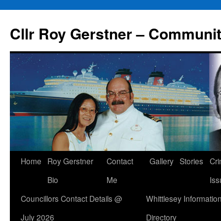
Skip
to
Cllr Roy Gerstner – Communit
content
Home
Roy Gerstner
Contact
Gallery
Stories
Cr
Bio
Me
Iss
Councillors Contact Details @
Whittlesey Informatio
July 2026
Directory