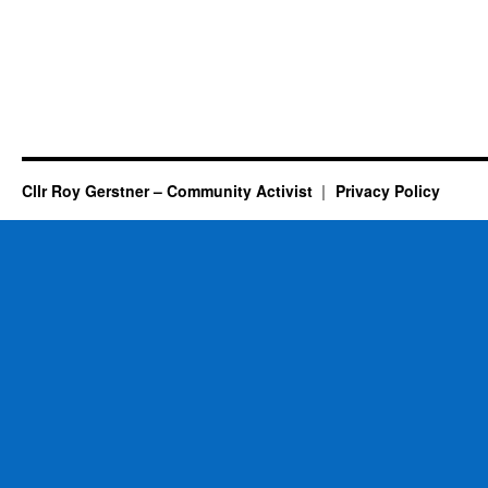
Cllr Roy Gerstner – Community Activist
Privacy Policy