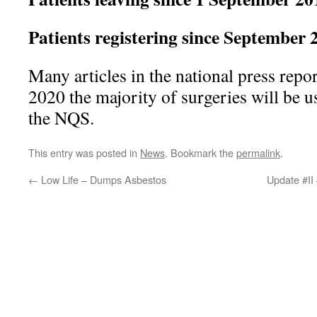
Patients registering since Septemb
Many articles in the national press repor
2020 the majority of surgeries will be u
the NQS.
This entry was posted in
News
. Bookmark the
permalink
.
←
Low Life – Dumps Asbestos
Update #II