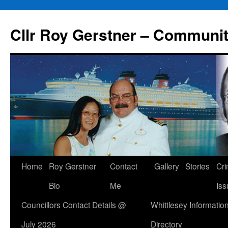
Skip
to
Cllr Roy Gerstner – Communit
content
Home
Roy Gerstner
Contact
Gallery
Stories
Cr
Bio
Me
Iss
Councillors Contact Details @
Whittlesey Informatio
July 2026
Directory