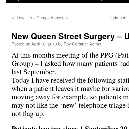
←
Low Life – Dumps Asbestos
Update #II
New Queen Street Surgery – 
Posted on
April 16, 2019
by
Roy Gerstner Admin
At this months meeting of the PPG (Pati
Group) – I asked how many patients had
last September.
Today I have received the following stati
when a patient leaves it maybe for vari
moving away for example, so patients m
may not like the ‘new’ telephone triage
not flag up.
Patients leaving since 1 Septem