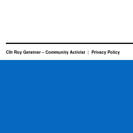
Cllr Roy Gerstner – Community Activist
Privacy Policy